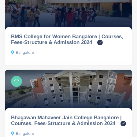
BMS College for Women Bangalore | Courses,
Fees-Structure & Admission 2024
Bangalore
Bhagawan Mahaveer Jain College Bangalore |
Courses, Fees-Structure & Admission 2024
Bangalore