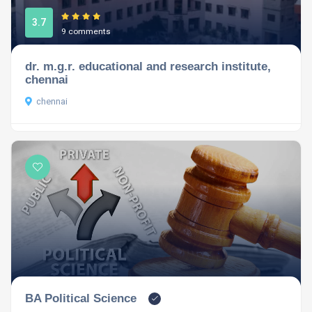
3.7
9 comments
dr. m.g.r. educational and research institute,
chennai
chennai
BA Political Science