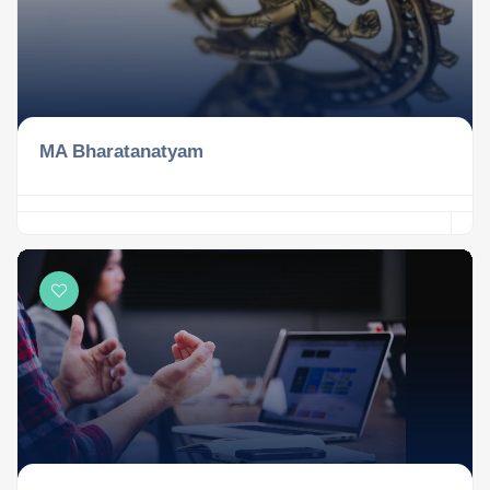
MA Bharatanatyam