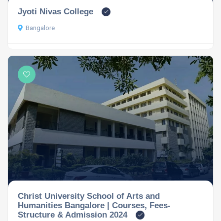
Jyoti Nivas College
Bangalore
Christ University School of Arts and
Humanities Bangalore | Courses, Fees-
Structure & Admission 2024