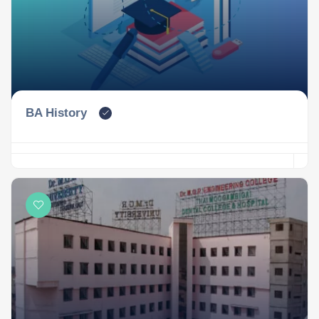
BA History