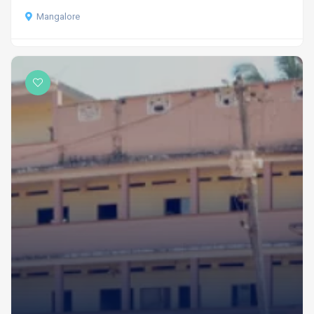
Mangalore