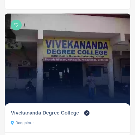
Vivekananda Degree College
Bangalore