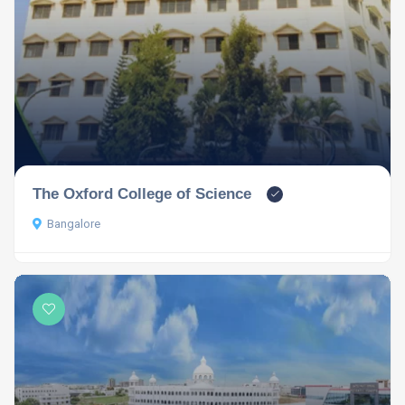
The Oxford College of Science
Bangalore