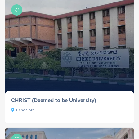
CHRIST (Deemed to be University)
Bangalore