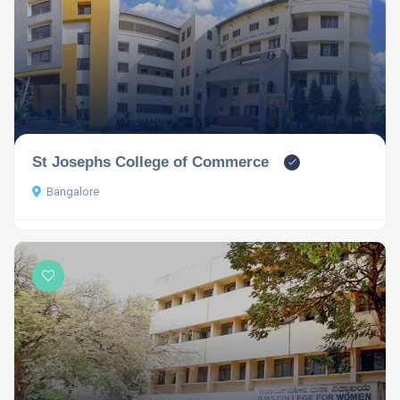
St Josephs College of Commerce
Bangalore