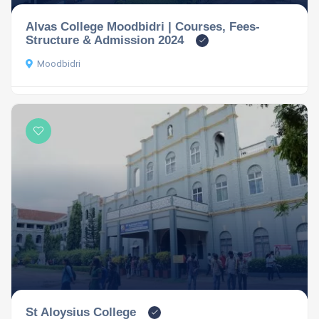
Alvas College Moodbidri | Courses, Fees-
Structure & Admission 2024
Moodbidri
St Aloysius College