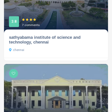
3.8
7 comments
sathyabama institute of science and
technology, chennai
chennai