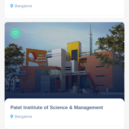
Bangalore
Patel Institute of Science & Management
Bangalore