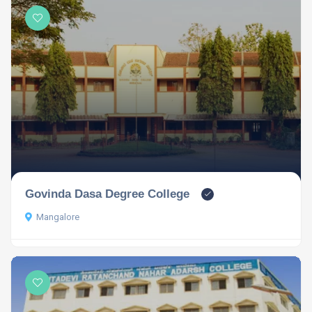
Govinda Dasa Degree College
Mangalore