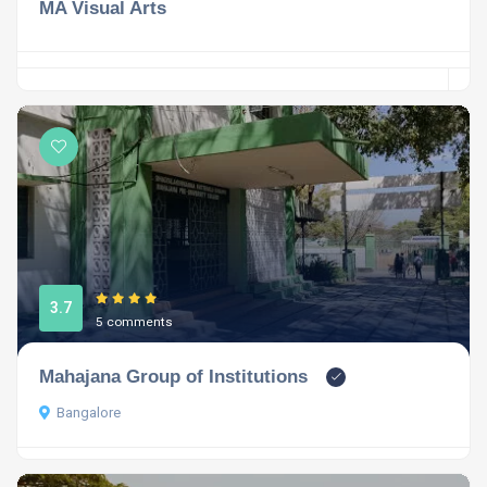
MA Visual Arts
3.7
5 comments
Mahajana Group of Institutions
Bangalore