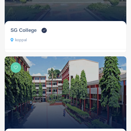
SG College
koppal