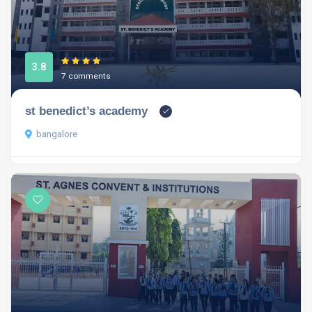
3.8
7 comments
st benedict’s academy
bangalore