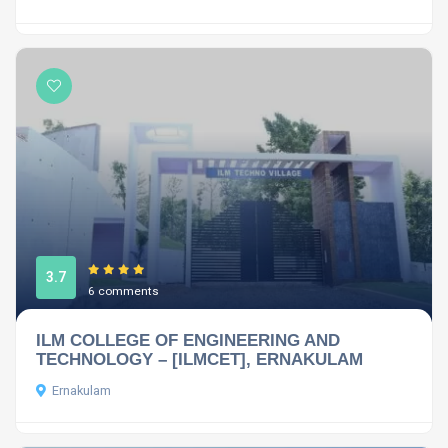
3.7
6 comments
ILM COLLEGE OF ENGINEERING AND
TECHNOLOGY – [ILMCET], ERNAKULAM
Ernakulam