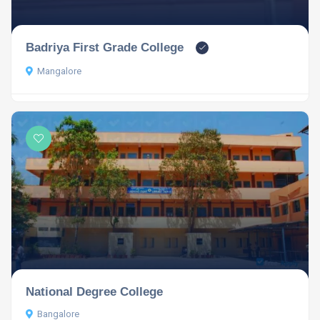
Badriya First Grade College
Mangalore
National Degree College
Bangalore