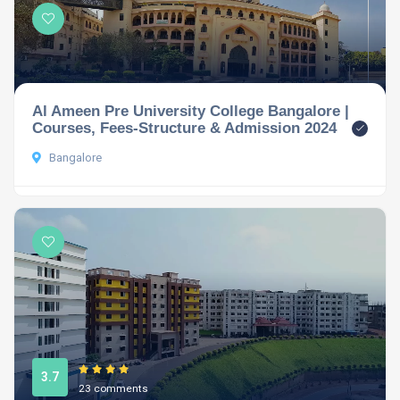
Al Ameen Pre University College Bangalore |
Courses, Fees-Structure & Admission 2024
Bangalore
3.7
23 comments