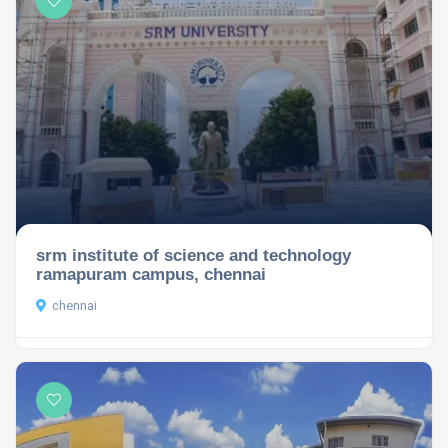
srm institute of science and technology
ramapuram campus, chennai
chennai