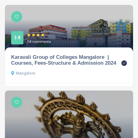
3.8
18 comments
Karavali Group of Colleges Mangalore |
Courses, Fees-Structure & Admission 2024
Mangalore