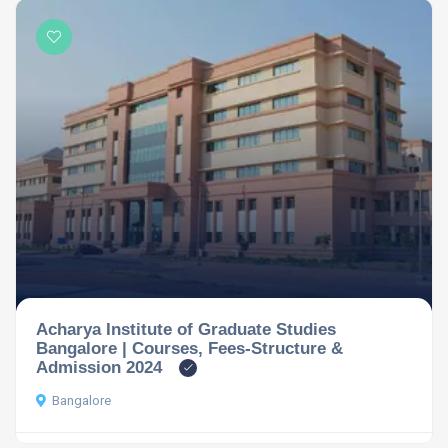
Acharya Institute of Graduate Studies
Bangalore | Courses, Fees-Structure &
Admission 2024
Bangalore