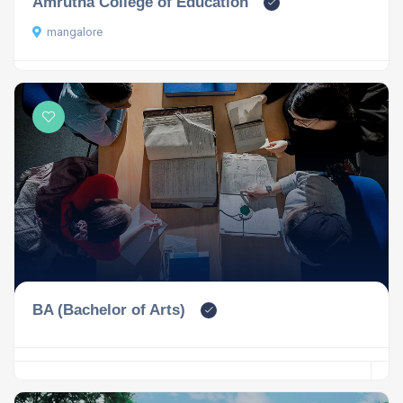
Amrutha College of Education
mangalore
BA (Bachelor of Arts)