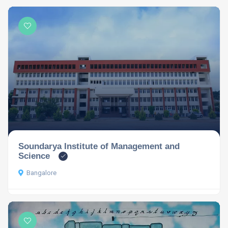
Soundarya Institute of Management and
Science
Bangalore