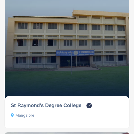
St Raymond’s Degree College
Mangalore