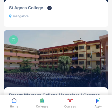
St Agnes College
mangalore
Besant Womens College Mangalore | Courses,
Fees-Structure & Admission 2024
Home
Colleges
Courses
Apply
Mangalore