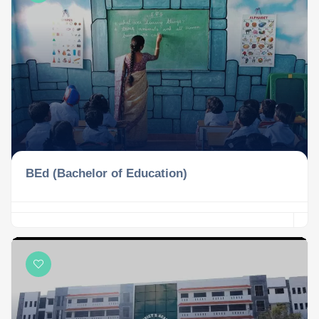
BEd (Bachelor of Education)