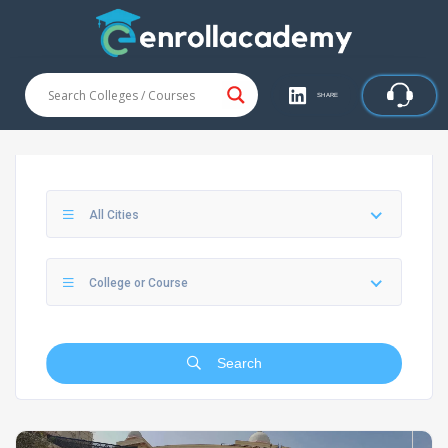
SHARE
All Cities
College or Course
Search