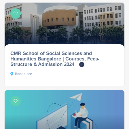
CMR School of Social Sciences and
Humanities Bangalore | Courses, Fees-
Structure & Admission 2024
Bangalore