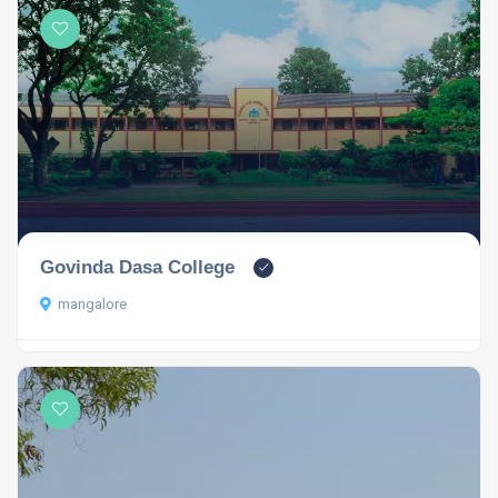
Govinda Dasa College
mangalore