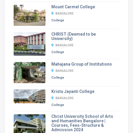
Mount Carmel College
BANGALORE
College
CHRIST (Deemed to be
University)
BANGALORE
College
Mahajana Group of Institutions
BANGALORE
College
Kristu Jayanti College
BANGALORE
College
Christ University School of Arts
and Humanities Bangalore |
Courses, Fees-Structure &
Admission 2024