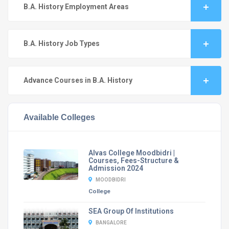
B.A. History Employment Areas
B.A. History Job Types
Advance Courses in B.A. History
Available Colleges
Alvas College Moodbidri |
Courses, Fees-Structure &
Admission 2024
MOODBIDRI
College
SEA Group Of Institutions
BANGALORE