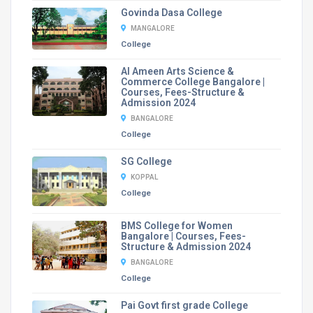
Govinda Dasa College
MANGALORE
College
Al Ameen Arts Science &
Commerce College Bangalore |
Courses, Fees-Structure &
Admission 2024
BANGALORE
College
SG College
KOPPAL
College
BMS College for Women
Bangalore | Courses, Fees-
Structure & Admission 2024
BANGALORE
College
Pai Govt first grade College