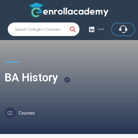
SHARE
BA History
Courses