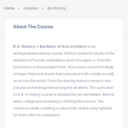
Home
Courses
BA History
About The Course
B.A. History
or
Bachelor of Arts in History
is an
undergraduate History course. History covers the study of the
evolution of human civilizations down the ages i.e. from the
pre-historic to the present times. The course covers the study
of major historical events that took place both in India as well
as across the world. From the starting history course is very
popular and widespread among the students. The curriculum
of B.A. in History course is divided into six semesters. Almost
every college and university is offering this course. The
course is career orienting in nature that opens many spheres
for them after its completion.