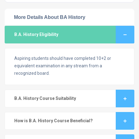
More Details About BA History
B.A. History Eligibility
Aspiring students should have completed 10+2 or
equivalent examination in any stream from a
recognized board.
B.A. History Course Suitability
How is B.A. History Course Beneficial?