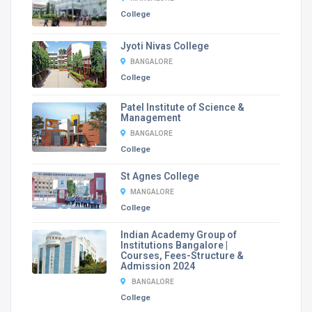
College
Jyoti Nivas College
BANGALORE
College
Patel Institute of Science &
Management
BANGALORE
College
St Agnes College
MANGALORE
College
Indian Academy Group of
Institutions Bangalore |
Courses, Fees-Structure &
Admission 2024
BANGALORE
College