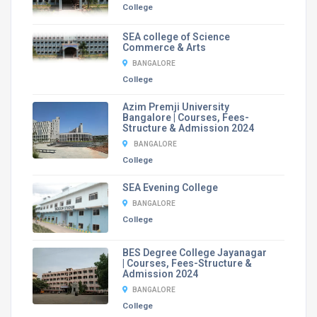
College
SEA college of Science
Commerce & Arts
BANGALORE
College
Azim Premji University
Bangalore | Courses, Fees-
Structure & Admission 2024
BANGALORE
College
SEA Evening College
BANGALORE
College
BES Degree College Jayanagar
| Courses, Fees-Structure &
Admission 2024
BANGALORE
College