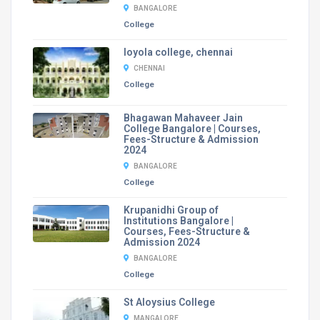
BANGALORE
College
loyola college, chennai
CHENNAI
College
Bhagawan Mahaveer Jain
College Bangalore | Courses,
Fees-Structure & Admission
2024
BANGALORE
College
Krupanidhi Group of
Institutions Bangalore |
Courses, Fees-Structure &
Admission 2024
BANGALORE
College
St Aloysius College
MANGALORE