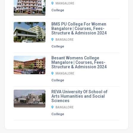
MANGALORE
College
BMS PU College For Women
Bangalore | Courses, Fees-
Structure & Admission 2024
BANGALORE
College
Besant Womens College
Mangalore | Courses, Fees-
Structure & Admission 2024
MANGALORE
College
REVA University Of School of
Arts Humanities and Social
Sciences
BANGALORE
College