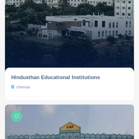
Hindusthan Educational Institutions
chennai