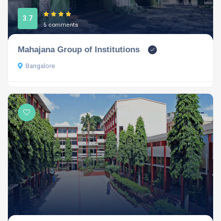
3.7
5 comments
Mahajana Group of Institutions
Bangalore