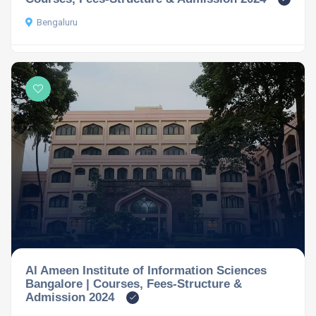
Bengaluru
Al Ameen Institute of Information Sciences
Bangalore | Courses, Fees-Structure &
Admission 2024