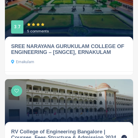
3.7
5 comments
SREE NARAYANA GURUKULAM COLLEGE OF
ENGINEERING – [SNGCE], ERNAKULAM
Ernakulam
RV College of Engineering Bangalore |
Courses, Fees-Structure & Admission 2024