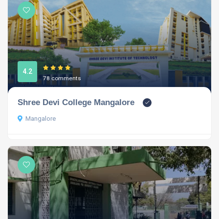
4.2
78 comments
Shree Devi College Mangalore
Mangalore