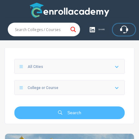
SHARE
All Cities
College or Course
Search