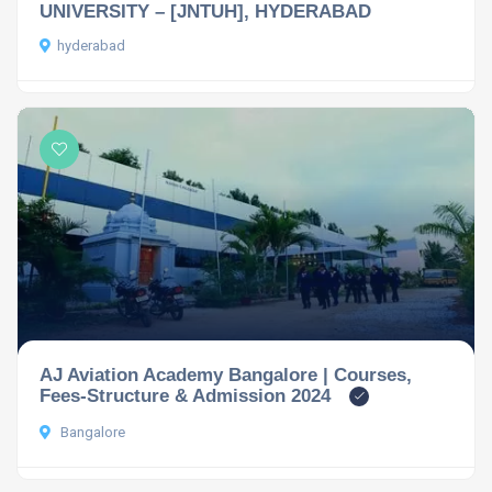
UNIVERSITY – [JNTUH], HYDERABAD
hyderabad
AJ Aviation Academy Bangalore | Courses,
Fees-Structure & Admission 2024
Bangalore