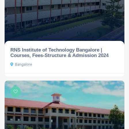
RNS Institute of Technology Bangalore |
Courses, Fees-Structure & Admission 2024
Bangalore