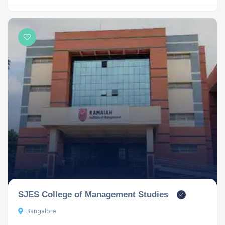
SJES College of Management Studies
Bangalore