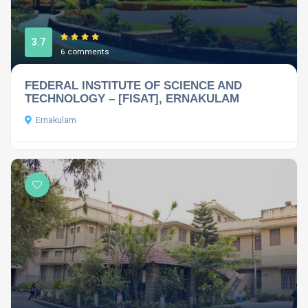
3.7
6 comments
FEDERAL INSTITUTE OF SCIENCE AND
TECHNOLOGY – [FISAT], ERNAKULAM
Ernakulam