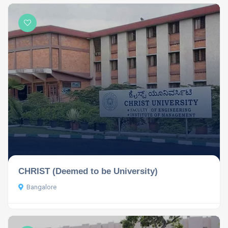
CHRIST (Deemed to be University)
Bangalore