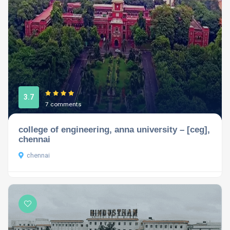
3.7
7 comments
college of engineering, anna university – [ceg],
chennai
chennai