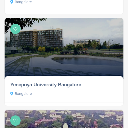
Bangalore
Yenepoya University Bangalore
Bangalore