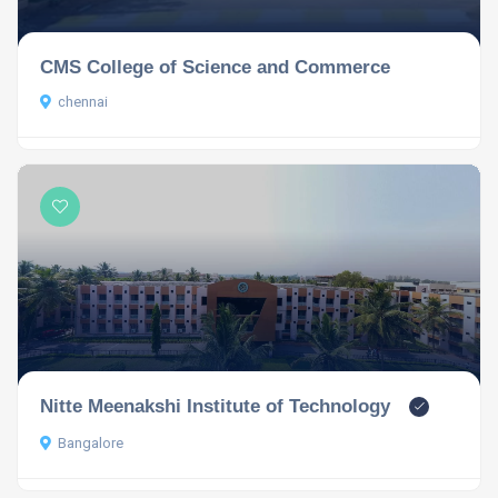
CMS College of Science and Commerce
chennai
Nitte Meenakshi Institute of Technology
Bangalore