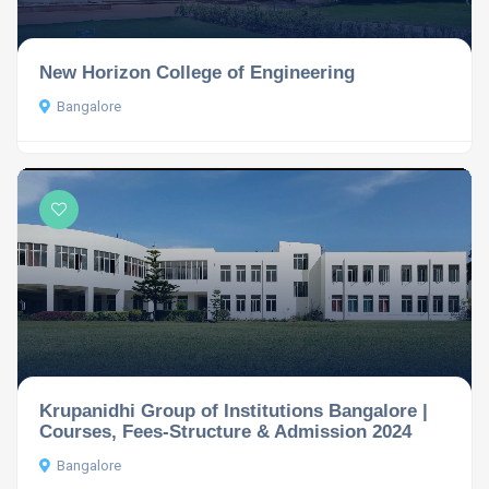
New Horizon College of Engineering
Bangalore
Krupanidhi Group of Institutions Bangalore |
Courses, Fees-Structure & Admission 2024
Bangalore