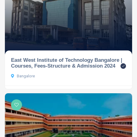
East West Institute of Technology Bangalore |
Courses, Fees-Structure & Admission 2024
Bangalore