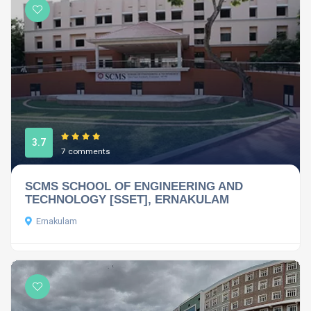
3.7
7 comments
SCMS SCHOOL OF ENGINEERING AND
TECHNOLOGY [SSET], ERNAKULAM
Ernakulam