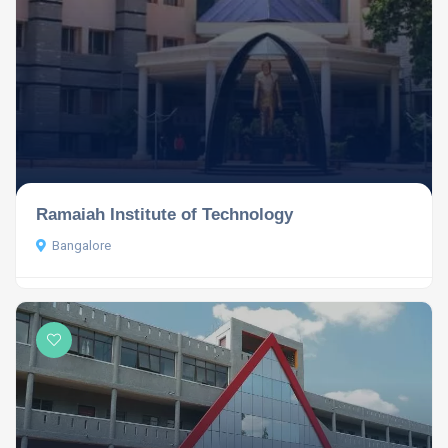
Ramaiah Institute of Technology
Bangalore