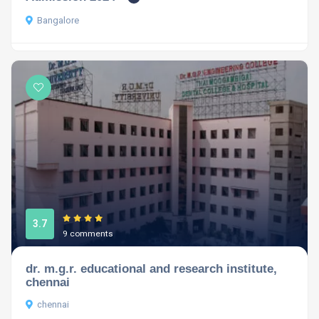
Bangalore
3.7
9 comments
dr. m.g.r. educational and research institute,
chennai
chennai