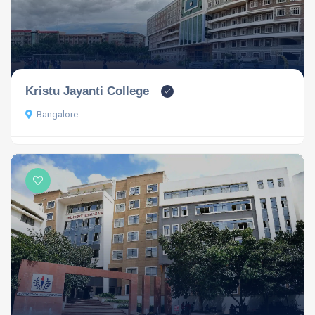
Kristu Jayanti College
Bangalore