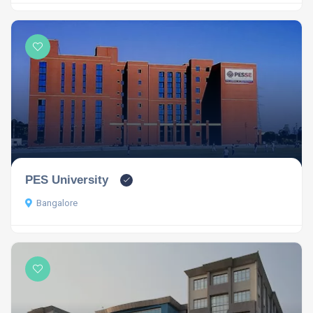
PES University
Bangalore