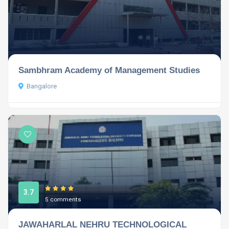
Sambhram Academy of Management Studies
Bangalore
3.7
5 comments
JAWAHARLAL NEHRU TECHNOLOGICAL