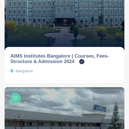
AIMS Institutes Bangalore | Courses, Fees-
Structure & Admission 2024
Bangalore