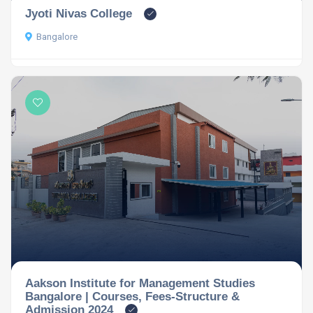
Jyoti Nivas College
Bangalore
Aakson Institute for Management Studies
Bangalore | Courses, Fees-Structure &
Admission 2024