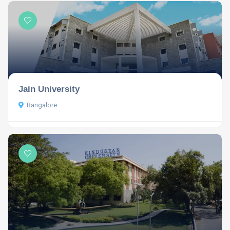
Jain University
Bangalore