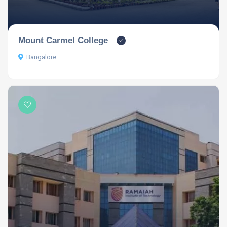
Mount Carmel College
Bangalore