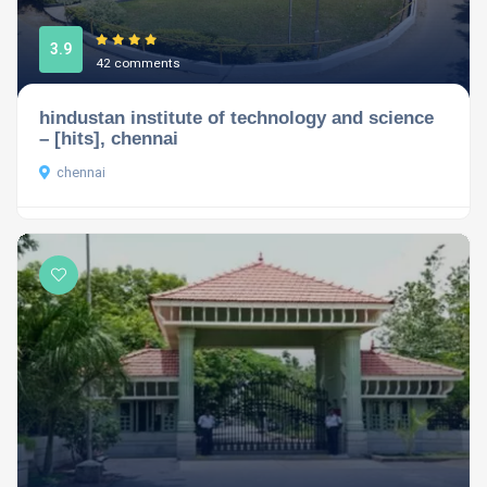
3.9
42 comments
hindustan institute of technology and science
– [hits], chennai
chennai