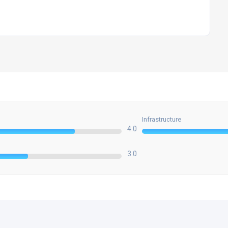
Infrastructure
4.0
3.0