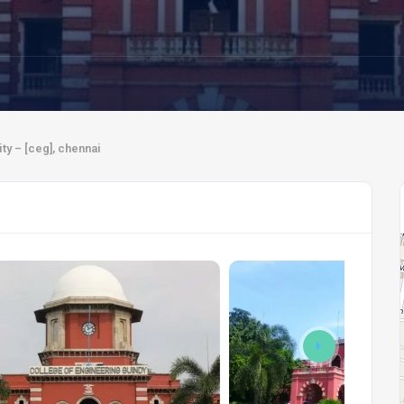
ty – [ceg], chennai