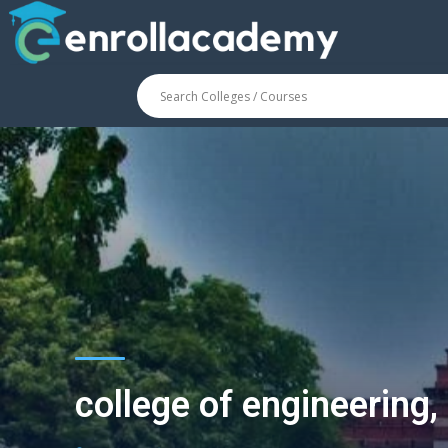
college of engineering,