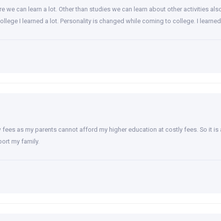
 we can learn a lot. Other than studies we can learn about other activities als
college I learned a lot. Personality is changed while coming to college. I lea
 fees as my parents cannot afford my higher education at costly fees. So it is
ort my family.