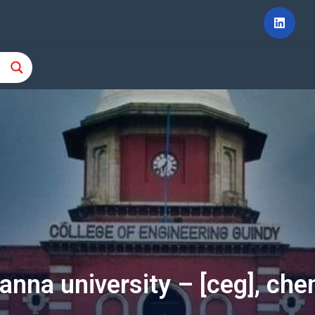
 anna university – [ceg], che