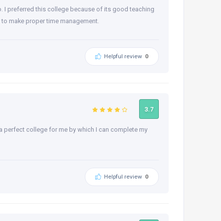
o. I preferred this college because of its good teaching
rned to make proper time management.
Helpful review
0
3.7
 a perfect college for me by which I can complete my
Helpful review
0