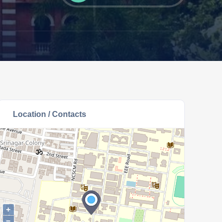
Location / Contacts
+
−