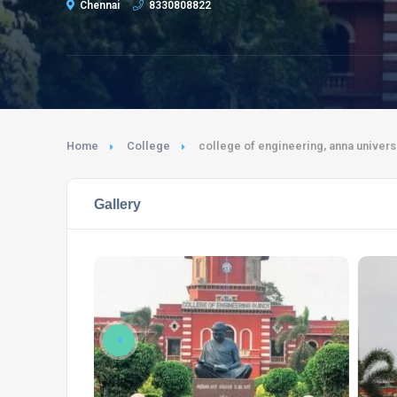
Chennai
8330808822
Home
College
college of engineering, anna universi
Gallery