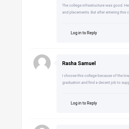
The college infrastructure was good. Here
and placements. But after entering this 
Log in to Reply
Rasha Samuel
I choose this college because of the low
graduation and find a decent job to supp
Log in to Reply