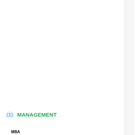
MANAGEMENT
MBA