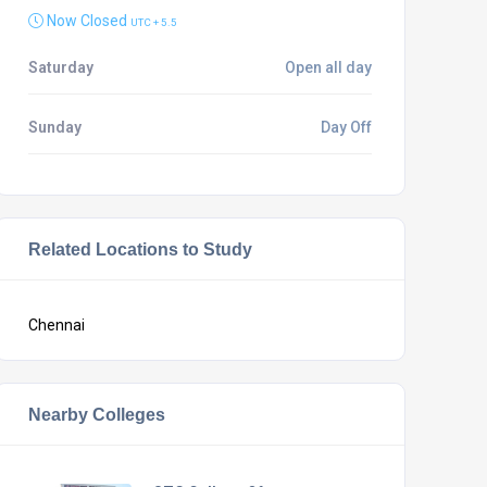
Now Closed
UTC + 5.5
Saturday
Open all day
Sunday
Day Off
Related Locations to Study
Chennai
Nearby Colleges