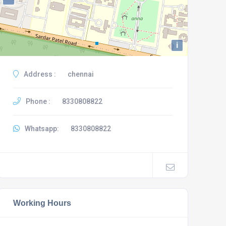
i
Address :
chennai
Phone :
8330808822
Whatsapp:
8330808822
Working Hours