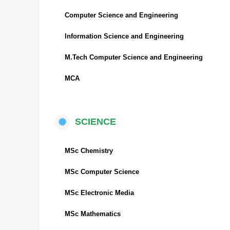
Computer Science and Engineering
Information Science and Engineering
M.Tech Computer Science and Engineering
MCA
SCIENCE
MSc Chemistry
MSc Computer Science
MSc Electronic Media
MSc Mathematics