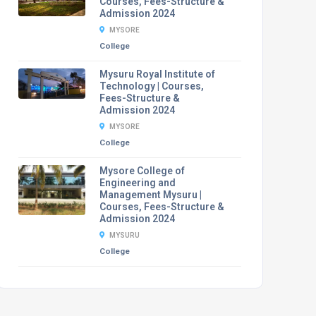
Courses, Fees-Structure &
Admission 2024
MYSORE
College
Mysuru Royal Institute of
Technology | Courses,
Fees-Structure &
Admission 2024
MYSORE
College
Mysore College of
Engineering and
Management Mysuru |
Courses, Fees-Structure &
Admission 2024
MYSURU
College