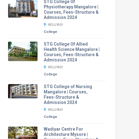
STG College Of
Physiotherapy Mangalore |
Courses, Fees-Structure &
Admission 2024
NELLIYADI
College
STG College Of Allied
Health Science Mangalore |
Courses, Fees-Structure &
Admission 2024
NELLIYADI
College
STG College of Nursing
Mangalore | Courses,
Fees-Structure &
Admission 2024
NELLIYADI
College
Wadiyar Centre For
Architecture Mysore |