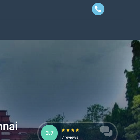
nnai
3.7
7 reviews