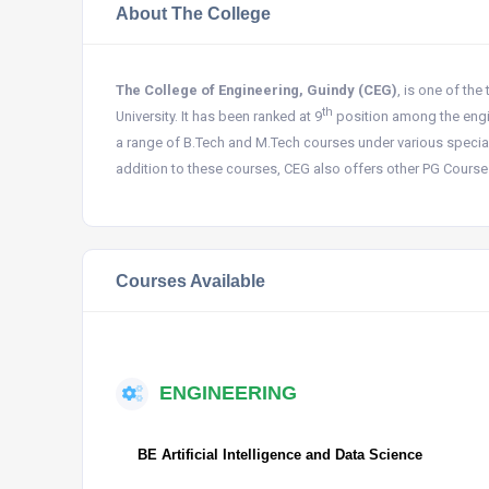
About The College
The College of Engineering, Guindy (CEG)
, is one of the
th
University. It has been ranked at 9
position among the engin
a range of B.Tech and M.Tech courses under various specializ
addition to these courses, CEG also offers other PG Cours
Courses Available
ENGINEERING
BE Artificial Intelligence and Data Science