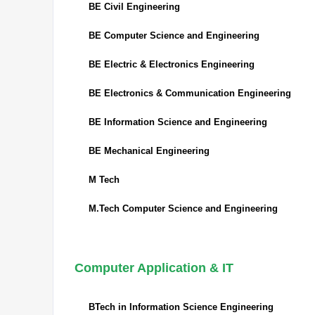
BE Civil Engineering
BE Computer Science and Engineering
BE Electric & Electronics Engineering
BE Electronics & Communication Engineering
BE Information Science and Engineering
BE Mechanical Engineering
M Tech
M.Tech Computer Science and Engineering
Computer Application & IT
BTech in Information Science Engineering