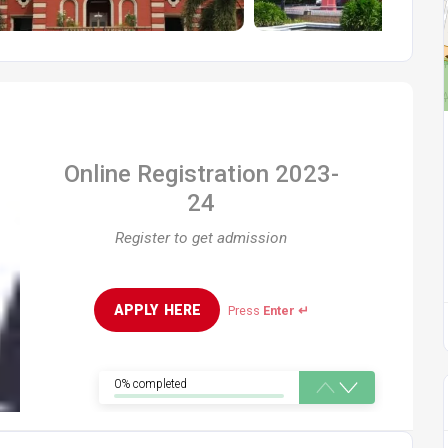
Online Registration 2023-
24
Register to get admission
APPLY  HERE
Press
Enter ↵
0% completed