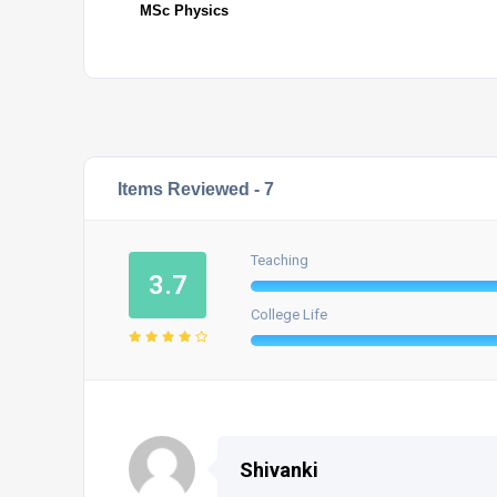
MSc Physics
Items Reviewed -
7
Teaching
3.7
College Life
Shivanki