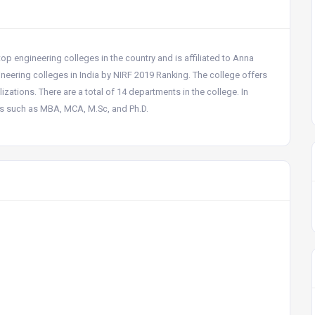
 top engineering colleges in the country and is affiliated to Anna
eering colleges in India by NIRF 2019 Ranking. The college offers
ations. There are a total of 14 departments in the college. In
es such as MBA, MCA, M.Sc, and Ph.D.