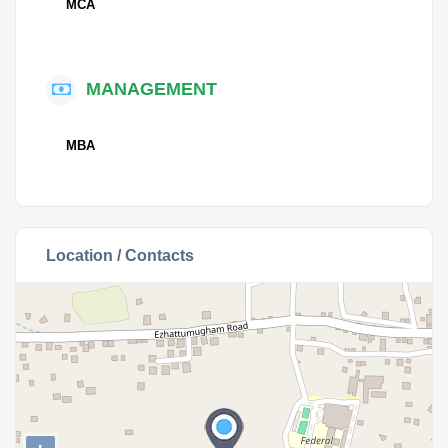
MCA
MANAGEMENT
MBA
Location / Contacts