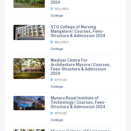
2024
NELLIYADI
College
STG College of Nursing
Mangalore | Courses, Fees-
Structure & Admission 2024
NELLIYADI
College
Wadiyar Centre For
Architecture Mysore | Courses,
Fees-Structure & Admission
2024
MYSORE
College
Mysuru Royal Institute of
Technology | Courses, Fees-
Structure & Admission 2024
MYSORE
College