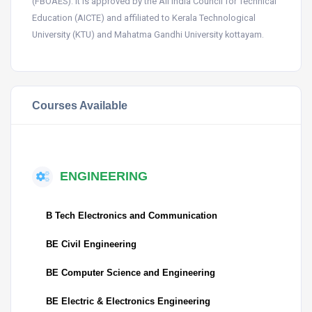
(FBOAES). It is approved by the All India Council for Technical
Education (AICTE) and affiliated to Kerala Technological
University (KTU) and Mahatma Gandhi University kottayam.
Courses Available
ENGINEERING
B Tech Electronics and Communication
BE Civil Engineering
BE Computer Science and Engineering
BE Electric & Electronics Engineering