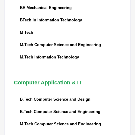
BE Mechanical Engineering
BTech in Information Technology
M Tech
M.Tech Computer Science and Engineering
M.Tech Information Technology
Computer Application & IT
B.Tech Computer Science and Design
B.Tech Computer Science and Engineering
M.Tech Computer Science and Engineering