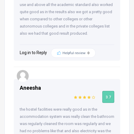
use and above all the academic standard also worked
quite good as in the results also we got a pretty good
when compared to other colleges or other
autonomous colleges and in the private colleges list
also we had that good result produced.
Log in to Reply
Helpful review
0
Aneesha
3.7
the hostel facilities were really good as in the
accommodation system was really clean the bathroom
was regularly cleaned the room was regularly and we
had no problems like that and also electricity was the