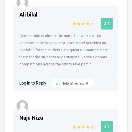
Ali bilal
3.7
Gender ratio is almost the same but with a slight
increase in the boys sector. sports and activities are
available for the students. Frequent tournaments are
there for the students to participate. Various debate
competitions across the city to take part in.
Log in to Reply
Helpful review
0
Naju Niza
3.7