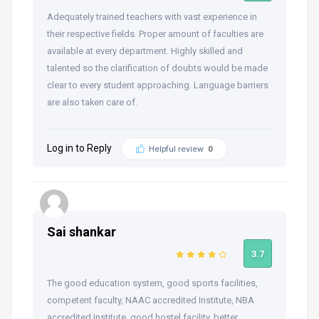
Adequately trained teachers with vast experience in
their respective fields. Proper amount of faculties are
available at every department. Highly skilled and
talented so the clarification of doubts would be made
clear to every student approaching. Language barriers
are also taken care of.
Log in to Reply
Helpful review
0
Sai shankar
3.7
The good education system, good sports facilities,
competent faculty, NAAC accredited Institute, NBA
accredited Institute, good hostel facility, better