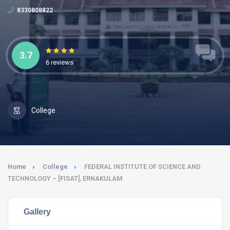
8330808822
3.7
6 reviews
College
Home
College
FEDERAL INSTITUTE OF SCIENCE AND
TECHNOLOGY – [FISAT], ERNAKULAM
Gallery