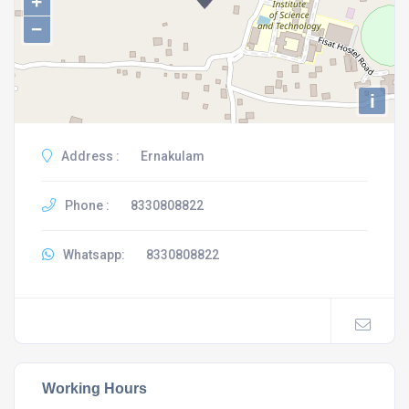
+
−
i
Address :
Ernakulam
Phone :
8330808822
Whatsapp:
8330808822
Working Hours