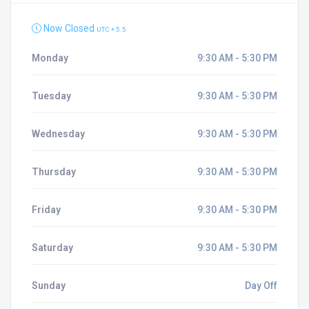
Now Closed
UTC + 5.5
Monday
9:30 AM - 5:30 PM
Tuesday
9:30 AM - 5:30 PM
Wednesday
9:30 AM - 5:30 PM
Thursday
9:30 AM - 5:30 PM
Friday
9:30 AM - 5:30 PM
Saturday
9:30 AM - 5:30 PM
Sunday
Day Off