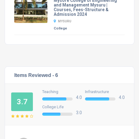
Mysore College of Engineering
and Management Mysuru |
Courses, Fees-Structure &
Admission 2024
MYSURU
College
Items Reviewed -
6
Teaching
Infrastructure
4.0
4.0
3.7
College Life
3.0