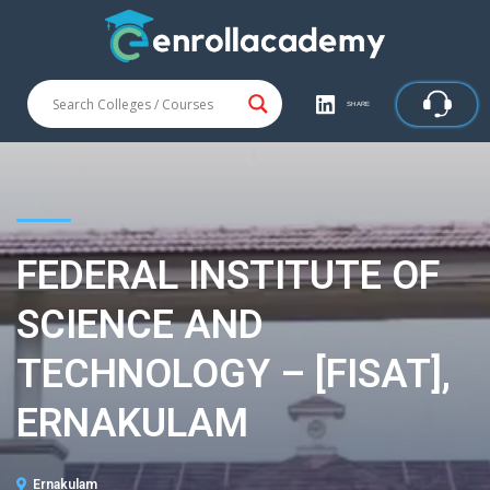
SHARE
FEDERAL INSTITUTE OF
SCIENCE AND
TECHNOLOGY – [FISAT],
ERNAKULAM
Ernakulam