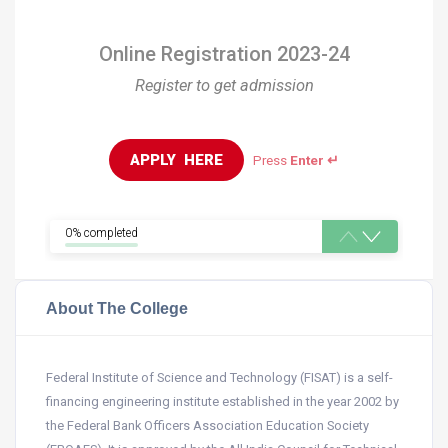
Online Registration 2023-24
Register to get admission
APPLY  HERE
Press
Enter ↵
0% completed
About The College
Federal Institute of Science and Technology (FISAT) is a self-
financing engineering institute established in the year 2002 by
the Federal Bank Officers Association Education Society