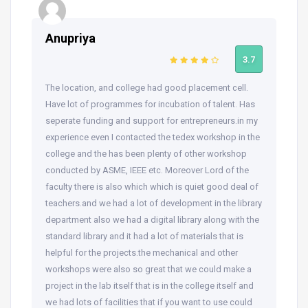
Anupriya
3.7
The location, and college had good placement cell.
Have lot of programmes for incubation of talent. Has
seperate funding and support for entrepreneurs.in my
experience even I contacted the tedex workshop in the
college and the has been plenty of other workshop
conducted by ASME, IEEE etc. Moreover Lord of the
faculty there is also which which is quiet good deal of
teachers.and we had a lot of development in the library
department also we had a digital library along with the
standard library and it had a lot of materials that is
helpful for the projects.the mechanical and other
workshops were also so great that we could make a
project in the lab itself that is in the college itself and
we had lots of facilities that if you want to use could