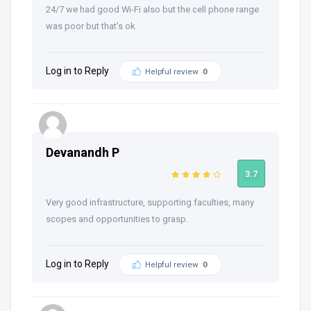
24/7 we had good Wi-Fi also but the cell phone range
was poor but that’s ok.
Log in to Reply
Helpful review
0
Devanandh P
3.7
Very good infrastructure, supporting faculties, many
scopes and opportunities to grasp.
Log in to Reply
Helpful review
0