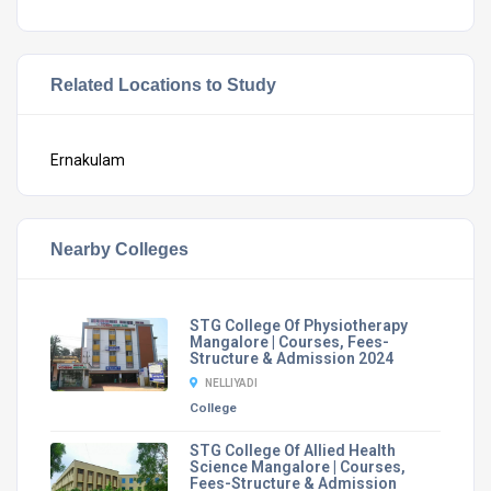
Related Locations to Study
Ernakulam
Nearby Colleges
STG College Of Physiotherapy
Mangalore | Courses, Fees-
Structure & Admission 2024
NELLIYADI
College
STG College Of Allied Health
Science Mangalore | Courses,
Fees-Structure & Admission