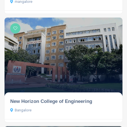
mangalore
New Horizon College of Engineering
Bangalore