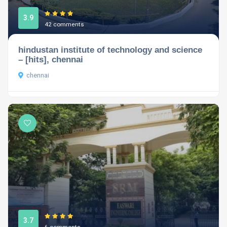
3.9
42 comments
hindustan institute of technology and science
– [hits], chennai
chennai
3.7