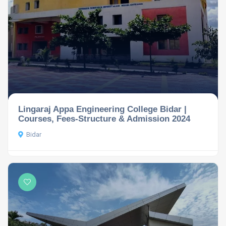
Lingaraj Appa Engineering College Bidar |
Courses, Fees-Structure & Admission 2024
Bidar