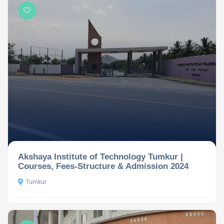
Akshaya Institute of Technology Tumkur |
Courses, Fees-Structure & Admission 2024
Tumkur