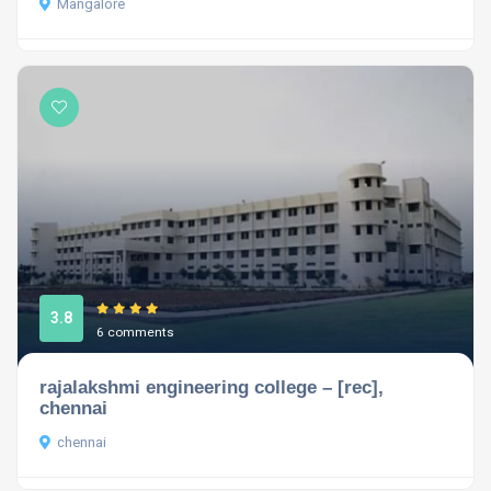
Mangalore
3.8
6 comments
rajalakshmi engineering college – [rec],
chennai
chennai