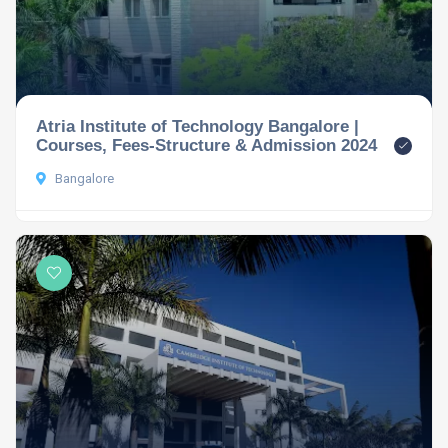
Atria Institute of Technology Bangalore |
Courses, Fees-Structure & Admission 2024
Bangalore