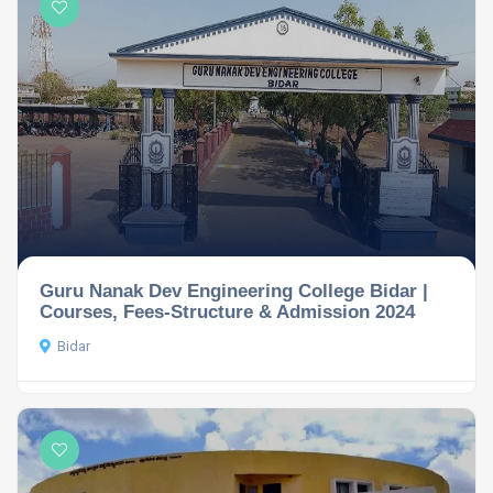
Guru Nanak Dev Engineering College Bidar |
Courses, Fees-Structure & Admission 2024
Bidar