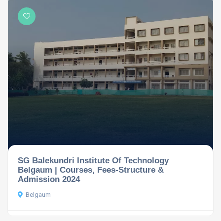
SG Balekundri Institute Of Technology
Belgaum | Courses, Fees-Structure &
Admission 2024
Belgaum