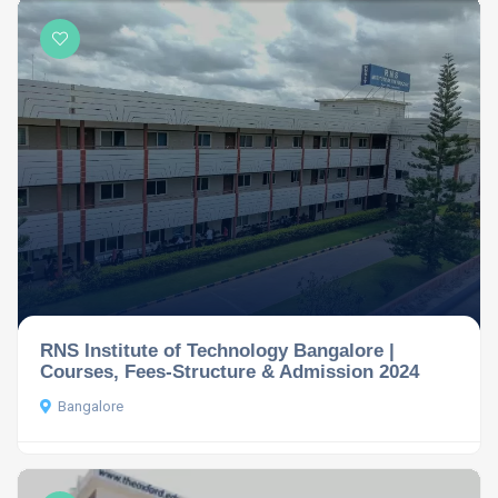
RNS Institute of Technology Bangalore |
Courses, Fees-Structure & Admission 2024
Bangalore