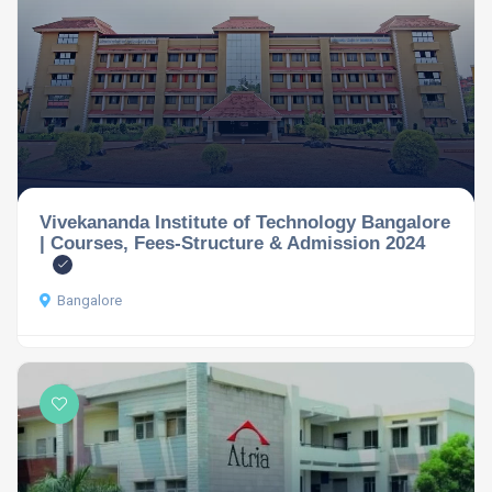
Vivekananda Institute of Technology Bangalore
| Courses, Fees-Structure & Admission 2024
Bangalore