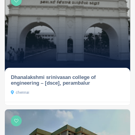
Dhanalakshmi srinivasan college of
engineering – [dsce], perambalur
chennai