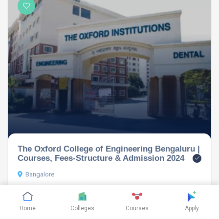
The Oxford College of Engineering Bengaluru |
Courses, Fees-Structure & Admission 2024
Bangalore
Home
Colleges
Courses
Apply