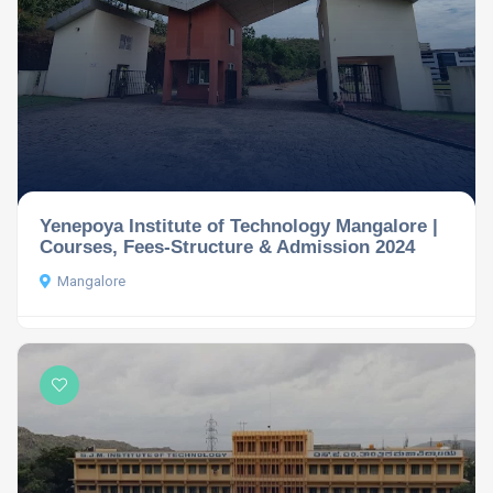
Yenepoya Institute of Technology Mangalore |
Courses, Fees-Structure & Admission 2024
Mangalore