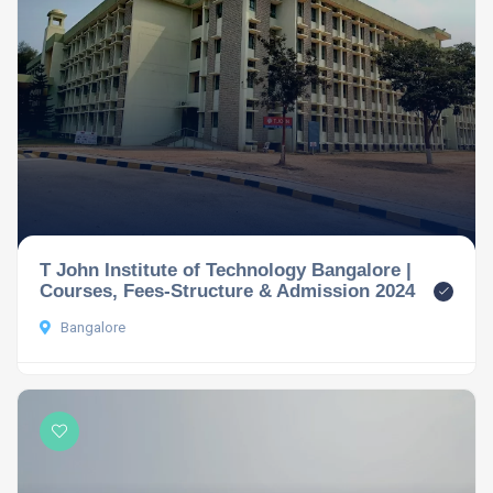
T John Institute of Technology Bangalore |
Courses, Fees-Structure & Admission 2024
Bangalore