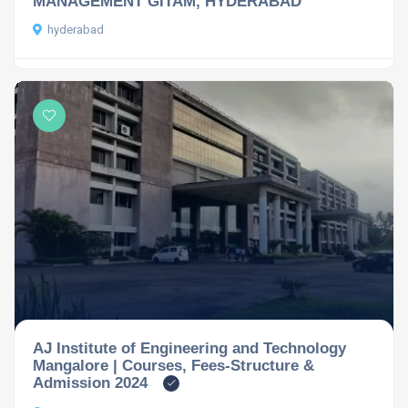
MANAGEMENT GITAM, HYDERABAD
hyderabad
AJ Institute of Engineering and Technology
Mangalore | Courses, Fees-Structure &
Admission 2024