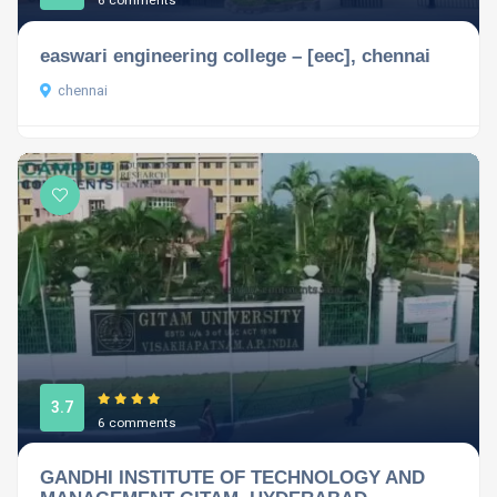
6 comments
easwari engineering college – [eec], chennai
chennai
3.7
6 comments
GANDHI INSTITUTE OF TECHNOLOGY AND