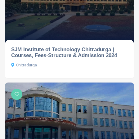
SJM Institute of Technology Chitradurga |
Courses, Fees-Structure & Admission 2024
Chitradurga