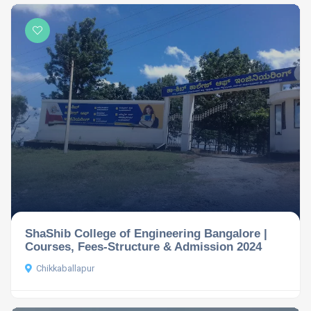
ShaShib College of Engineering Bangalore |
Courses, Fees-Structure & Admission 2024
Chikkaballapur