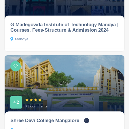
G Madegowda Institute of Technology Mandya |
Courses, Fees-Structure & Admission 2024
Mandya
4.2
78 comments
Shree Devi College Mangalore