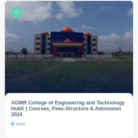
AGMR College of Engineering and Technology
Hubli | Courses, Fees-Structure & Admission
2024
Hubli