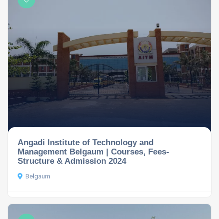
Angadi Institute of Technology and
Management Belgaum | Courses, Fees-
Structure & Admission 2024
Belgaum