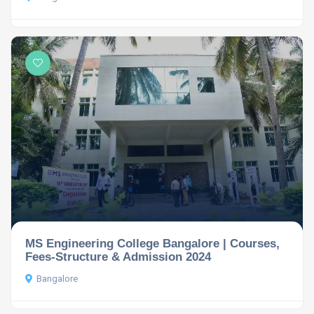
MS Engineering College Bangalore | Courses,
Fees-Structure & Admission 2024
Bangalore