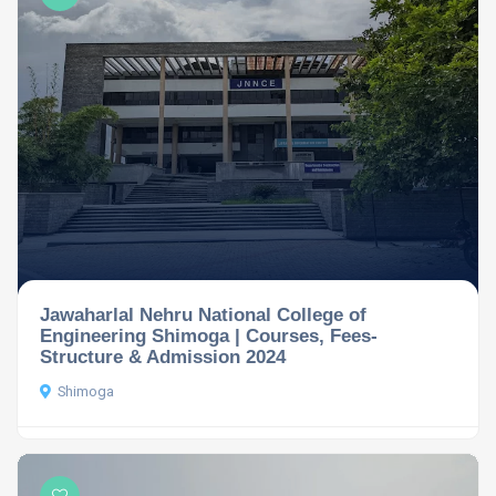
Jawaharlal Nehru National College of
Engineering Shimoga | Courses, Fees-
Structure & Admission 2024
Shimoga