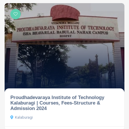
Proudhadevaraya Institute of Technology
Kalaburagi | Courses, Fees-Structure &
Admission 2024
Kalaburagi