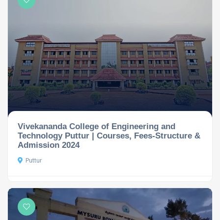
Vivekananda College of Engineering and
Technology Puttur | Courses, Fees-Structure &
Admission 2024
Puttur