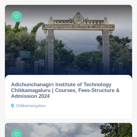
Adichunchanagiri Institute of Technology
Chikkamagaluru | Courses, Fees-Structure &
Admission 2024
Chikkamangaluru