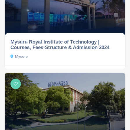
Mysuru Royal Institute of Technology |
Courses, Fees-Structure & Admission 2024
Mysore