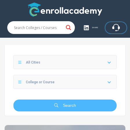
SHARE
All Cities
College or Course
Search