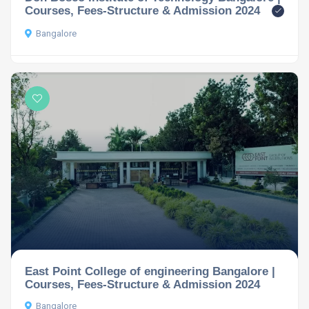
Courses, Fees-Structure & Admission 2024
Bangalore
East Point College of engineering Bangalore |
Courses, Fees-Structure & Admission 2024
Bangalore