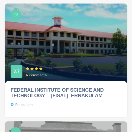
3.7
6 comments
FEDERAL INSTITUTE OF SCIENCE AND
TECHNOLOGY – [FISAT], ERNAKULAM
Ernakulam