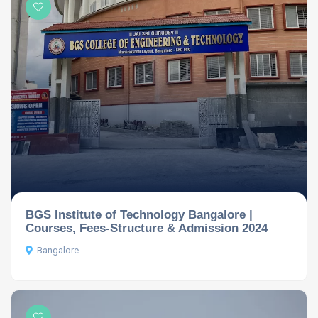
BGS Institute of Technology Bangalore |
Courses, Fees-Structure & Admission 2024
Bangalore