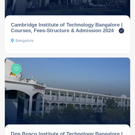
Cambridge Institute of Technology Bangalore |
Courses, Fees-Structure & Admission 2024
Bangalore
Don Bosco Institute of Technology Bangalore |