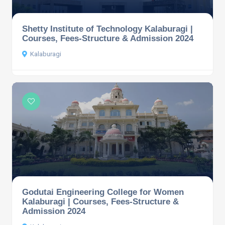
Shetty Institute of Technology Kalaburagi |
Courses, Fees-Structure & Admission 2024
Kalaburagi
Godutai Engineering College for Women
Kalaburagi | Courses, Fees-Structure &
Admission 2024