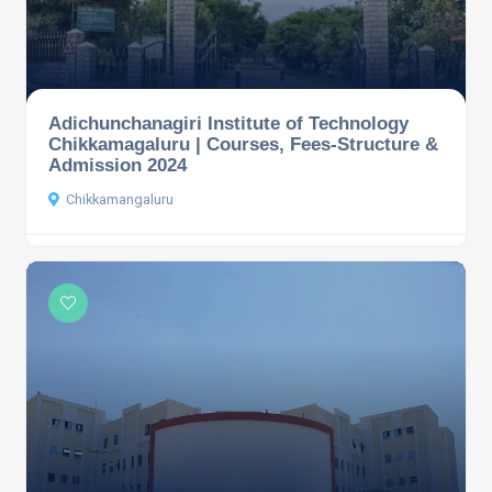
Adichunchanagiri Institute of Technology
Chikkamagaluru | Courses, Fees-Structure &
Admission 2024
Chikkamangaluru