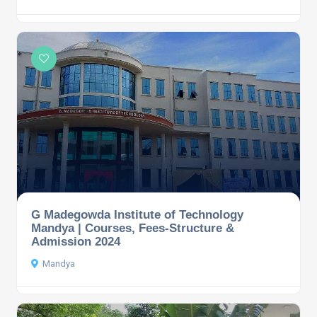
G Madegowda Institute of Technology
Mandya | Courses, Fees-Structure &
Admission 2024
Mandya