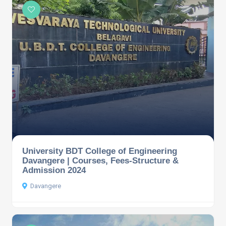
University BDT College of Engineering
Davangere | Courses, Fees-Structure &
Admission 2024
Davangere