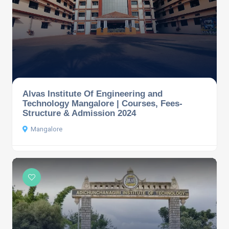
Alvas Institute Of Engineering and
Technology Mangalore | Courses, Fees-
Structure & Admission 2024
Mangalore