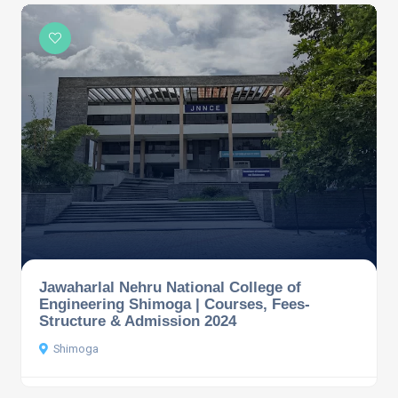
Jawaharlal Nehru National College of
Engineering Shimoga | Courses, Fees-
Structure & Admission 2024
Shimoga