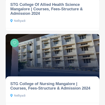
STG College Of Allied Health Science
Mangalore | Courses, Fees-Structure &
Admission 2024
Nelliyadi
STG College of Nursing Mangalore |
Courses, Fees-Structure & Admission 2024
Nelliyadi