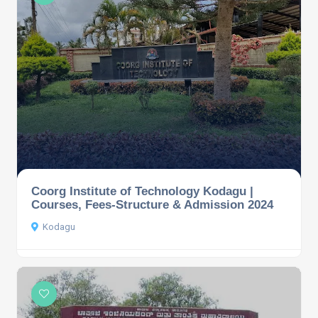
Coorg Institute of Technology Kodagu |
Courses, Fees-Structure & Admission 2024
Kodagu