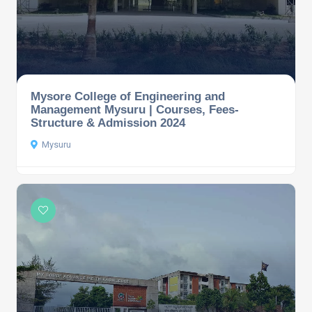
Mysore College of Engineering and
Management Mysuru | Courses, Fees-
Structure & Admission 2024
Mysuru