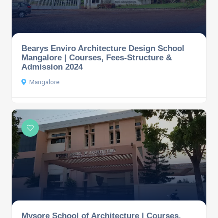
Bearys Enviro Architecture Design School
Mangalore | Courses, Fees-Structure &
Admission 2024
Mangalore
Mysore School of Architecture | Courses,