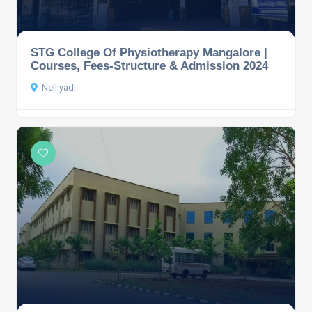
STG College Of Physiotherapy Mangalore |
Courses, Fees-Structure & Admission 2024
Nelliyadi