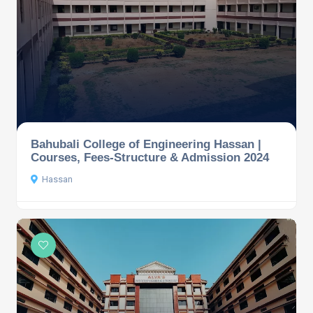
Bahubali College of Engineering Hassan |
Courses, Fees-Structure & Admission 2024
Hassan