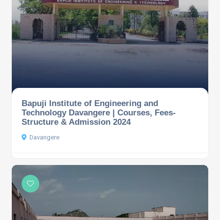
Bapuji Institute of Engineering and
Technology Davangere | Courses, Fees-
Structure & Admission 2024
Davangere