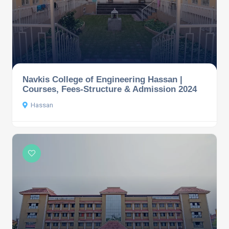
Navkis College of Engineering Hassan |
Courses, Fees-Structure & Admission 2024
Hassan