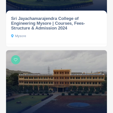
Sri Jayachamarajendra College of
Engineering Mysore | Courses, Fees-
Structure & Admission 2024
Mysore