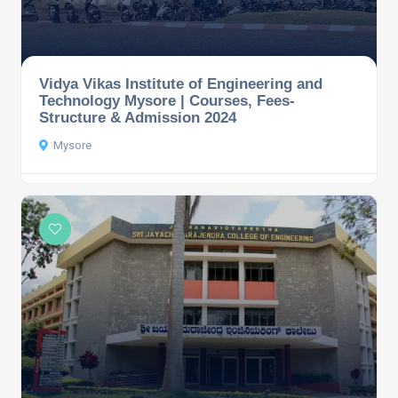
Vidya Vikas Institute of Engineering and
Technology Mysore | Courses, Fees-
Structure & Admission 2024
Mysore