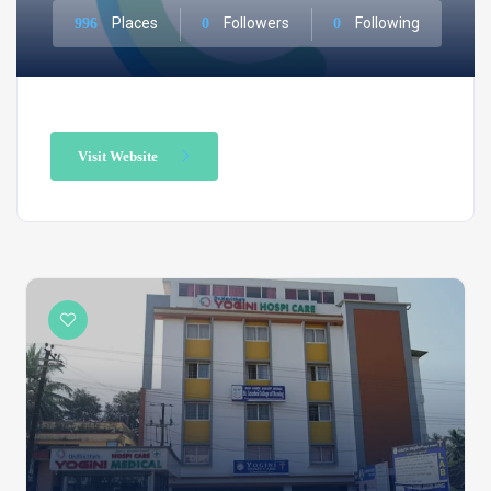
Places
Followers
Following
996
0
0
Visit Website