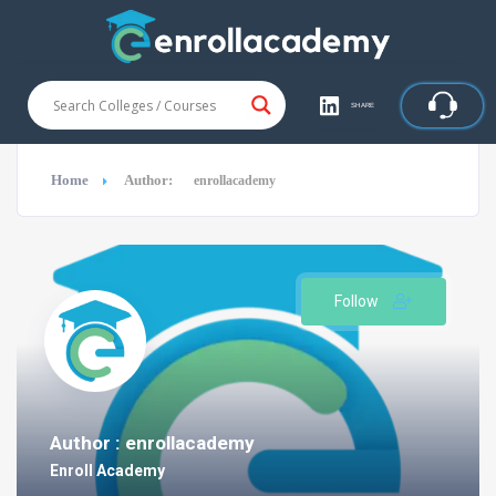
SHARE
Home
Author:
enrollacademy
Follow
Author : enrollacademy
Enroll Academy