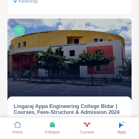
Kalaburagi
Lingaraj Appa Engineering College Bidar |
Courses, Fees-Structure & Admission 2024
Bidar
Home
Colleges
Courses
Apply