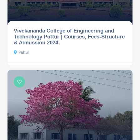
Vivekananda College of Engineering and
Technology Puttur | Courses, Fees-Structure
& Admission 2024
Puttur