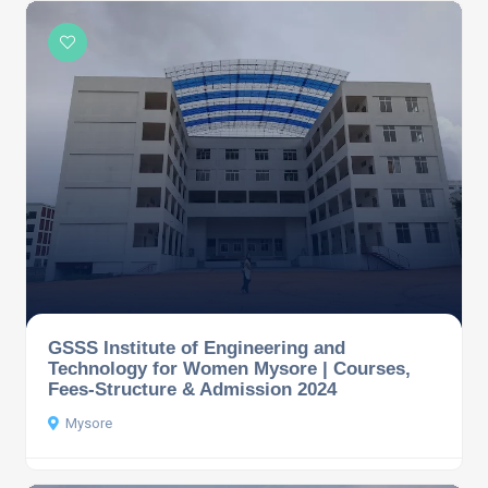
GSSS Institute of Engineering and
Technology for Women Mysore | Courses,
Fees-Structure & Admission 2024
Mysore