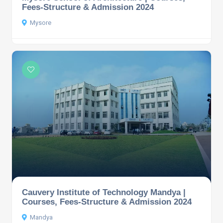
Fees-Structure & Admission 2024
Mysore
Cauvery Institute of Technology Mandya |
Courses, Fees-Structure & Admission 2024
Mandya