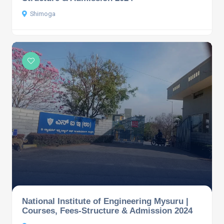
Shimoga
National Institute of Engineering Mysuru |
Courses, Fees-Structure & Admission 2024