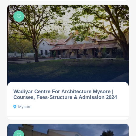
Wadiyar Centre For Architecture Mysore |
Courses, Fees-Structure & Admission 2024
Mysore