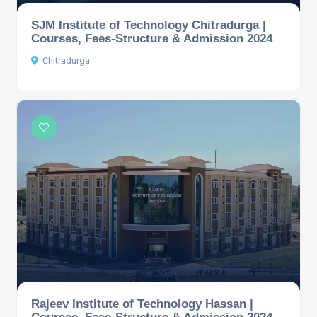
SJM Institute of Technology Chitradurga |
Courses, Fees-Structure & Admission 2024
Chitradurga
Rajeev Institute of Technology Hassan |
Courses, Fees-Structure & Admission 2024