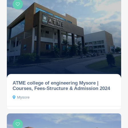
ATME college of engineering Mysore |
Courses, Fees-Structure & Admission 2024
Mysore