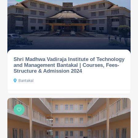
Shri Madhwa Vadiraja Institute of Technology
and Management Bantakal | Courses, Fees-
Structure & Admission 2024
Bantakal