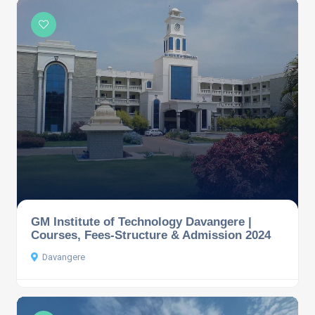
GM Institute of Technology Davangere |
Courses, Fees-Structure & Admission 2024
Davangere