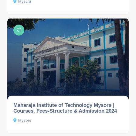
Mysuru
Maharaja Institute of Technology Mysore |
Courses, Fees-Structure & Admission 2024
Mysore