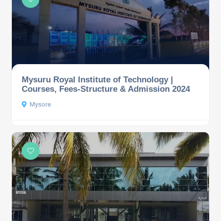
Mysuru Royal Institute of Technology |
Courses, Fees-Structure & Admission 2024
Mysore