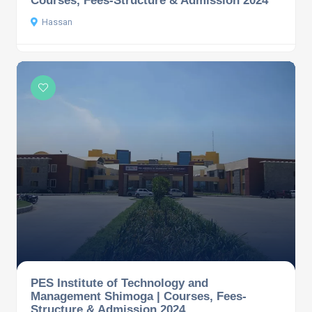
Hassan
PES Institute of Technology and
Management Shimoga | Courses, Fees-
Structure & Admission 2024