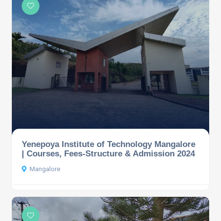
Yenepoya Institute of Technology Mangalore
| Courses, Fees-Structure & Admission 2024
Mangalore