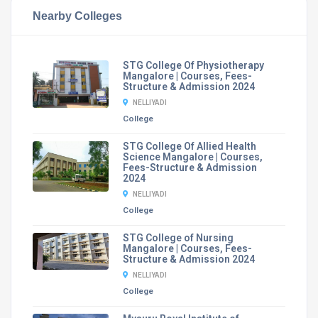
Nearby Colleges
STG College Of Physiotherapy
Mangalore | Courses, Fees-
Structure & Admission 2024
NELLIYADI
College
STG College Of Allied Health
Science Mangalore | Courses,
Fees-Structure & Admission
2024
NELLIYADI
College
STG College of Nursing
Mangalore | Courses, Fees-
Structure & Admission 2024
NELLIYADI
College