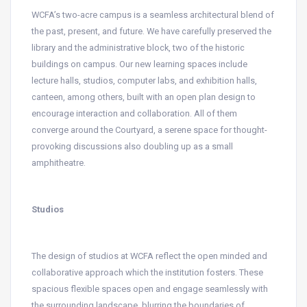
WCFA’s two-acre campus is a seamless architectural blend of
the past, present, and future. We have carefully preserved the
library and the administrative block, two of the historic
buildings on campus. Our new learning spaces include
lecture halls, studios, computer labs, and exhibition halls,
canteen, among others, built with an open plan design to
encourage interaction and collaboration. All of them
converge around the Courtyard, a serene space for thought-
provoking discussions also doubling up as a small
amphitheatre.
Studios
The design of studios at WCFA reflect the open minded and
collaborative approach which the institution fosters. These
spacious flexible spaces open and engage seamlessly with
the surrounding landscape, blurring the boundaries of