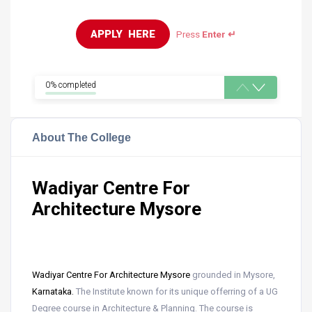
APPLY  HERE
Press
Enter ↵
0% completed
About The College
Wadiyar Centre For
Architecture Mysore
Wadiyar Centre For Architecture Mysore
grounded in Mysore,
Karnataka.
The Institute known for its unique offerring of a UG
Degree course in Architecture & Planning. The course is