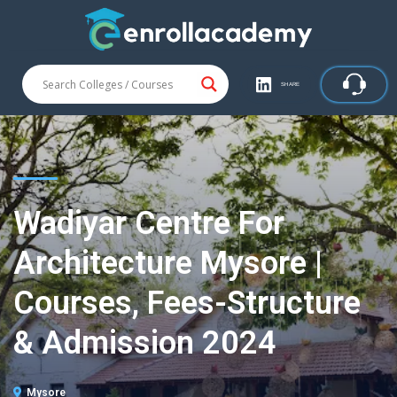
SHARE
Wadiyar Centre For
Architecture Mysore |
Courses, Fees-Structure
& Admission 2024
Mysore