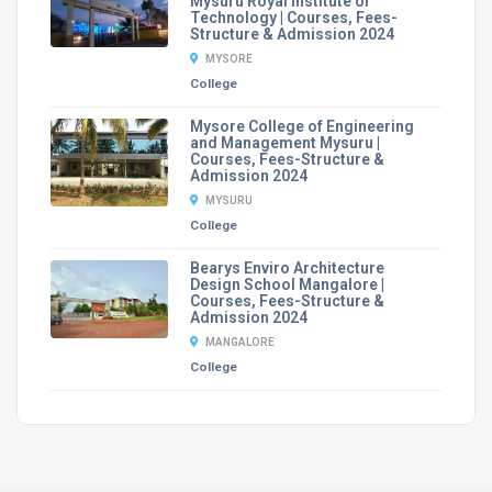
Mysuru Royal Institute of
Technology | Courses, Fees-
Structure & Admission 2024
MYSORE
College
Mysore College of Engineering
and Management Mysuru |
Courses, Fees-Structure &
Admission 2024
MYSURU
College
Bearys Enviro Architecture
Design School Mangalore |
Courses, Fees-Structure &
Admission 2024
MANGALORE
College