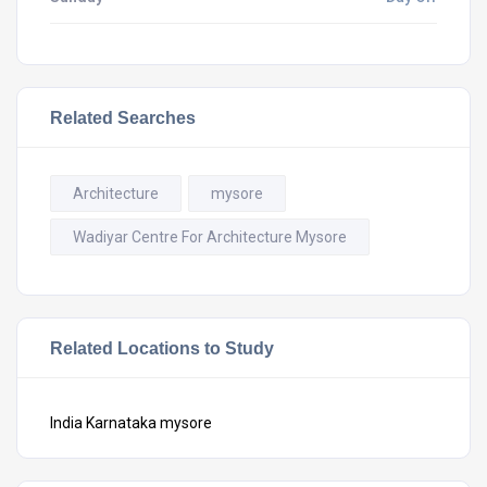
Related Searches
Architecture
mysore
Wadiyar Centre For Architecture Mysore
Related Locations to Study
India
Karnataka
mysore