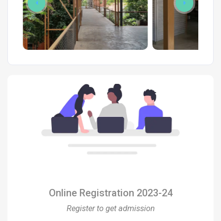
Online Registration 2023-24
Register to get admission