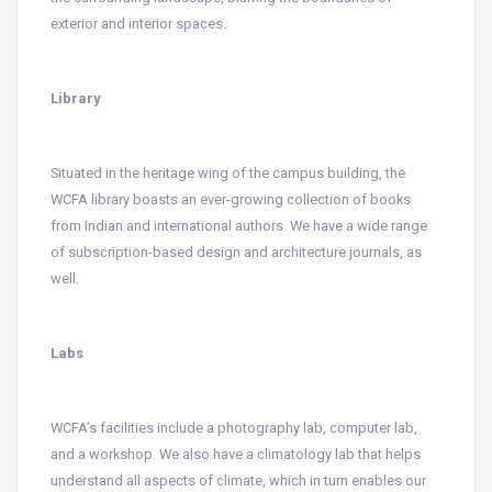
exterior and interior spaces.
Library
Situated in the heritage wing of the campus building, the
WCFA library boasts an ever-growing collection of books
from Indian and international authors. We have a wide range
of subscription-based design and architecture journals, as
well.
Labs
WCFA’s facilities include a photography lab, computer lab,
and a workshop. We also have a climatology lab that helps
understand all aspects of climate, which in turn enables our