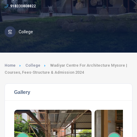
918330808822
College
Home
College
Wadiyar Centre For Architecture Mysore |
Courses, Fees-Structure & Admission 2024
Gallery