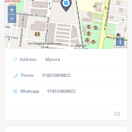
+
−
i
Address :
Mysore
Phone :
918330808822
Whatsapp:
918330808822