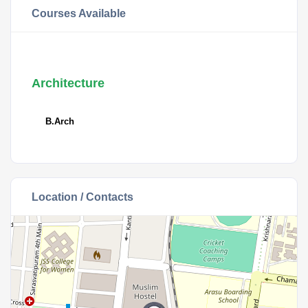
Courses Available
Architecture
B.Arch
Location / Contacts