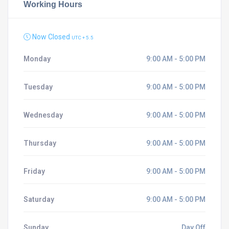
Working Hours
Now Closed
UTC + 5.5
Monday
9:00 AM - 5:00 PM
Tuesday
9:00 AM - 5:00 PM
Wednesday
9:00 AM - 5:00 PM
Thursday
9:00 AM - 5:00 PM
Friday
9:00 AM - 5:00 PM
Saturday
9:00 AM - 5:00 PM
Sunday
Day Off