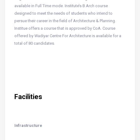
available in Full Time mode. Institute’s B.Arch course
designed to meet the needs of students who intend to
persue their career in the field of Architecture & Planning.
Institue offers a course that is approved by CoA. Course
offered by Wadiyar Centre For Architecture is available for a
total of 80 candidates.
Facilities
Infrastructure