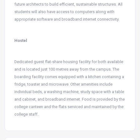
future architects to build efficient, sustainable structures. All
students will also have access to computers along with
appropriate software and broadband internet connectivity.
Hostel
Dedicated guest flat-share housing facility for both available
and is located just 100 metres away from the campus. The
boarding facility comes equipped with a kitchen containing a
fridge, toaster and microwave. Other amenities include
individual beds, a washing machine, study space with a table
and cabinet, and broadband internet. Food is provided by the
college canteen and the flats serviced and maintained by the
college staff.