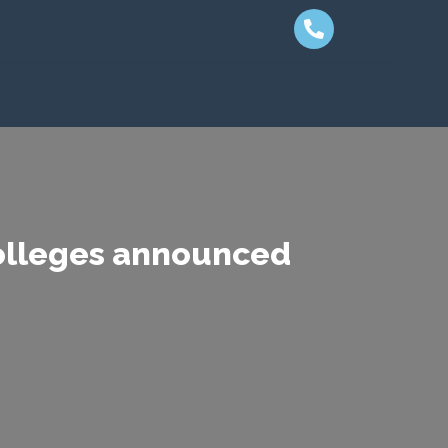
colleges announced