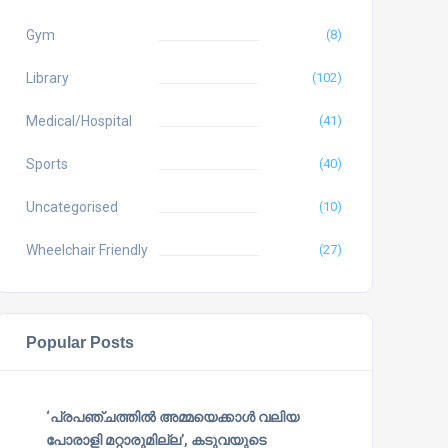
Gym
(8)
Library
(102)
Medical/Hospital
(41)
Sports
(40)
Uncategorised
(10)
Wheelchair Friendly
(27)
Popular Posts
‘പ്രപഞ്ചത്തില്‍ അമ്മയെക്കാള്‍ വലിയ
പോരാളി മറ്റാരുമില്ല’, കടുവയുടെ