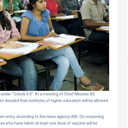
under “Unlock 4.0”. At a meeting of Chief Minister BS
en decided that institutes of higher education will be allowed
given entry, according to the news agency
ANI.
On reopening
ose who have taken at least one dose of vaccine will be