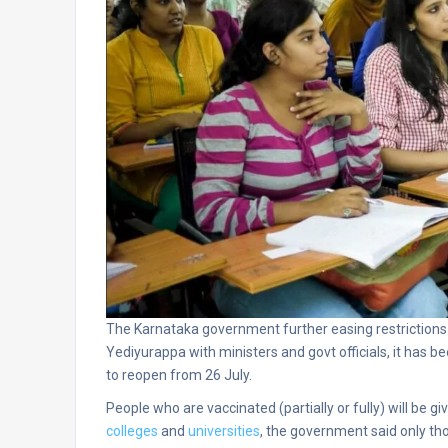
The Karnataka government further easing restrictions 
Yediyurappa with ministers and govt officials, it has be
to reopen from 26 July.
People who are vaccinated (partially or fully) will be 
colleges
and
universities
, the government said only th