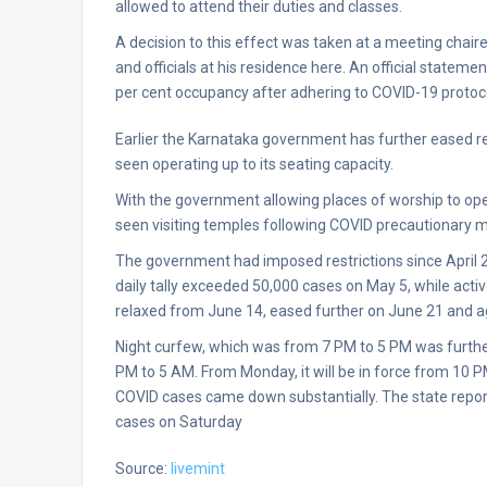
allowed to attend their duties and classes.
A decision to this effect was taken at a meeting chair
and officials at his residence here. An official statem
per cent occupancy after adhering to COVID-19 protoc
Earlier the Karnataka government has further eased res
seen operating up to its seating capacity.
With the government allowing places of worship to op
seen visiting temples following COVID precautionary me
The government had imposed restrictions since April 
daily tally exceeded 50,000 cases on May 5, while act
relaxed from June 14, eased further on June 21 and ag
Night curfew, which was from 7 PM to 5 PM was furthe
PM to 5 AM. From Monday, it will be in force from 10
COVID cases came down substantially. The state report
cases on Saturday
Source:
livemint