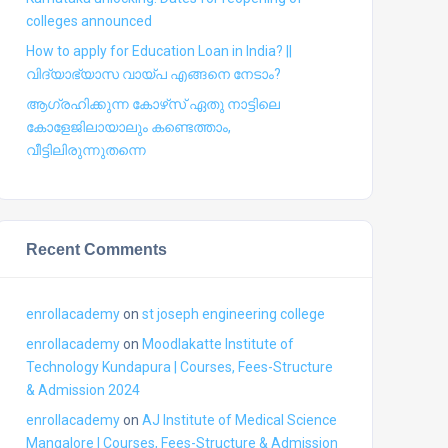
colleges announced
How to apply for Education Loan in India? ||
വിദ്യാഭ്യാസ വായ്പ എങ്ങനെ നേടാം?
ആഗ്രഹിക്കുന്ന കോഴ്‍സ് ഏതു നാട്ടിലെ
കോളേജിലായാലും കണ്ടെത്താം,
വീട്ടിലിരുന്നുതന്നെ
Recent Comments
enrollacademy
on
st joseph engineering college
enrollacademy
on
Moodlakatte Institute of
Technology Kundapura | Courses, Fees-Structure
& Admission 2024
enrollacademy
on
AJ Institute of Medical Science
Mangalore | Courses, Fees-Structure & Admission