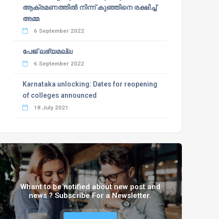
ആക്രമണത്തില്‍ നിന്ന് കുഞ്ഞിനെ രക്ഷിച്ച്
അമ്മ
6 September 2022
പേജ് ലഭ്യമല്ല
6 September 2022
Karnataka unlocking: Dates for reopening
of colleges announced
18 July 2021
Whant to be notified about new post and
news ? Subscribe For a Newsletter.