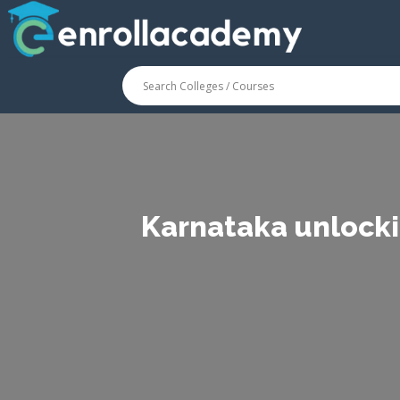
Karnataka unlocki