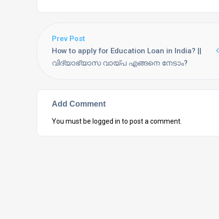
Prev Post
How to apply for Education Loan in India? ||
വിദ്യാഭ്യാസ വായ്പ എങ്ങനെ നേടാം?
Add Comment
You must be
logged in
to post a comment.