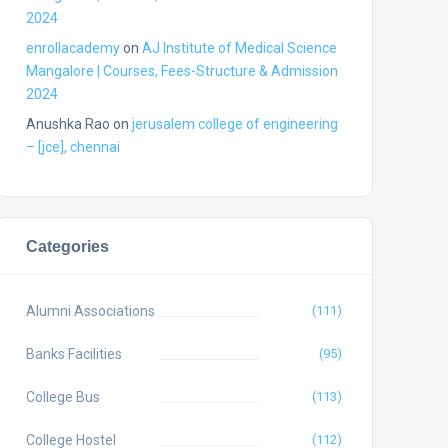
2024
enrollacademy
on
AJ Institute of Medical Science
Mangalore | Courses, Fees-Structure & Admission
2024
Anushka Rao
on
jerusalem college of engineering
– [jce], chennai
Categories
Alumni Associations
(111)
Banks Facilities
(95)
College Bus
(113)
College Hostel
(112)