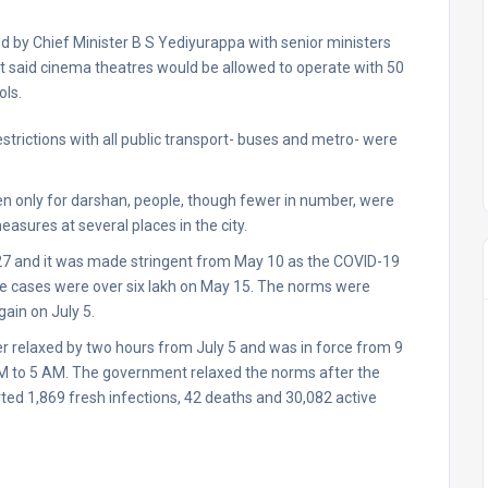
ed by Chief Minister B S Yediyurappa with senior ministers
ent said cinema theatres would be allowed to operate with 50
ols.
trictions with all public transport- buses and metro- were
en only for darshan, people, though fewer in number, were
asures at several places in the city.
27 and it was made stringent from May 10 as the COVID-19
ive cases were over six lakh on May 15. The norms were
ain on July 5.
r relaxed by two hours from July 5 and was in force from 9
 PM to 5 AM. The government relaxed the norms after the
ed 1,869 fresh infections, 42 deaths and 30,082 active