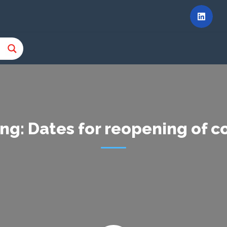
ng: Dates for reopening of 