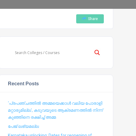
Share
Recent Posts
‘പ്രപഞ്ചത്തില്‍ അമ്മയെക്കാള്‍ വലിയ പോരാളി
മറ്റാരുമില്ല’, കടുവയുടെ ആക്രമണത്തില്‍ നിന്ന്
കുഞ്ഞിനെ രക്ഷിച്ച് അമ്മ
പേജ് ലഭ്യമല്ല
Karnataka unlocking: Dates for reopening of