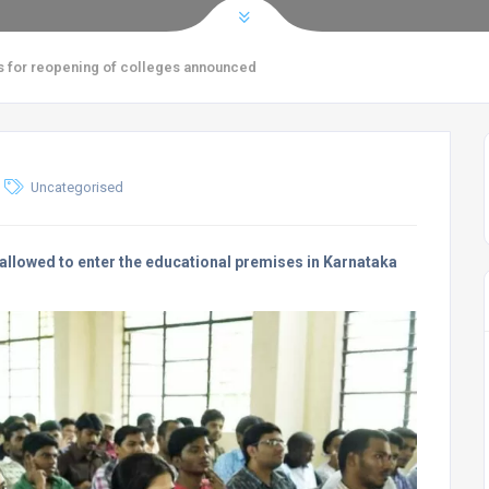
s for reopening of colleges announced
Uncategorised
be allowed to enter the educational premises in Karnataka