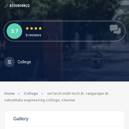
8330808822
3.7
6 reviews
College
Home
College
vel tech multi tech dr. rangarajan dr.
sakunthala engineering college, chennai
Gallery