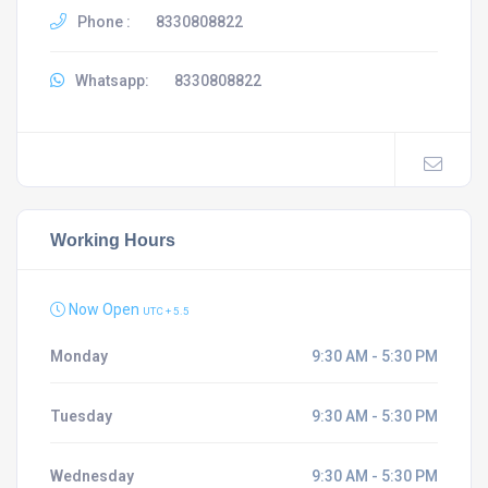
Phone :
8330808822
Whatsapp:
8330808822
Working Hours
Now Open
UTC + 5.5
Monday
9:30 AM - 5:30 PM
Tuesday
9:30 AM - 5:30 PM
Wednesday
9:30 AM - 5:30 PM