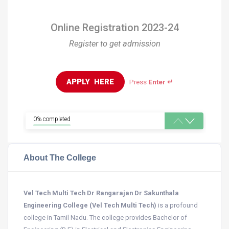
Online Registration 2023-24
Register to get admission
APPLY  HERE
Press
Enter ↵
0% completed
About The College
Vel Tech Multi Tech Dr Rangarajan Dr Sakunthala
Engineering College (Vel Tech Multi Tech)
is a profound
college in Tamil Nadu. The college provides Bachelor of