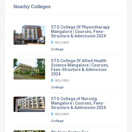
Nearby Colleges
STG College Of Physiotherapy
Mangalore | Courses, Fees-
Structure & Admission 2024
NELLIYADI
College
STG College Of Allied Health
Science Mangalore | Courses,
Fees-Structure & Admission
2024
NELLIYADI
College
STG College of Nursing
Mangalore | Courses, Fees-
Structure & Admission 2024
NELLIYADI
College