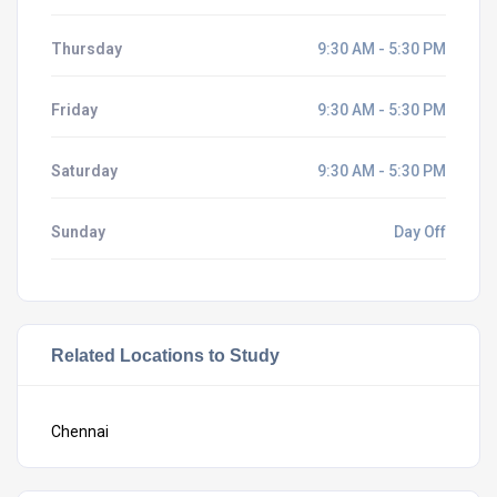
Thursday
9:30 AM - 5:30 PM
Friday
9:30 AM - 5:30 PM
Saturday
9:30 AM - 5:30 PM
Sunday
Day Off
Related Locations to Study
Chennai