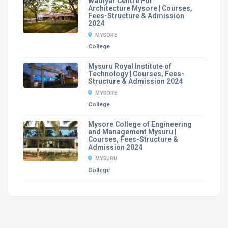
Wadiyar Centre For
Architecture Mysore | Courses,
Fees-Structure & Admission
2024
MYSORE
College
Mysuru Royal Institute of
Technology | Courses, Fees-
Structure & Admission 2024
MYSORE
College
Mysore College of Engineering
and Management Mysuru |
Courses, Fees-Structure &
Admission 2024
MYSURU
College