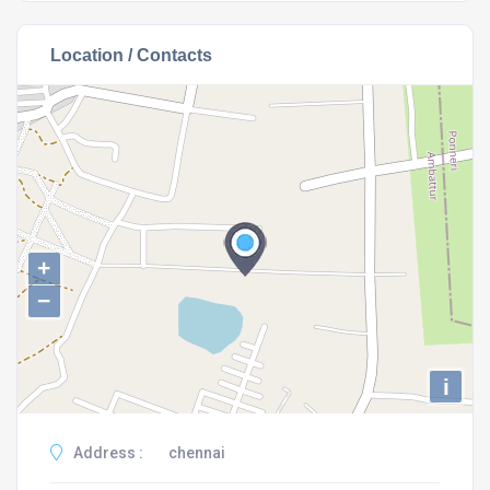
Location / Contacts
+
−
i
Address :
chennai