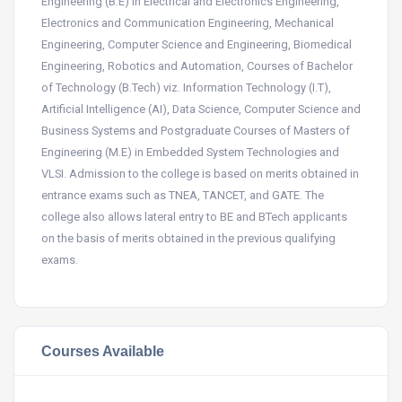
Engineering (B.E) in Electrical and Electronics Engineering,
Electronics and Communication Engineering, Mechanical
Engineering, Computer Science and Engineering, Biomedical
Engineering, Robotics and Automation, Courses of Bachelor
of Technology (B.Tech) viz. Information Technology (I.T),
Artificial Intelligence (AI), Data Science, Computer Science and
Business Systems and Postgraduate Courses of Masters of
Engineering (M.E) in Embedded System Technologies and
VLSI. Admission to the college is based on merits obtained in
entrance exams such as TNEA, TANCET, and GATE. The
college also allows lateral entry to BE and BTech applicants
on the basis of merits obtained in the previous qualifying
exams.
Courses Available