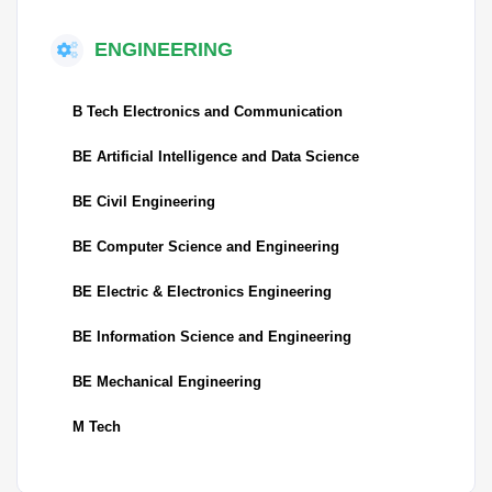
ENGINEERING
B Tech Electronics and Communication
BE Artificial Intelligence and Data Science
BE Civil Engineering
BE Computer Science and Engineering
BE Electric & Electronics Engineering
BE Information Science and Engineering
BE Mechanical Engineering
M Tech