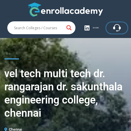
SHARE
vel tech multi tech dr.
rangarajan dr. sakunthala
engineering college,
chennai
Chennai