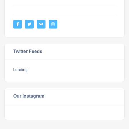
Twitter Feeds
Loading!
Our Instagram