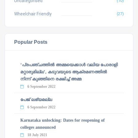
Uncategorised
(10)
Wheelchair Friendly
(27)
Popular Posts
‘പ്രപഞ്ചത്തില്‍ അമ്മയെക്കാള്‍ വലിയ പോരാളി
മറ്റാരുമില്ല’, കടുവയുടെ ആക്രമണത്തില്‍
നിന്ന് കുഞ്ഞിനെ രക്ഷിച്ച് അമ്മ
6 September 2022
പേജ് ലഭ്യമല്ല
6 September 2022
Karnataka unlocking: Dates for reopening of
colleges announced
18 July 2021