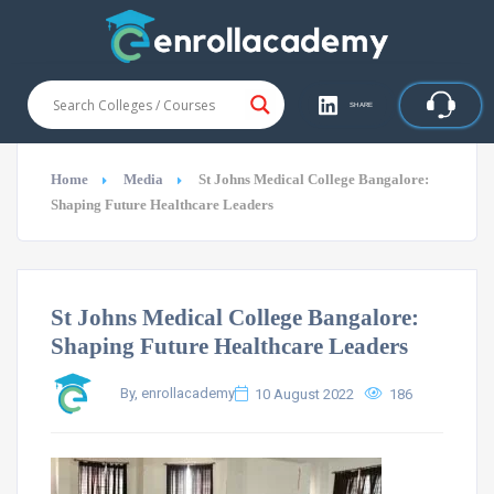
SHARE
Home
Media
St Johns Medical College Bangalore:
Shaping Future Healthcare Leaders
St Johns Medical College Bangalore:
Shaping Future Healthcare Leaders
By, enrollacademy
10 August 2022
186