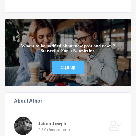
Whant to be notified about new post and news ?
Subscribe For a Newsletter.
Sign up
About Athor
Jaison Joseph
C.E.O (Enrollacademt)