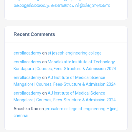
കോളേജിലായാലും കണ്ടെത്താം, വീട്ടിലിരുന്നുതന്നെ
Recent Comments
enrollacademy
on
st joseph engineering college
enrollacademy
on
Moodlakatte Institute of Technology
Kundapura | Courses, Fees-Structure & Admission 2024
enrollacademy
on
AJ Institute of Medical Science
Mangalore | Courses, Fees-Structure & Admission 2024
enrollacademy
on
AJ Institute of Medical Science
Mangalore | Courses, Fees-Structure & Admission 2024
Anushka Rao
on
jerusalem college of engineering – [jce],
chennai