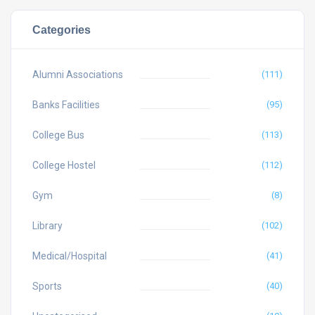
Categories
Alumni Associations
(111)
Banks Facilities
(95)
College Bus
(113)
College Hostel
(112)
Gym
(8)
Library
(102)
Medical/Hospital
(41)
Sports
(40)