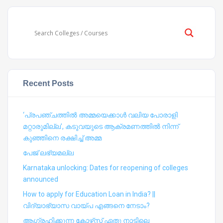
Recent Posts
‘പ്രപഞ്ചത്തില്‍ അമ്മയെക്കാള്‍ വലിയ പോരാളി
മറ്റാരുമില്ല’, കടുവയുടെ ആക്രമണത്തില്‍ നിന്ന്
കുഞ്ഞിനെ രക്ഷിച്ച് അമ്മ
പേജ് ലഭ്യമല്ല
Karnataka unlocking: Dates for reopening of colleges
announced
How to apply for Education Loan in India? ||
വിദ്യാഭ്യാസ വായ്പ എങ്ങനെ നേടാം?
ആഗ്രഹിക്കുന്ന കോഴ്‍സ് ഏതു നാട്ടിലെ