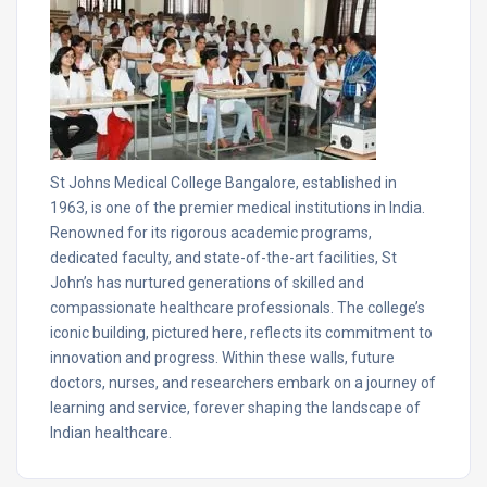
St Johns Medical College Bangalore, established in
1963, is one of the premier medical institutions in India.
Renowned for its rigorous academic programs,
dedicated faculty, and state-of-the-art facilities, St
John’s has nurtured generations of skilled and
compassionate healthcare professionals. The college’s
iconic building, pictured here, reflects its commitment to
innovation and progress. Within these walls, future
doctors, nurses, and researchers embark on a journey of
learning and service, forever shaping the landscape of
Indian healthcare.