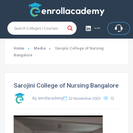
SHARE
Home
Media
Sarojini College of Nursing
Bangalore
Sarojini College of Nursing Bangalore
By, enrollacademy
22 November 2023
72