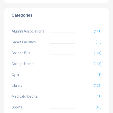
Categories
Alumni Associations
(111)
Banks Facilities
(95)
College Bus
(113)
College Hostel
(112)
Gym
(8)
Library
(102)
Medical/Hospital
(41)
Sports
(40)