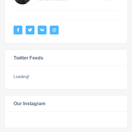
Twitter Feeds
Loading!
Our Instagram