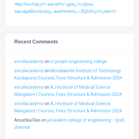
ആഗ്രഹിക്കുന്ന കോഴ്‍സ് ഏതു നാട്ടിലെ
കോളേജിലായാലും കണ്ടെത്താം, വീട്ടിലിരുന്നുതന്നെ
Recent Comments
enrollacademy
on
st joseph engineering college
enrollacademy
on
Moodlakatte Institute of Technology
Kundapura | Courses, Fees-Structure & Admission 2024
enrollacademy
on
AJ Institute of Medical Science
Mangalore | Courses, Fees-Structure & Admission 2024
enrollacademy
on
AJ Institute of Medical Science
Mangalore | Courses, Fees-Structure & Admission 2024
Anushka Rao
on
jerusalem college of engineering – [jce],
chennai