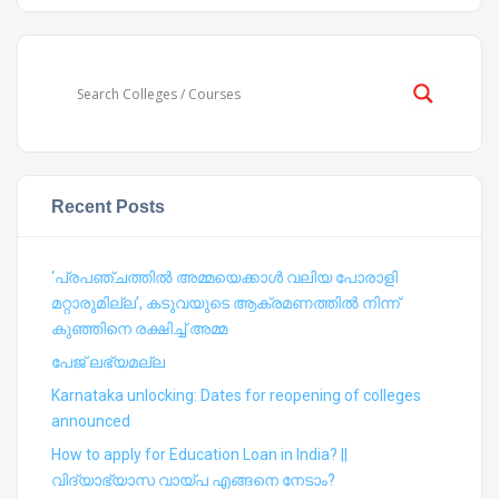
Recent Posts
‘പ്രപഞ്ചത്തില്‍ അമ്മയെക്കാള്‍ വലിയ പോരാളി
മറ്റാരുമില്ല’, കടുവയുടെ ആക്രമണത്തില്‍ നിന്ന്
കുഞ്ഞിനെ രക്ഷിച്ച് അമ്മ
പേജ് ലഭ്യമല്ല
Karnataka unlocking: Dates for reopening of colleges
announced
How to apply for Education Loan in India? ||
വിദ്യാഭ്യാസ വായ്പ എങ്ങനെ നേടാം?