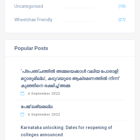
Uncategorised
(10)
Wheelchair Friendly
(27)
Popular Posts
‘പ്രപഞ്ചത്തില്‍ അമ്മയെക്കാള്‍ വലിയ പോരാളി
മറ്റാരുമില്ല’, കടുവയുടെ ആക്രമണത്തില്‍ നിന്ന്
കുഞ്ഞിനെ രക്ഷിച്ച് അമ്മ
6 September 2022
പേജ് ലഭ്യമല്ല
6 September 2022
Karnataka unlocking: Dates for reopening of
colleges announced