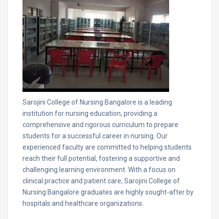
Sarojini College of Nursing Bangalore is a leading
institution for nursing education, providing a
comprehensive and rigorous curriculum to prepare
students for a successful career in nursing. Our
experienced faculty are committed to helping students
reach their full potential, fostering a supportive and
challenging learning environment. With a focus on
clinical practice and patient care, Sarojini College of
Nursing Bangalore graduates are highly sought-after by
hospitals and healthcare organizations.