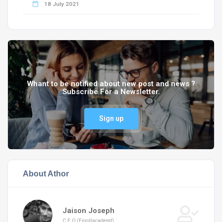
18 July 2021
Whant to be notified about new post and news ?
Subscribe For a Newsletter.
Sign up
About Athor
Jaison Joseph
C.E.O (Enrollacademt)