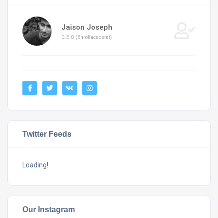
Jaison Joseph
C.E.O (Enrollacademt)
Twitter Feeds
Loading!
Our Instagram