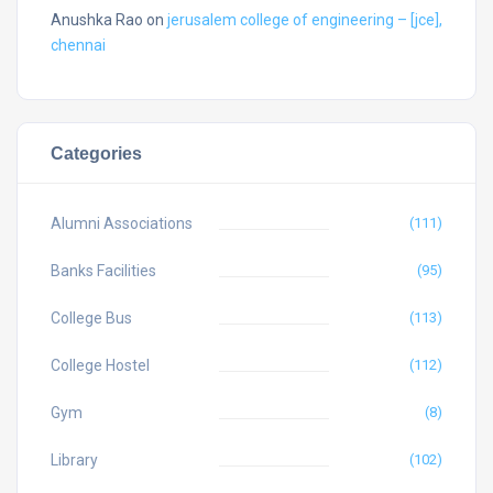
Anushka Rao
on
jerusalem college of engineering – [jce],
chennai
Categories
Alumni Associations
(111)
Banks Facilities
(95)
College Bus
(113)
College Hostel
(112)
Gym
(8)
Library
(102)