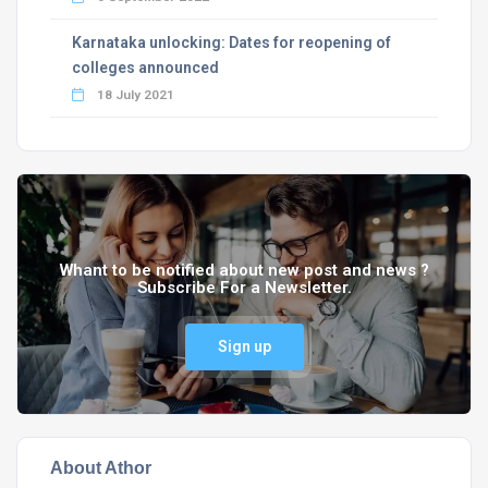
Karnataka unlocking: Dates for reopening of
colleges announced
18 July 2021
Whant to be notified about new post and news ?
Subscribe For a Newsletter.
Sign up
About Athor