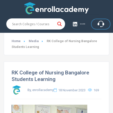
SHARE
Home
Media
RK College of Nursing Bangalore
Students Learning
RK College of Nursing Bangalore
Students Learning
By, enrollacademy
18 November 2023
169