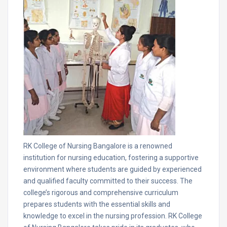
RK College of Nursing Bangalore is a renowned
institution for nursing education, fostering a supportive
environment where students are guided by experienced
and qualified faculty committed to their success. The
college’s rigorous and comprehensive curriculum
prepares students with the essential skills and
knowledge to excel in the nursing profession. RK College