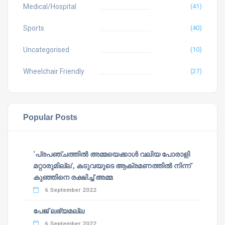
Medical/Hospital
(41)
Sports
(40)
Uncategorised
(10)
Wheelchair Friendly
(27)
Popular Posts
‘പ്രപഞ്ചത്തില്‍ അമ്മയെക്കാള്‍ വലിയ പോരാളി
മറ്റാരുമില്ല’, കടുവയുടെ ആക്രമണത്തില്‍ നിന്ന്
കുഞ്ഞിനെ രക്ഷിച്ച് അമ്മ
6 September 2022
പേജ് ലഭ്യമല്ല
6 September 2022