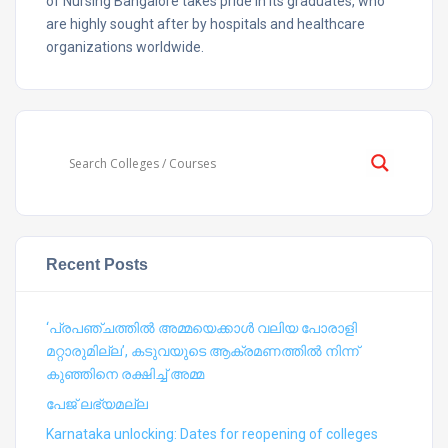
of Nursing Bangalore takes pride in its graduates, who
are highly sought after by hospitals and healthcare
organizations worldwide.
Recent Posts
‘പ്രപഞ്ചത്തില്‍ അമ്മയെക്കാള്‍ വലിയ പോരാളി
മറ്റാരുമില്ല’, കടുവയുടെ ആക്രമണത്തില്‍ നിന്ന്
കുഞ്ഞിനെ രക്ഷിച്ച് അമ്മ
പേജ് ലഭ്യമല്ല
Karnataka unlocking: Dates for reopening of colleges