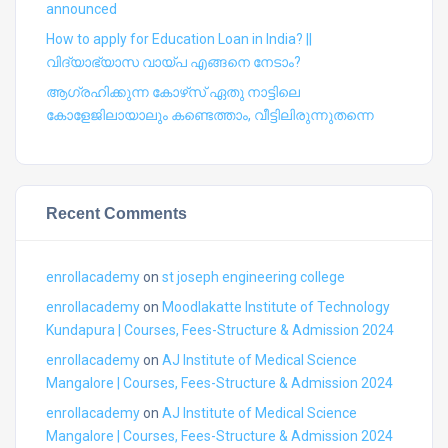
announced
How to apply for Education Loan in India? ||
വിദ്യാഭ്യാസ വായ്പ എങ്ങനെ നേടാം?
ആഗ്രഹിക്കുന്ന കോഴ്‍സ് ഏതു നാട്ടിലെ
കോളേജിലായാലും കണ്ടെത്താം, വീട്ടിലിരുന്നുതന്നെ
Recent Comments
enrollacademy
on
st joseph engineering college
enrollacademy
on
Moodlakatte Institute of Technology
Kundapura | Courses, Fees-Structure & Admission 2024
enrollacademy
on
AJ Institute of Medical Science
Mangalore | Courses, Fees-Structure & Admission 2024
enrollacademy
on
AJ Institute of Medical Science
Mangalore | Courses, Fees-Structure & Admission 2024