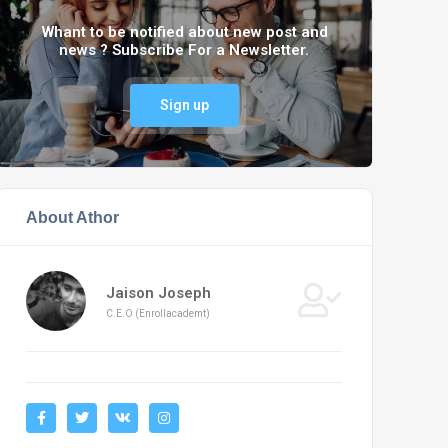
Whant to be notified about new post and
news ? Subscribe For a Newsletter.
Sign up
About Athor
Jaison Joseph
C.E.O (Enrollacademt)