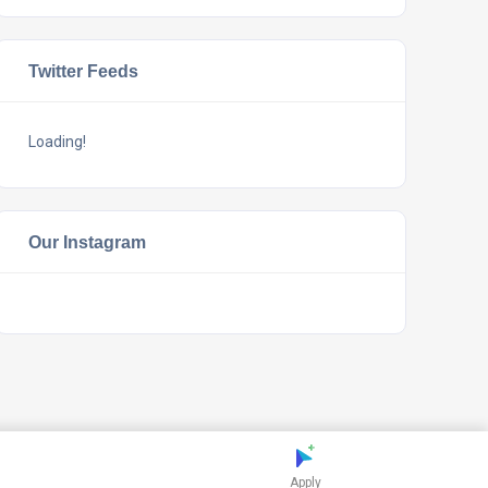
Twitter Feeds
Loading!
Our Instagram
Apply