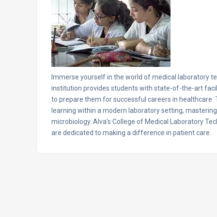
Immerse yourself in the world of medical laboratory t
institution provides students with state-of-the-art fac
to prepare them for successful careers in healthcar
learning within a modern laboratory setting, mastering e
microbiology. Alva’s College of Medical Laboratory Tec
are dedicated to making a difference in patient care.