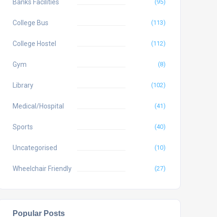
Banks Facilities
(95)
College Bus
(113)
College Hostel
(112)
Gym
(8)
Library
(102)
Medical/Hospital
(41)
Sports
(40)
Uncategorised
(10)
Wheelchair Friendly
(27)
Popular Posts