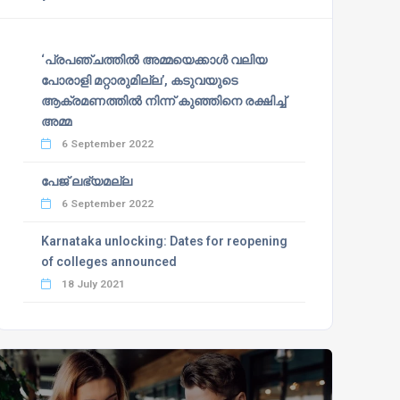
‘പ്രപഞ്ചത്തില്‍ അമ്മയെക്കാള്‍ വലിയ
പോരാളി മറ്റാരുമില്ല’, കടുവയുടെ
ആക്രമണത്തില്‍ നിന്ന് കുഞ്ഞിനെ രക്ഷിച്ച്
അമ്മ
6 September 2022
പേജ് ലഭ്യമല്ല
6 September 2022
Karnataka unlocking: Dates for reopening
of colleges announced
18 July 2021