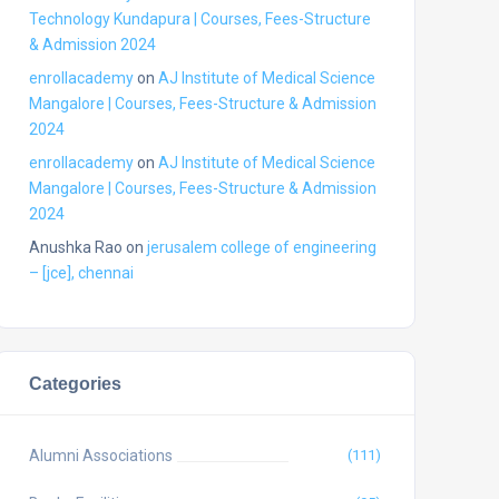
Technology Kundapura | Courses, Fees-Structure
& Admission 2024
enrollacademy
on
AJ Institute of Medical Science
Mangalore | Courses, Fees-Structure & Admission
2024
enrollacademy
on
AJ Institute of Medical Science
Mangalore | Courses, Fees-Structure & Admission
2024
Anushka Rao
on
jerusalem college of engineering
– [jce], chennai
Categories
Alumni Associations
(111)