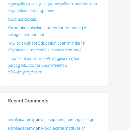
മറ്റാരുമില്ല’, കടുവയുടെ ആക്രമണത്തില്‍ നിന്ന്
കുഞ്ഞിനെ രക്ഷിച്ച് അമ്മ
പേജ് ലഭ്യമല്ല
Karnataka unlocking: Dates for reopening of
colleges announced
How to apply for Education Loan in India? ||
വിദ്യാഭ്യാസ വായ്പ എങ്ങനെ നേടാം?
ആഗ്രഹിക്കുന്ന കോഴ്‍സ് ഏതു നാട്ടിലെ
കോളേജിലായാലും കണ്ടെത്താം,
വീട്ടിലിരുന്നുതന്നെ
Recent Comments
enrollacademy
on
st joseph engineering college
enrollacademy
on
Moodlakatte Institute of