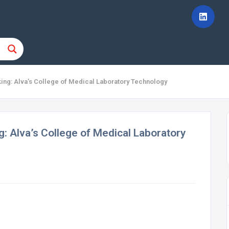
king: Alva’s College of Medical Laboratory Technology
g: Alva’s College of Medical Laboratory