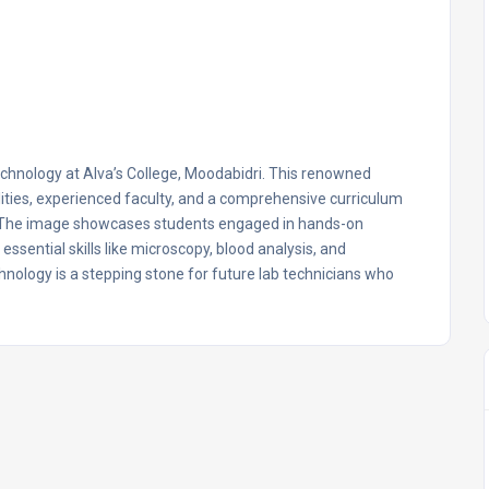
echnology at Alva’s College, Moodabidri. This renowned
ilities, experienced faculty, and a comprehensive curriculum
e. The image showcases students engaged in hands-on
ssential skills like microscopy, blood analysis, and
hnology is a stepping stone for future lab technicians who