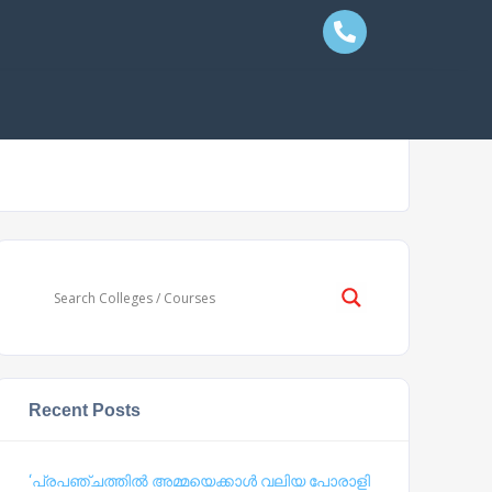
Recent Posts
‘പ്രപഞ്ചത്തില്‍ അമ്മയെക്കാള്‍ വലിയ പോരാളി