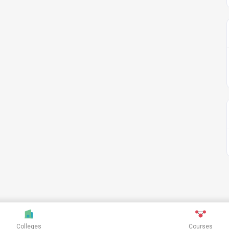
Colleges
Courses