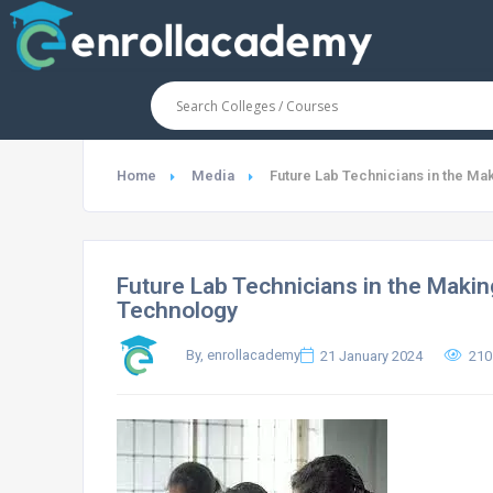
Home
Media
Future Lab Technicians in the Ma
Future Lab Technicians in the Makin
Technology
By, enrollacademy
21 January 2024
210