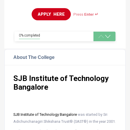
APPLY  HERE
Press
Enter ↵
0% completed
About The College
SJB Institute of Technology
Bangalore
SJB Institute of Technology
Bangalore
was started by Sri
Adichunchanagiri Shikshana Trust® (SAST®) in the year 2001.