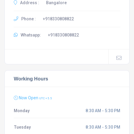
Address :
Bangalore
Phone :
+918330808822
Whatsapp:
+918330808822
Working Hours
Now Open
UTC + 5.5
Monday
8:30 AM - 5:30 PM
Tuesday
8:30 AM - 5:30 PM