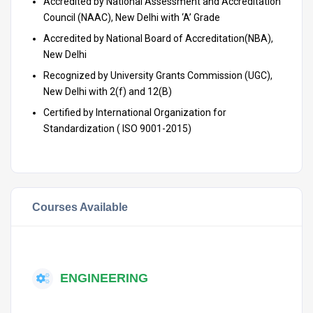
Accredited by National Assessment and Accreditation
Council (NAAC), New Delhi with ‘A’ Grade
Accredited by National Board of Accreditation(NBA),
New Delhi
Recognized by University Grants Commission (UGC),
New Delhi with 2(f) and 12(B)
Certified by International Organization for
Standardization ( ISO 9001-2015)
Courses Available
ENGINEERING