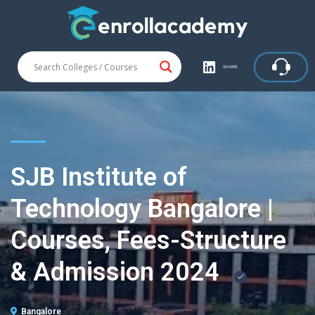
SHARE
SJB Institute of
Technology Bangalore |
Courses, Fees-Structure
& Admission 2024
Bangalore