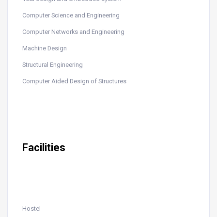
Computer Science and Engineering
Computer Networks and Engineering
Machine Design
Structural Engineering
Computer Aided Design of Structures
Facilities
Hostel