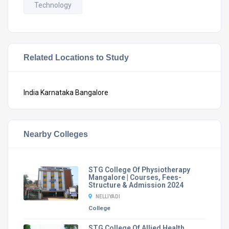
Technology
Related Locations to Study
India
Karnataka
Bangalore
Nearby Colleges
STG College Of Physiotherapy
Mangalore | Courses, Fees-
Structure & Admission 2024
NELLIYADI
College
STG College Of Allied Health