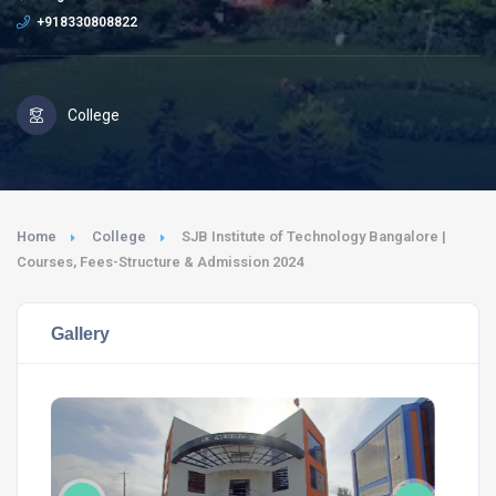
+918330808822
College
Home
College
SJB Institute of Technology Bangalore |
Courses, Fees-Structure & Admission 2024
Gallery