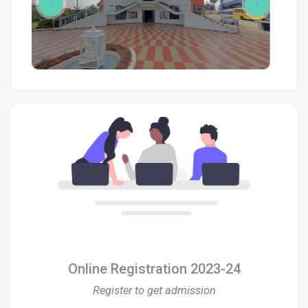
Online Registration 2023-24
Register to get admission