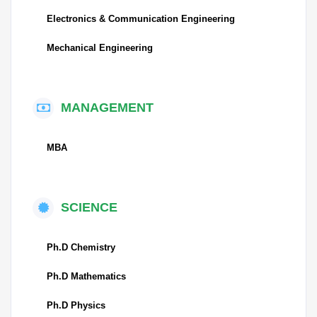
Electronics & Communication Engineering
Mechanical Engineering
MANAGEMENT
MBA
SCIENCE
Ph.D Chemistry
Ph.D Mathematics
Ph.D Physics