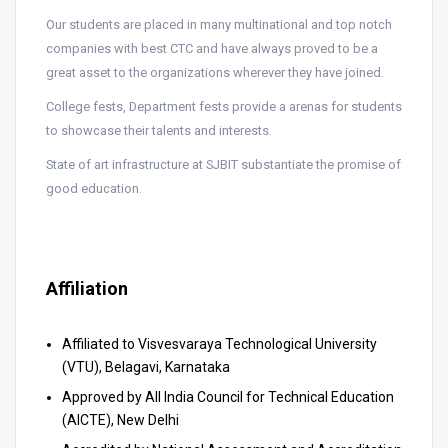
Our students are placed in many multinational and top notch
companies with best CTC and have always proved to be a
great asset to the organizations wherever they have joined.
College fests, Department fests provide a arenas for students
to showcase their talents and interests.
State of art infrastructure at SJBIT substantiate the promise of
good education.
Affiliation
Affiliated to Visvesvaraya Technological University
(VTU), Belagavi, Karnataka
Approved by All India Council for Technical Education
(AICTE), New Delhi