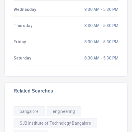
Wednesday
8:30 AM - 5:30 PM
Thursday
8:30 AM - 5:30 PM
Friday
8:30 AM - 5:30 PM
Saturday
8:30 AM - 5:30 PM
Related Searches
bangalore
engineering
SJB Institute of Technology Bangalore