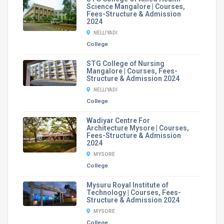
Science Mangalore | Courses,
Fees-Structure & Admission
2024
NELLIYADI
College
STG College of Nursing
Mangalore | Courses, Fees-
Structure & Admission 2024
NELLIYADI
College
Wadiyar Centre For
Architecture Mysore | Courses,
Fees-Structure & Admission
2024
MYSORE
College
Mysuru Royal Institute of
Technology | Courses, Fees-
Structure & Admission 2024
MYSORE
College