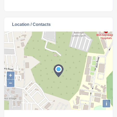
Location / Contacts
+
−
i