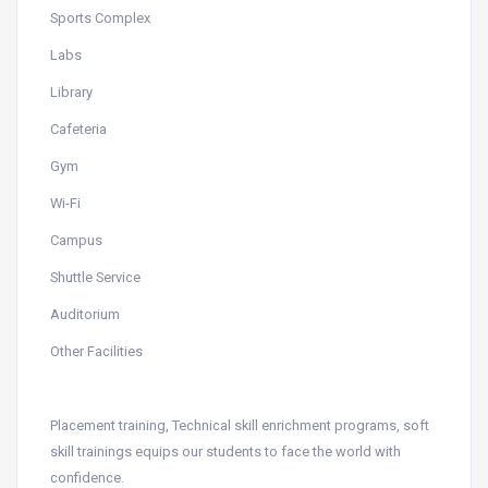
Sports Complex
Labs
Library
Cafeteria
Gym
Wi-Fi
Campus
Shuttle Service
Auditorium
Other Facilities
Placement training, Technical skill enrichment programs, soft
skill trainings equips our students to face the world with
confidence.