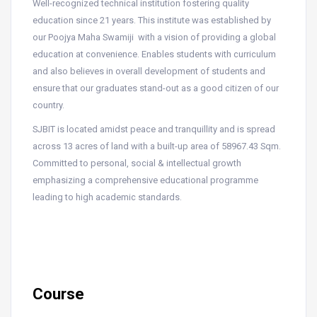
Well-recognized technical institution fostering quality
education since 21 years. This institute was established by
our Poojya Maha Swamiji with a vision of providing a global
education at convenience. Enables students with curriculum
and also believes in overall development of students and
ensure that our graduates stand-out as a good citizen of our
country.
SJBIT is located amidst peace and tranquillity and is spread
across 13 acres of land with a built-up area of 58967.43 Sqm.
Committed to personal, social & intellectual growth
emphasizing a comprehensive educational programme
leading to high academic standards.
Course