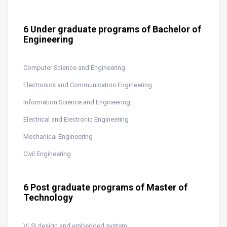
6 Under graduate programs of Bachelor of
Engineering
Computer Science and Engineering
Electronics and Communication Engineering
Information Science and Engineering
Electrical and Electronic Engineering
Mechanical Engineering
Civil Engineering
6 Post graduate programs of Master of
Technology
VLSI design and embedded system