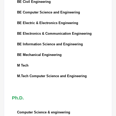
BE Civil Engineering
BE Computer Science and Engineering
BE Electric & Electronics Engineering
BE Electronics & Communication Engineering
BE Information Science and Engineering
BE Mechanical Engineering
M Tech
M.Tech Computer Science and Engineering
Ph.D.
Computer Science & engineering