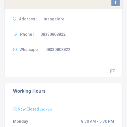
i
Address :
mangalore
Phone :
08330808822
Whatsapp:
08330808822
Working Hours
Now Closed
UTC + 5.5
Monday
8:30 AM - 5:30 PM