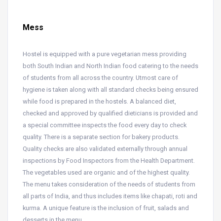
Mess
Hostel is equipped with a pure vegetarian mess providing
both South Indian and North Indian food catering to the needs
of students from all across the country. Utmost care of
hygiene is taken along with all standard checks being ensured
while food is prepared in the hostels. A balanced diet,
checked and approved by qualified dieticians is provided and
a special committee inspects the food every day to check
quality. There is a separate section for bakery products.
Quality checks are also validated externally through annual
inspections by Food Inspectors from the Health Department.
The vegetables used are organic and of the highest quality.
The menu takes consideration of the needs of students from
all parts of India, and thus includes items like chapati, roti and
kurma. A unique feature is the inclusion of fruit, salads and
desserts in the menu