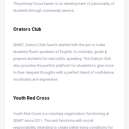
The primary focus herein is on development of personality of
students through community service.
Orators Club
SDMIT, Orators Club have b started with the aim to make
students fluent speakers of English, to motivate, guide &
prepare students for real public speaking. The Orators Club
also provides the perfect platform for students to give voice
to their deepest thoughts with a perfect blend of confidence,
vocabulary and expression.
Youth Red Cross
Youth Red Cross is a voluntary organization functioning at
SDMIT since 2011. This unit functions with social
responsibility, intending to create better living conditions for