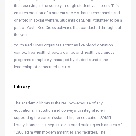
the deserving in the society through student volunteers. This
ensures creation of a student society that is responsible and
oriented in social welfare. Students of SDMIT volunteer to be a
part of Youth Red Cross activities that conducted through out
the year.
Youth Red Cross organizes activities like blood donation
camps, free health checkup camps and health awareness
programs completely managed by students under the
leadership of concerned faculty.
Library
The academic library is the real powerhouse of any
educational institution and conveys its integral role in
supporting the core mission of higher education. SDMIT
library ,housed in a separate 2-storied building with an area of
1,300 sq.m with modern amenities and facilities. The