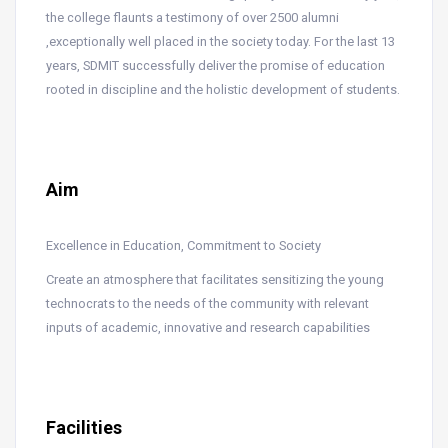
the college flaunts a testimony of over 2500 alumni
,exceptionally well placed in the society today. For the last 13
years, SDMIT successfully deliver the promise of education
rooted in discipline and the holistic development of students.
Aim
Excellence in Education, Commitment to Society
Create an atmosphere that facilitates sensitizing the young
technocrats to the needs of the community with relevant
inputs of academic, innovative and research capabilities
Facilities