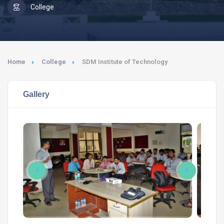
College
Home
College
SDM Institute of Technology
Gallery