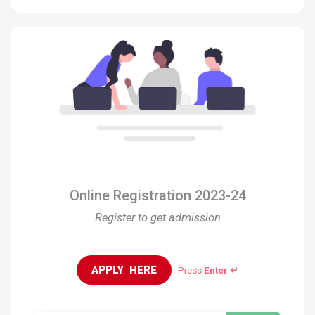
Online Registration 2023-24
Register to get admission
APPLY  HERE
Press
Enter ↵