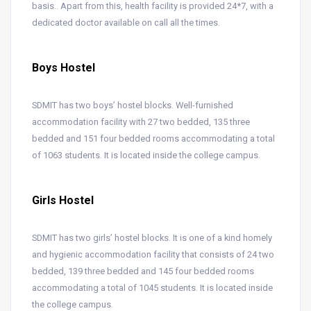
basis.. Apart from this, health facility is provided 24*7, with a
dedicated doctor available on call all the times.
Boys Hostel
SDMIT has two boys’ hostel blocks. Well-furnished
accommodation facility with 27 two bedded, 135 three
bedded and 151 four bedded rooms accommodating a total
of 1063 students. It is located inside the college campus.
Girls Hostel
SDMIT has two girls’ hostel blocks. It is one of a kind homely
and hygienic accommodation facility that consists of 24 two
bedded, 139 three bedded and 145 four bedded rooms
accommodating a total of 1045 students. It is located inside
the college campus.