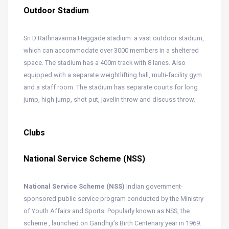
Outdoor Stadium
Sri D Rathnavarma Heggade stadium a vast outdoor stadium,
which can accommodate over 3000 members in a sheltered
space. The stadium has a 400m track with 8 lanes. Also
equipped with a separate weightlifting hall, multi-facility gym
and a staff room. The stadium has separate courts for long
jump, high jump, shot put, javelin throw and discuss throw.
Clubs
National Service Scheme (NSS)
National Service Scheme (NSS)
Indian government-
sponsored public service program conducted by the Ministry
of Youth Affairs and Sports. Popularly known as NSS, the
scheme , launched on Gandhiji’s Birth Centenary year in 1969.