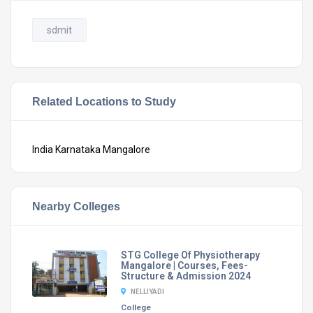
sdmit
Related Locations to Study
India
Karnataka
Mangalore
Nearby Colleges
STG College Of Physiotherapy
Mangalore | Courses, Fees-
Structure & Admission 2024
NELLIYADI
College