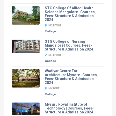
STG College Of Allied Health
Science Mangalore | Courses,
Fees-Structure & Admission
2024
NELLIYADI
College
STG College of Nursing
Mangalore | Courses, Fees-
Structure & Admission 2024
NELLIYADI
College
Wadiyar Centre For
Architecture Mysore | Courses,
Fees-Structure & Admission
2024
MYSORE
College
Mysuru Royal Institute of
Technology | Courses, Fees-
Structure & Admission 2024