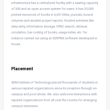
infrastructure has a centralized facility with a seating capacity
of 300 and an open access system for users. It has 35,000
printed resources of books in 6,651 titles, journals, bound
volumes and student project reports. Routine activities like
data entry, information storage, OPAC search, retrieval,
circulation, bar-coding of books, usage index, etc. for
instance carried out using an EERPMS software developed in-
house.
Placement
SDM Institute of Technology placed thousands of students in
various reputed organizations since its inception through on-
campus and pool drives. We also welcome interactions with
reputed organizations from all over the country for arranging
campus interviews.