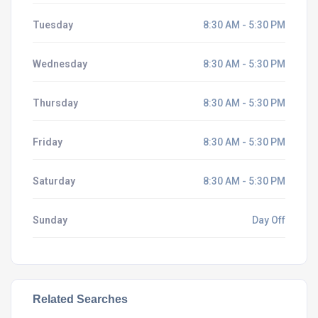
Tuesday
8:30 AM - 5:30 PM
Wednesday
8:30 AM - 5:30 PM
Thursday
8:30 AM - 5:30 PM
Friday
8:30 AM - 5:30 PM
Saturday
8:30 AM - 5:30 PM
Sunday
Day Off
Related Searches