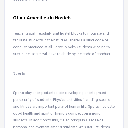
Other Amenities In Hostels
Teaching staff regularly visit hostel blocks to motivate and
facilitate students in their studies. There is a strict code of
conduct practiced at all Hostel blocks. Students wishing to
stay in the Hostel will have to abide by the code of conduct.
Sports
Sports play an important role in developing an integrated
personality of students. Physical activities including sports
and fitness are important parts of human life. Sports inculcate
good health and spirit of friendly competition among
students. In addition to this, it also brings in a sense of
personal achievement among students. At SDMIT, students