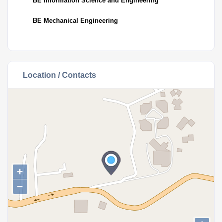
BE Information Science and Engineering
BE Mechanical Engineering
Location / Contacts
+
−