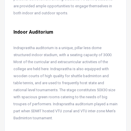
are provided ample opportunities to engage themselves in
both indoor and outdoor sports.
Indoor Auditorium
Indraprastha auditorium is a unique, pillar less dome
structured indoor stadium, with a seating capacity of 3000.
Most of the curricular and extracurricular activities of the
college are held here. Indraprastha is also equipped with
wooden courts of high quality for shuttle badminton and
table tennis, and are used to frequently host state and
national level tournaments. The stage constitutes 50X30 size
with spacious green rooms catering to the needs of big
troupes of performers. Indraprastha auditorium played a main
part when SDMIT hosted VTU zonal and VTU inter-zone Men’s
Badminton tournament.