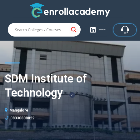
SHARE
SDM Institute of
Technology
Mangalore
08330808822