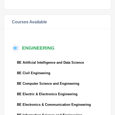
Courses Available
ENGINEERING
BE Artificial Intelligence and Data Science
BE Civil Engineering
BE Computer Science and Engineering
BE Electric & Electronics Engineering
BE Electronics & Communication Engineering