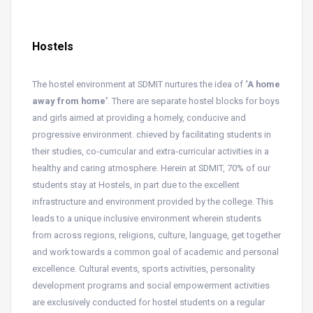
Hostels
The hostel environment at SDMIT nurtures the idea of
‘A home
away from home’
. There are separate hostel blocks for boys
and girls aimed at providing a homely, conducive and
progressive environment. chieved by facilitating students in
their studies, co-curricular and extra-curricular activities in a
healthy and caring atmosphere. Herein at SDMIT, 70% of our
students stay at Hostels, in part due to the excellent
infrastructure and environment provided by the college. This
leads to a unique inclusive environment wherein students
from across regions, religions, culture, language, get together
and work towards a common goal of academic and personal
excellence. Cultural events, sports activities, personality
development programs and social empowerment activities
are exclusively conducted for hostel students on a regular