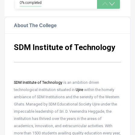
0% completed
About The College
SDM Institute of Technology
SDM Institute of Technology
is an ambition driven
technological institution situated in
Ujire
within the homely
ambiance of SDM Institutions and the serenity of the Western
Ghats. Managed by SDM Educational Society Ujire under the
impeccable leadership of Sri. D. Veerendra Heggade, the
institution has thrived over the years in the areas of
academics, innovation, and extracurricular activities. With
more than 1500 students availing quality education every year,