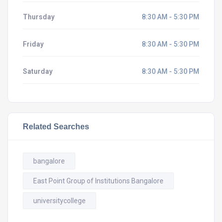
Thursday
8:30 AM - 5:30 PM
Friday
8:30 AM - 5:30 PM
Saturday
8:30 AM - 5:30 PM
Related Searches
bangalore
East Point Group of Institutions Bangalore
universitycollege