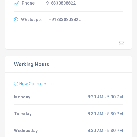
Phone :
+918330808822
Whatsapp:
+918330808822
Working Hours
Now Open
UTC + 5.5
Monday
8:30 AM - 5:30 PM
Tuesday
8:30 AM - 5:30 PM
Wednesday
8:30 AM - 5:30 PM