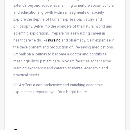
extends beyond academics, aiming to nurture social, cultural,
and educational growth within all segments of society.
Explore the depths of human expression, history, and
philosophy. Delve into the wonders of the natural world and
scientific exploration. Prepare for a rewarding career in
healthcare fields like
nursing
and pharmacy. Gain expertise in
the development and production of life-saving medications.
Embark on a journey to become a doctor and contribute
meaningfully to patient care. Modern facilities enhance the
learning experience and cater to students’ academic and
practical needs.
EPGI offers a comprehensive and enriching academic
experience, preparing you for a bright future.