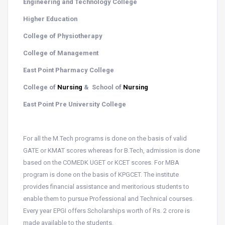
Engineering and Technology College
Higher Education
College of Physiotherapy
College of Management
East Point Pharmacy College
College of
Nursing
& School of
Nursing
East Point Pre University College
For all the M.Tech programs is done on the basis of valid
GATE or KMAT scores whereas for B.Tech, admission is done
based on the COMEDK UGET or KCET scores. For MBA
program is done on the basis of KPGCET. The institute
provides financial assistance and meritorious students to
enable them to pursue Professional and Technical courses.
Every year EPGI offers Scholarships worth of Rs. 2 crore is
made available to the students.