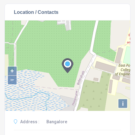
Location / Contacts
+
−
i
Address :
Bangalore