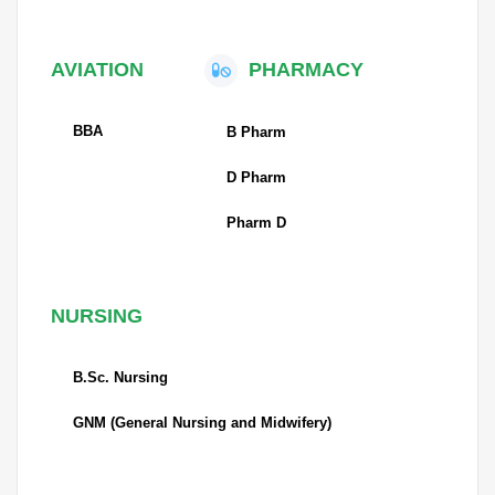
AVIATION
PHARMACY
BBA
B Pharm
D Pharm
Pharm D
NURSING
B.Sc. Nursing
GNM (General Nursing and Midwifery)