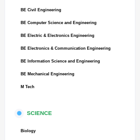
BE Civil Engineering
BE Computer Science and Engineering
BE Electric & Electronics Engineering
BE Electronics & Communication Engineering
BE Information Science and Engineering
BE Mechanical Engineering
M Tech
SCIENCE
Biology