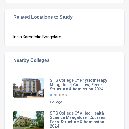
Related Locations to Study
India
Karnataka
Bangalore
Nearby Colleges
STG College Of Physiotherapy
Mangalore | Courses, Fees-
Structure & Admission 2024
NELLIYADI
College
STG College Of Allied Health
Science Mangalore | Courses,
Fees-Structure & Admission
2024