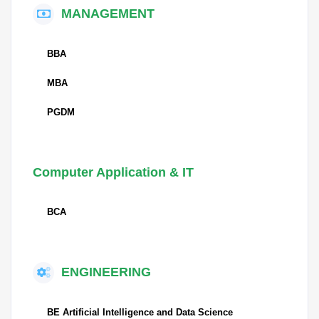
MANAGEMENT
BBA
MBA
PGDM
Computer Application & IT
BCA
ENGINEERING
BE Artificial Intelligence and Data Science