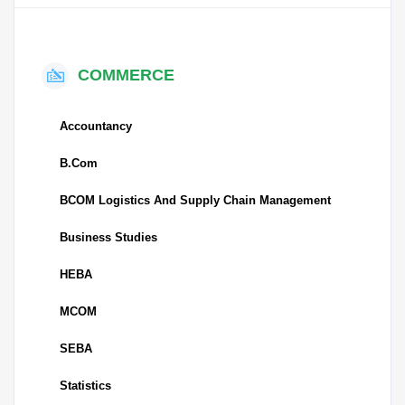
COMMERCE
Accountancy
B.Com
BCOM Logistics And Supply Chain Management
Business Studies
HEBA
MCOM
SEBA
Statistics