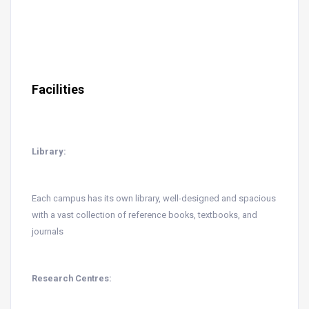
Facilities
Library:
Each campus has its own library, well-designed and spacious
with a vast collection of reference books, textbooks, and
journals
Research Centres: