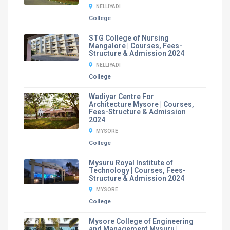
NELLIYADI
College
STG College of Nursing
Mangalore | Courses, Fees-
Structure & Admission 2024
NELLIYADI
College
Wadiyar Centre For
Architecture Mysore | Courses,
Fees-Structure & Admission
2024
MYSORE
College
Mysuru Royal Institute of
Technology | Courses, Fees-
Structure & Admission 2024
MYSORE
College
Mysore College of Engineering
and Management Mysuru |