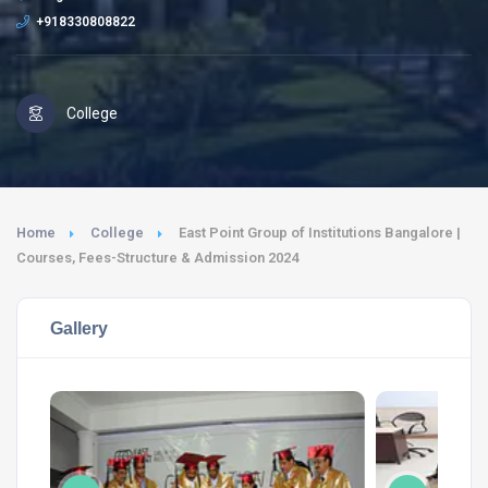
+918330808822
College
Home
College
East Point Group of Institutions Bangalore |
Courses, Fees-Structure & Admission 2024
Gallery