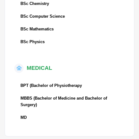
BSc Chemistry
BSc Computer Science
BSc Mathematics
BSc Physics
MEDICAL
BPT (Bachelor of Physiotherapy
MBBS (Bachelor of Medicine and Bachelor of
Surgery)
MD