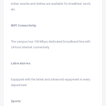
Indian snacks and dishes are available for breakfast, lunch,
etc.
WIFI Connectivity:
The campus has 100 Mbps dedicated broadband line with
24-hour Internet connectivity.
Laboratories:
Equipped with the latest and advanced equipment in every
department.
Sports: