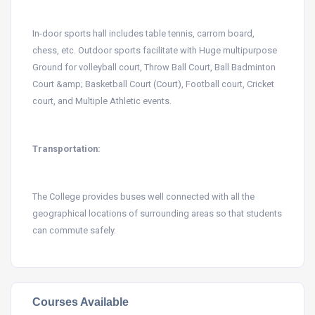
In-door sports hall includes table tennis, carrom board,
chess, etc. Outdoor sports facilitate with Huge multipurpose
Ground for volleyball court, Throw Ball Court, Ball Badminton
Court &amp; Basketball Court (Court), Football court, Cricket
court, and Multiple Athletic events.
Transportation:
The College provides buses well connected with all the
geographical locations of surrounding areas so that students
can commute safely.
Courses Available