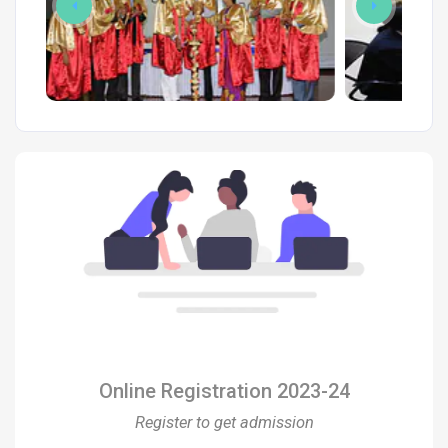
Online Registration 2023-24
Register to get admission