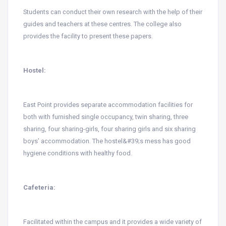
Students can conduct their own research with the help of their
guides and teachers at these centres. The college also
provides the facility to present these papers.
Hostel:
East Point provides separate accommodation facilities for
both with furnished single occupancy, twin sharing, three
sharing, four sharing-girls, four sharing girls and six sharing
boys’ accommodation. The hostel&#39;s mess has good
hygiene conditions with healthy food.
Cafeteria:
Facilitated within the campus and it provides a wide variety of