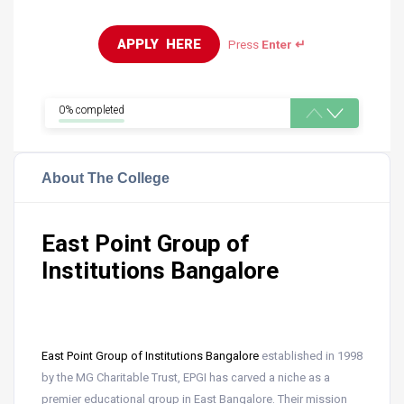
APPLY  HERE
Press
Enter ↵
0% completed
About The College
East Point Group of
Institutions Bangalore
East Point Group of Institutions Bangalore
established in 1998
by the MG Charitable Trust, EPGI has carved a niche as a
premier educational group in East Bangalore. Their mission