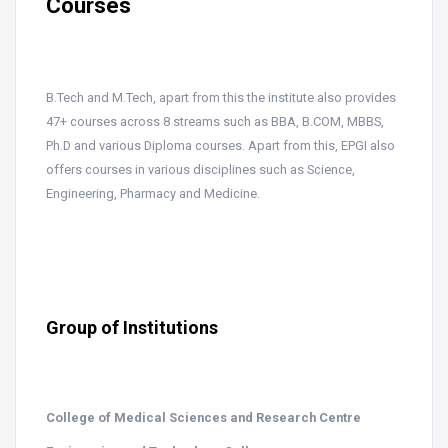
Courses
B.Tech and M.Tech, apart from this the institute also provides
47+ courses across 8 streams such as BBA, B.COM, MBBS,
Ph.D and various Diploma courses. Apart from this, EPGI also
offers courses in various disciplines such as Science,
Engineering, Pharmacy and Medicine.
Group of Institutions
College of Medical Sciences and Research Centre