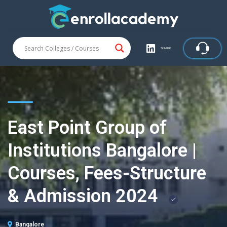
SHARE
East Point Group of
Institutions Bangalore |
Courses, Fees-Structure
& Admission 2024
Bangalore