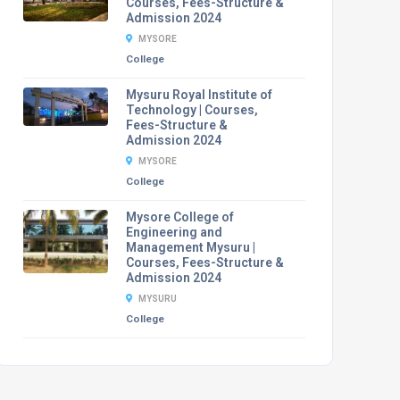
Courses, Fees-Structure &
Admission 2024
MYSORE
College
Mysuru Royal Institute of
Technology | Courses,
Fees-Structure &
Admission 2024
MYSORE
College
Mysore College of
Engineering and
Management Mysuru |
Courses, Fees-Structure &
Admission 2024
MYSURU
College