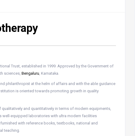
otherapy
ational Trust, established in 1999. Approved by the Government of
lth sciences,
Bengaluru
, Karnataka.
nd philanthropist at the helm of affairs and with the able guidance
nstitution is oriented towards promoting growth in quality
lf qualitatively and quantitatively in terms of modern equipments,
as well-equipped laboratories with ultra modern facilities
is furnished with reference books, textbooks, national and
mal teaching.