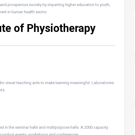
al and prosperous society by imparting higher education to youth,
ent in human health sector.
tute of Physiotherapy
io visual teaching aids to make learning meaningful. Laboratories
ts.
d in the seminar halls and multipurpose halls. A 2000 capacity
to conduct events, workshops and conferences.