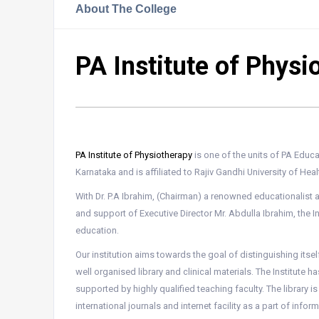
About The College
PA Institute of Physi
PA Institute of Physiotherapy
is one of the units of PA Educ
Karnataka and is affiliated to Rajiv Gandhi University of Hea
With Dr. P.A Ibrahim, (Chairman) a renowned educationalist a
and support of Executive Director Mr. Abdulla Ibrahim, the I
education.
Our institution aims towards the goal of distinguishing itse
well organised library and clinical materials. The Institute h
supported by highly qualified teaching faculty. The library 
international journals and internet facility as a part of infor