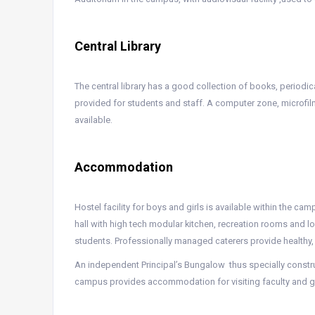
Central Library
The central library has a good collection of books, periodi
provided for students and staff. A computer zone, microfil
available.
Accommodation
Hostel facility for boys and girls is available within the ca
hall with high tech modular kitchen, recreation rooms and 
students. Professionally managed caterers provide healthy,
An independent Principal’s Bungalow thus specially const
campus provides accommodation for visiting faculty and g