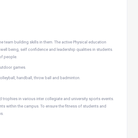
he team building skills in them. The active Physical education
ll being, self confidence and leadership qualities in students.
of people.
 outdoor games.
 volleyball, handball, throw ball and badminton.
trophies in various inter collegiate and university sports events.
nts within the campus. To ensure the fitness of students and
s.