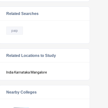
Related Searches
paip
Related Locations to Study
India
Karnataka
Mangalore
Nearby Colleges