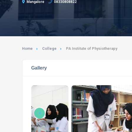
Mangalore
08330808822
Home
College
PA Institute of Physiotherapy
Gallery