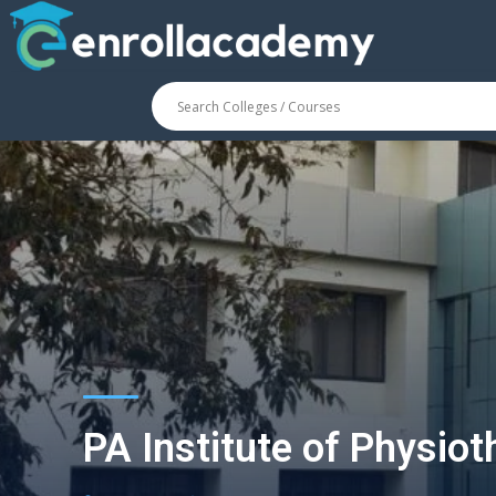
PA Institute of Physio