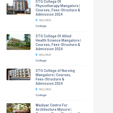
STG College Of
Physiotherapy Mangalore |
Courses, Fees-Structure &
Admission 2024
NELLIYADI
College
STG College Of Allied
Health Science Mangalore |
Courses, Fees-Structure &
Admission 2024
NELLIYADI
College
STG College of Nursing
Mangalore | Courses,
Fees-Structure &
Admission 2024
NELLIYADI
College
Wadiyar Centre For
Architecture Mysore |