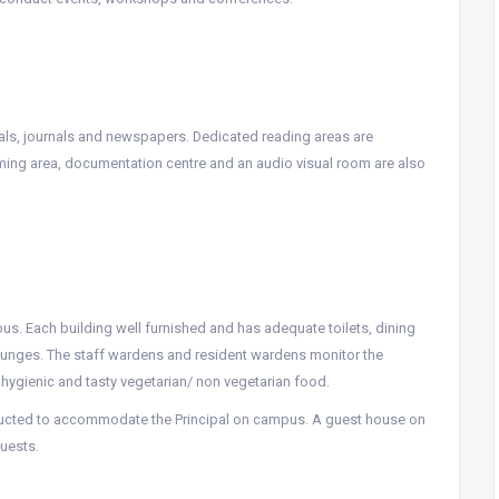
cals, journals and newspapers. Dedicated reading areas are
ming area, documentation centre and an audio visual room are also
mpus. Each building well furnished and has adequate toilets, dining
lounges. The staff wardens and resident wardens monitor the
 hygienic and tasty vegetarian/ non vegetarian food.
ructed to accommodate the Principal on campus. A guest house on
uests.