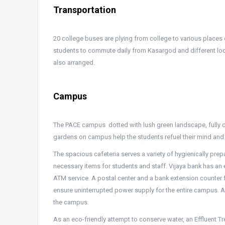
Transportation
20 college buses are plying from college to various place
students to commute daily from Kasargod and different loca
also arranged.
Campus
The PACE campus dotted with lush green landscape, fully de
gardens on campus help the students refuel their mind and 
The spacious cafeteria serves a variety of hygienically pre
necessary items for students and staff. Vijaya bank has an
ATM service. A postal center and a bank extension counter 
ensure uninterrupted power supply for the entire campus. A
the campus.
As an eco-friendly attempt to conserve water, an Effluent T