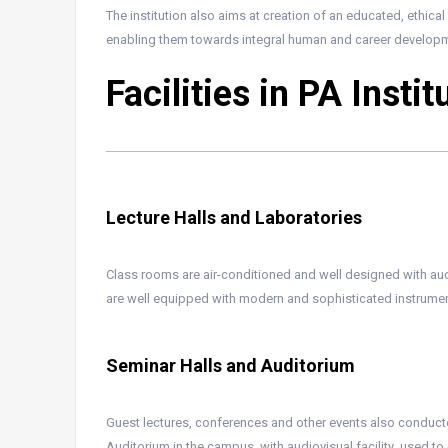
The institution also aims at creation of an educated, ethic
enabling them towards integral human and career developm
Facilities in PA Insti
Lecture Halls and Laboratories
Class rooms are air-conditioned and well designed with aud
are well equipped with modern and sophisticated instrumen
Seminar Halls and Auditorium
Guest lectures, conferences and other events also conducte
Auditorium in the campus, with audiovisual facility ,used 