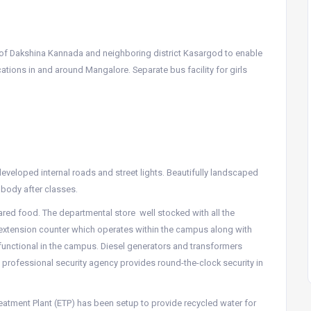
s of Dakshina Kannada and neighboring district Kasargod to enable
tions in and around Mangalore. Separate bus facility for girls
veloped internal roads and street lights. Beautifully landscaped
body after classes.
pared food. The departmental store well stocked with all the
 extension counter which operates within the campus along with
functional in the campus. Diesel generators and transformers
 professional security agency provides round-the-clock security in
reatment Plant (ETP) has been setup to provide recycled water for