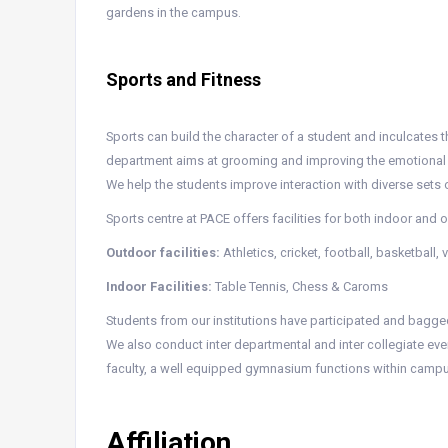
gardens in the campus.
Sports and Fitness
Sports can build the character of a student and inculcates t
department aims at grooming and improving the emotional we
We help the students improve interaction with diverse sets 
Sports centre at PACE offers facilities for both indoor and
Outdoor facilities:
Athletics, cricket, football, basketball,
Indoor Facilities:
Table Tennis, Chess & Caroms
Students from our institutions have participated and bagged 
We also conduct inter departmental and inter collegiate eve
faculty, a well equipped gymnasium functions within campu
Affiliation