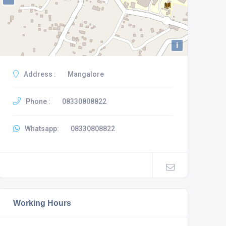
i
Address :
Mangalore
Phone :
08330808822
Whatsapp:
08330808822
Working Hours