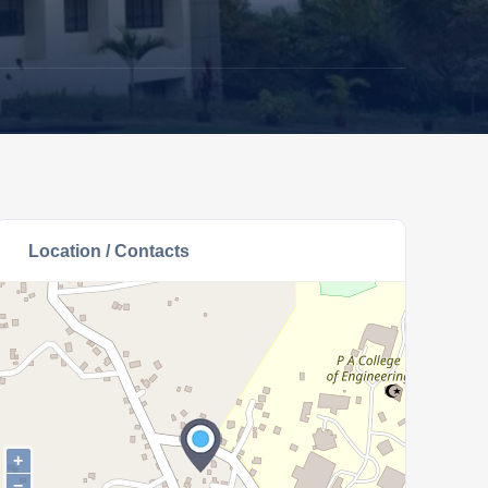
Location / Contacts
+
−