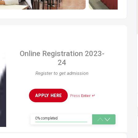
Online Registration 2023-
24
Register to get admission
APPLY  HERE
Press
Enter ↵
0% completed