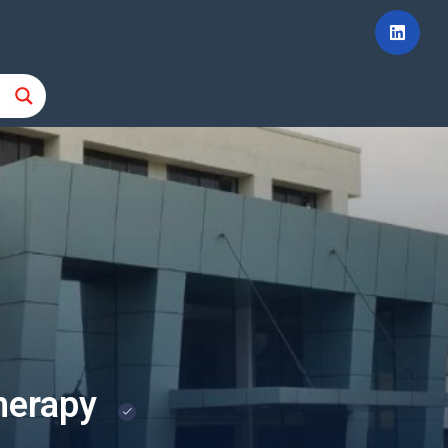
therapy