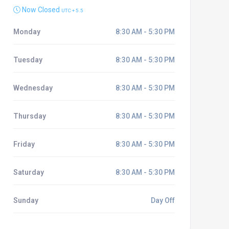
Now Closed
UTC + 5.5
Monday
8:30 AM - 5:30 PM
Tuesday
8:30 AM - 5:30 PM
Wednesday
8:30 AM - 5:30 PM
Thursday
8:30 AM - 5:30 PM
Friday
8:30 AM - 5:30 PM
Saturday
8:30 AM - 5:30 PM
Sunday
Day Off