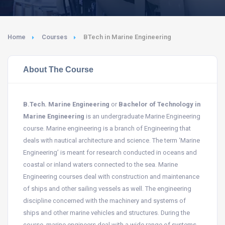
Home
Courses
BTech in Marine Engineering
About The Course
B.Tech. Marine Engineering
or
Bachelor of Technology in
Marine Engineering
is an undergraduate Marine Engineering
course. Marine engineering is a branch of Engineering that
deals with nautical architecture and science. The term ‘Marine
Engineering’ is meant for research conducted in oceans and
coastal or inland waters connected to the sea. Marine
Engineering courses deal with construction and maintenance
of ships and other sailing vessels as well. The engineering
discipline concerned with the machinery and systems of
ships and other marine vehicles and structures. During the
course, marine engineers deal with a wide range of systems,