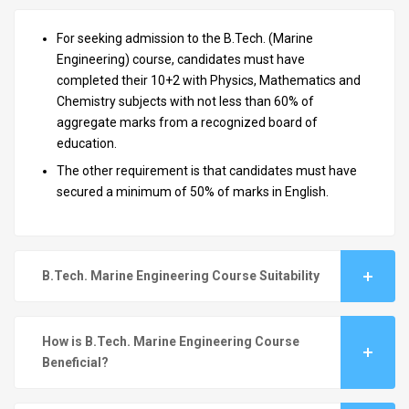
For seeking admission to the B.Tech. (Marine
Engineering) course, candidates must have
completed their 10+2 with Physics, Mathematics and
Chemistry subjects with not less than 60% of
aggregate marks from a recognized board of
education.
The other requirement is that candidates must have
secured a minimum of 50% of marks in English.
B.Tech. Marine Engineering Course Suitability
How is B.Tech. Marine Engineering Course
Beneficial?