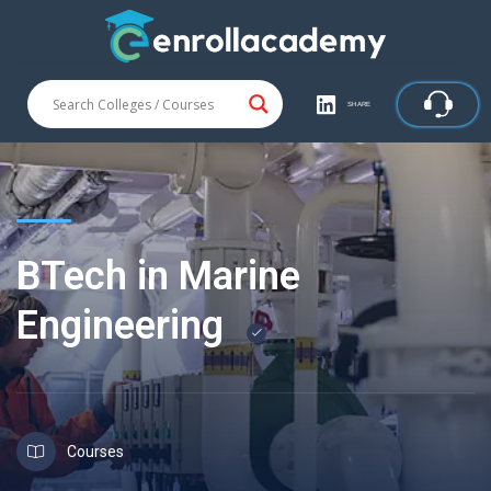
SHARE
BTech in Marine
Engineering
Courses