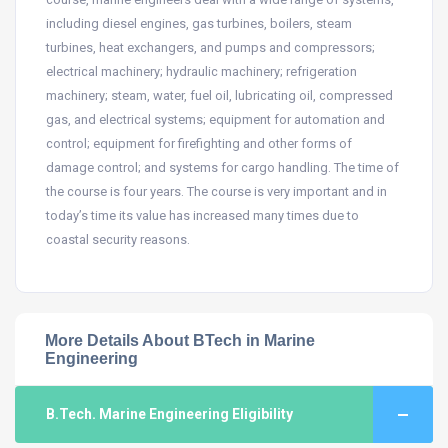
including diesel engines, gas turbines, boilers, steam
turbines, heat exchangers, and pumps and compressors;
electrical machinery; hydraulic machinery; refrigeration
machinery; steam, water, fuel oil, lubricating oil, compressed
gas, and electrical systems; equipment for automation and
control; equipment for firefighting and other forms of
damage control; and systems for cargo handling. The time of
the course is four years. The course is very important and in
today’s time its value has increased many times due to
coastal security reasons.
More Details About BTech in Marine
Engineering
B.Tech. Marine Engineering Eligibility