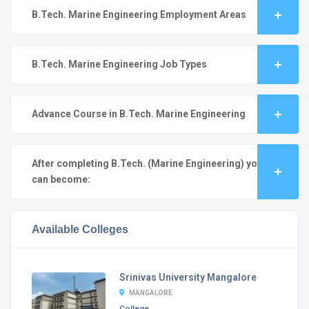
B.Tech. Marine Engineering Employment Areas
B.Tech. Marine Engineering Job Types
Advance Course in B.Tech. Marine Engineering
After completing B.Tech. (Marine Engineering) you
can become:
Available Colleges
Srinivas University Mangalore
MANGALORE
College