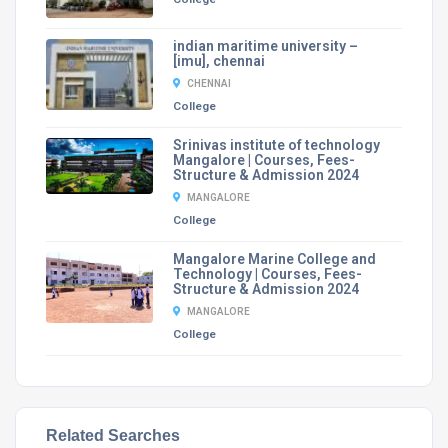
indian maritime university –
[imu], chennai
CHENNAI
College
Srinivas institute of technology
Mangalore | Courses, Fees-
Structure & Admission 2024
MANGALORE
College
Mangalore Marine College and
Technology | Courses, Fees-
Structure & Admission 2024
MANGALORE
College
Related Searches