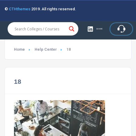
©
CTHthemes
2019. All rights reserved.
SHARE
Home
Help Center
18
18