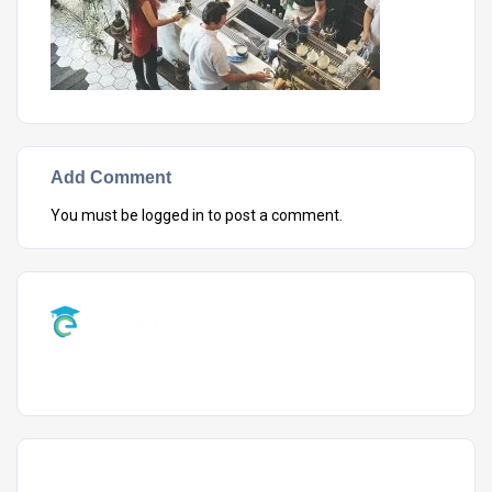
Add Comment
You must be
logged in
to post a comment.