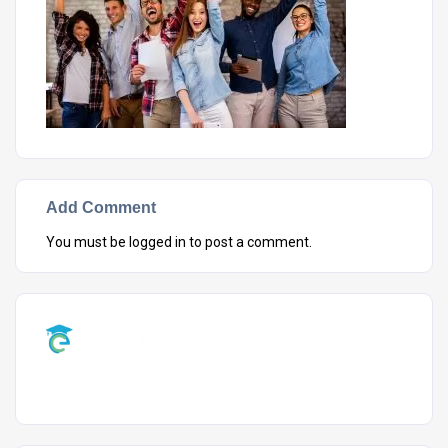
Add Comment
You must be
logged in
to post a comment.