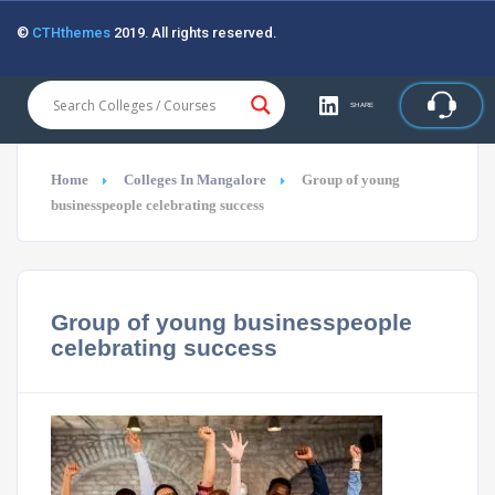
©
CTHthemes
2019. All rights reserved.
SHARE
Home
Colleges In Mangalore
Group of young
businesspeople celebrating success
Group of young businesspeople
celebrating success