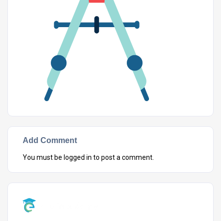
Add Comment
You must be
logged in
to post a comment.