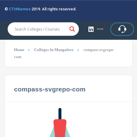
©
CTHthemes
2019. All rights reserved.
SHARE
Home
Colleges In Mangalore
compass-svgrepo-
com
compass-svgrepo-com