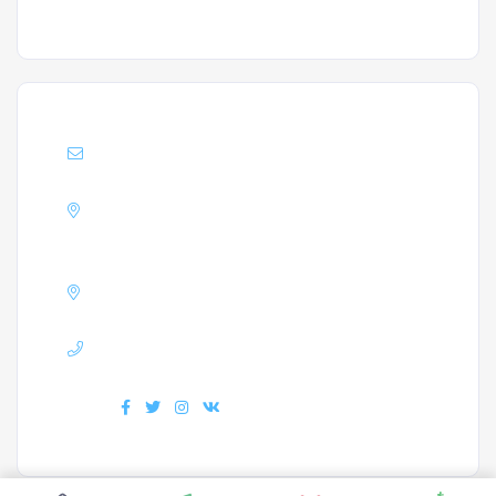
Support :
Info@enrollacademy.com
Address :
A block Matha Residency,
Mangalore
GSTIN :
32AXDPJ3823G1ZW
Phone :
+918330808822
Find us :