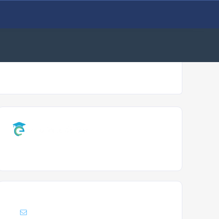
Support :
Info@enrollacademy.com