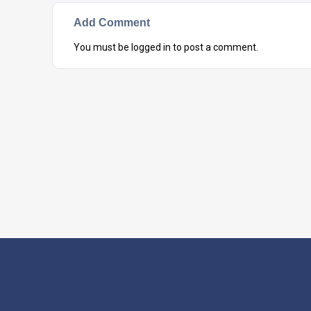
Add Comment
You must be
logged in
to post a comment.