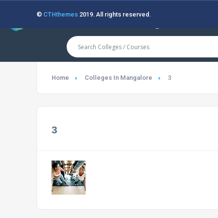
©
CTHthemes
2019. All rights reserved.
Home
Colleges In Mangalore
3
3