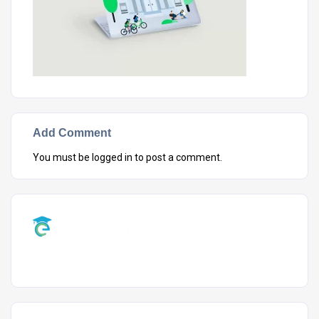
Add Comment
You must be
logged in
to post a comment.