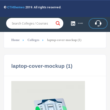
©
CTHthemes
2019. All rights reserved.
SHARE
Home
Colleges
laptop-cover-mockup (1)
laptop-cover-mockup (1)