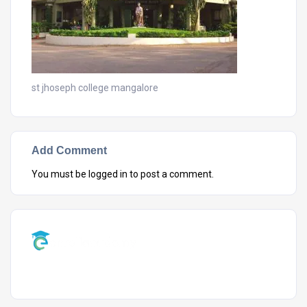
st jhoseph college mangalore
Add Comment
You must be
logged in
to post a comment.