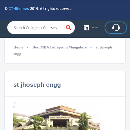
©
CTHthemes
2019. All rights reserved.
SHARE
Home
Best MBA Colleges in Mangalore
st jhoseph
engg
st jhoseph engg