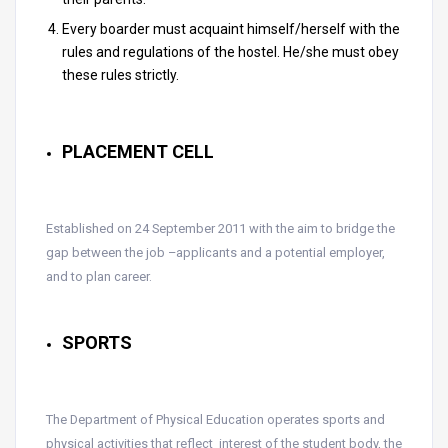
Every boarder must acquaint himself/herself with the
rules and regulations of the hostel. He/she must obey
these rules strictly.
PLACEMENT CELL
Established on 24 September 2011 with the aim to bridge the
gap between the job –applicants and a potential employer,
and to plan career.
SPORTS
The Department of Physical Education operates sports and
physical activities that reflect interest of the student body, the