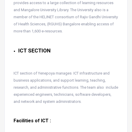
provides access to a large collection of learning resources
and Mangalore University Library. The University also is a
member of the HELINET consortium of Rajiv Gandhi University
of Health Sciences, (RGUHS) Bangalore enabling access of
more than 1,600 e-resources.
ICT SECTION
ICT section of Yenepoya manages ICT infrastructure and
business applications, and support learning, teaching,
research, and administrative functions. The team also include
experienced engineers, technicians, software developers,
and network and system administrators.
Facilities of ICT :