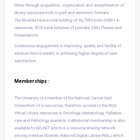
these through acquisition, organization and dissemination of
library resources both in print and electronic formats.
The libraries have a total holding of 53,738 books 2500 + e-
resources, 9316 back volumes of journals, 2441 Theses and
Dissertations.
Continuous engagement in improving quality and facility of
services hence results in achieving higher degree of user
satisfaction.
Memberships :
The University is a member of the National Cancer Grid
Consortium of e-resources, therefore access to the NCG
Virtual Library resources in Oncology, Hematology, Palliative
care and Pathology available. Institutional membership is also
available to DELNET which is a resource sharing network
among member libraries, National Digital Library (NDL) which