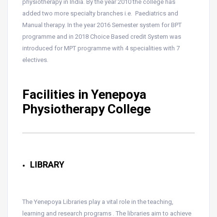
physiotherapy in India. By the year 2010 the college has
added two more specialty branches i.e. Paediatrics and
Manual therapy. In the year 2016 Semester system for BPT
programme and in 2018 Choice Based credit System was
introduced for MPT programme with 4 specialities with 7
electives.
Facilities in Yenepoya
Physiotherapy College
LIBRARY
The Yenepoya Libraries play a vital role in the teaching,
learning and research programs . The libraries aim to achieve