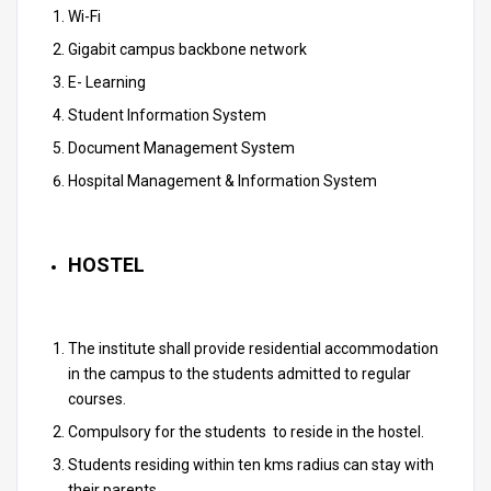
Wi-Fi
Gigabit campus backbone network
E- Learning
Student Information System
Document Management System
Hospital Management & Information System
HOSTEL
The institute shall provide residential accommodation
in the campus to the students admitted to regular
courses.
Compulsory for the students to reside in the hostel.
Students residing within ten kms radius can stay with
their parents.