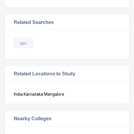
Related Searches
ypc
Related Locations to Study
India
Karnataka
Mangalore
Nearby Colleges