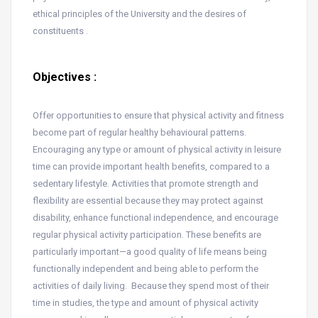
ethical principles of the University and the desires of
constituents .
Objectives :
Offer opportunities to ensure that physical activity and fitness
become part of regular healthy behavioural patterns.
Encouraging any type or amount of physical activity in leisure
time can provide important health benefits, compared to a
sedentary lifestyle. Activities that promote strength and
flexibility are essential because they may protect against
disability, enhance functional independence, and encourage
regular physical activity participation. These benefits are
particularly important—a good quality of life means being
functionally independent and being able to perform the
activities of daily living. Because they spend most of their
time in studies, the type and amount of physical activity