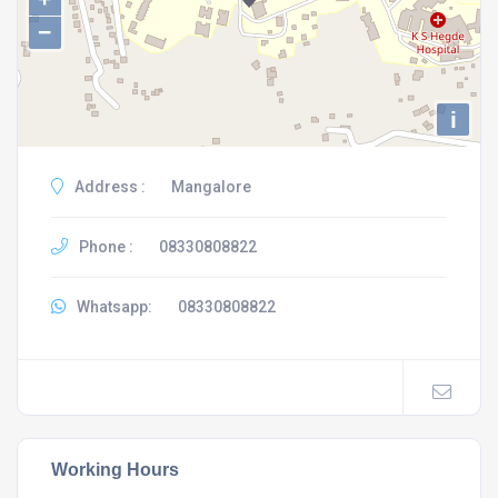
−
i
Address :
Mangalore
Phone :
08330808822
Whatsapp:
08330808822
Working Hours