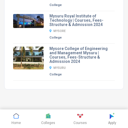
College
Mysuru Royal Institute of
Technology | Courses, Fees-
Structure & Admission 2024
MYSORE
College
Mysore College of Engineering
and Management Mysuru |
Courses, Fees-Structure &
Admission 2024
MYSURU
College
©
CTHthemes
2019. All rights reserved.
Home
Colleges
Courses
Apply