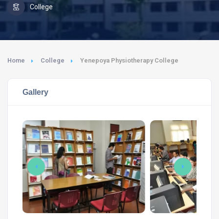
College
Home
College
Yenepoya Physiotherapy College
Gallery