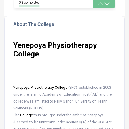
0% completed
About The College
Yenepoya Physiotherapy
College
Yenepoya Physiotherapy College
(YPC) established in 2003
under the Islamic Academy of Education Trust (IAE) and the
college was affiliated to Rajiv Gandhi University of Health
Sciences (RGUHS).
The
College
thus brought under the ambit of Yenepoya
(Deemed-to-be university under section 3(A) of the UGC Act
1956 as per notification number F 9-11/2007 U-3 dated 27-02-