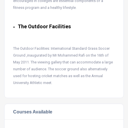
encouraged in colleges are essential components of a
fitness program and a healthy lifestyle.
The Outdoor Facilities
The Outdoor Facilities: International Standard Grass Soccer
Ground ,inaugurated by Mr Mohammed Rafi on the 16th of
May 2011. The viewing gallery that can accommodate a large
number of audience. The soccer ground also alternatively
used for hosting cricket matches as well as the Annual
University Athletic meet.
Courses Available