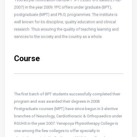
2007) in the year 2009. YPC offers under graduate (BPT),
postgraduate (MPT) and Ph.D, programmes. The institute is
well known for its discipline, quality education and clinical
research. Thus ensuring the quality of teaching learning and
services to the society and the country as a whole.
Course
The first batch of BPT students successfully completed their
program and was awarded their degrees in 2008.
Postgraduate courses (MPT) have since begun in 3 elective
branches of Neurology, Cardiothoracic & Orthopaedics under
RGUHS in the year 2007. Yenepoya Physiotherapy College is
one among the few colleges to offer specialty in