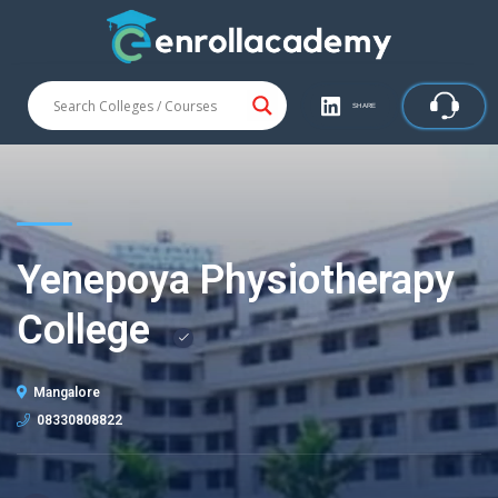
SHARE
Yenepoya Physiotherapy
College
Mangalore
08330808822