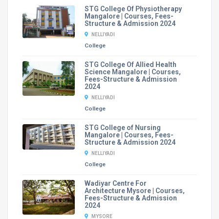
STG College Of Physiotherapy
Mangalore | Courses, Fees-
Structure & Admission 2024
NELLIYADI
College
STG College Of Allied Health
Science Mangalore | Courses,
Fees-Structure & Admission
2024
NELLIYADI
College
STG College of Nursing
Mangalore | Courses, Fees-
Structure & Admission 2024
NELLIYADI
College
Wadiyar Centre For
Architecture Mysore | Courses,
Fees-Structure & Admission
2024
MYSORE