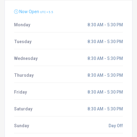
Now Open
UTC + 5.5
Monday
8:30 AM - 5:30 PM
Tuesday
8:30 AM - 5:30 PM
Wednesday
8:30 AM - 5:30 PM
Thursday
8:30 AM - 5:30 PM
Friday
8:30 AM - 5:30 PM
Saturday
8:30 AM - 5:30 PM
Sunday
Day Off