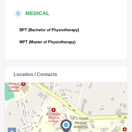
MEDICAL
BPT (Bachelor of Physiotherapy)
MPT (Master of Physiotherapy)
Location / Contacts
+