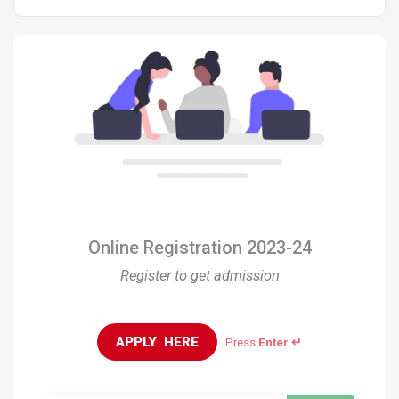
Online Registration 2023-24
Register to get admission
APPLY  HERE
Press
Enter ↵