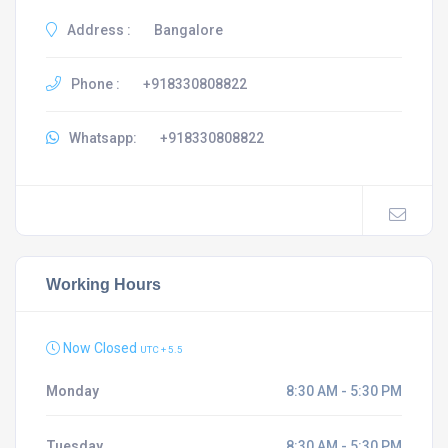
Address :
Bangalore
Phone :
+918330808822
Whatsapp:
+918330808822
Working Hours
Now Closed
UTC + 5.5
Monday
8:30 AM - 5:30 PM
Tuesday
8:30 AM - 5:30 PM