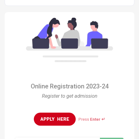
Online Registration 2023-24
Register to get admission
APPLY  HERE
Press
Enter ↵