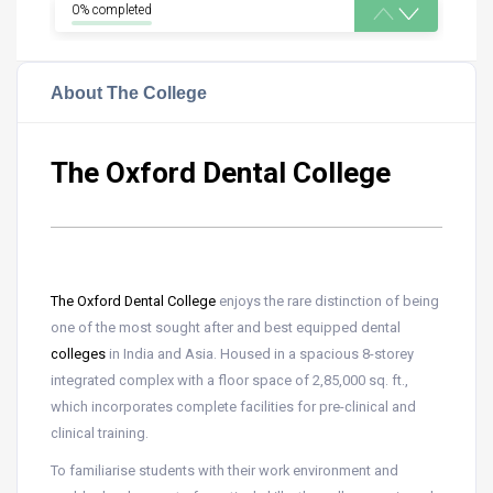
0% completed
About The College
The Oxford Dental College
The Oxford Dental College
enjoys the rare distinction of being
one of the most sought after and best equipped dental
colleges
in India and Asia. Housed in a spacious 8-storey
integrated complex with a floor space of 2,85,000 sq. ft.,
which incorporates complete facilities for pre-clinical and
clinical training.
To familiarise students with their work environment and