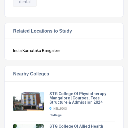
dental
Related Locations to Study
India
Karnataka
Bangalore
Nearby Colleges
STG College Of Physiotherapy
Mangalore | Courses, Fees-
Structure & Admission 2024
NELLIYADI
College
STG College Of Allied Health