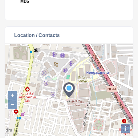
MDS
Location / Contacts
+
−
i