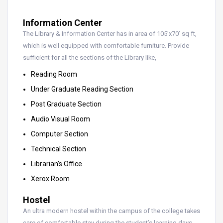
Information Center
The Library & Information Center has in area of 105’x70’ sq ft,
which is well equipped with comfortable furniture. Provide
sufficient for all the sections of the Library like,
Reading Room
Under Graduate Reading Section
Post Graduate Section
Audio Visual Room
Computer Section
Technical Section
Librarian’s Office
Xerox Room
Hostel
An ultra modern hostel within the campus of the college takes
care of comfortable stay during the student’s learning days.