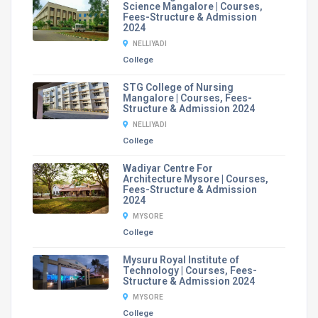
Science Mangalore | Courses,
Fees-Structure & Admission
2024
NELLIYADI
College
STG College of Nursing
Mangalore | Courses, Fees-
Structure & Admission 2024
NELLIYADI
College
Wadiyar Centre For
Architecture Mysore | Courses,
Fees-Structure & Admission
2024
MYSORE
College
Mysuru Royal Institute of
Technology | Courses, Fees-
Structure & Admission 2024
MYSORE
College