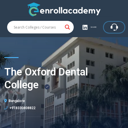
SHARE
The Oxford Dental
College
Bangalore
+918330808822