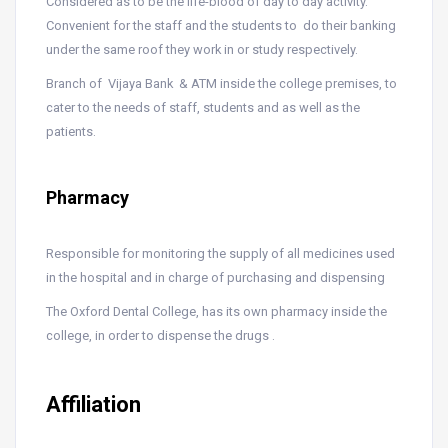
Considered as to be the life-blood of day to day activity.
Convenient for the staff and the students to do their banking
under the same roof they work in or study respectively.
Branch of Vijaya Bank & ATM inside the college premises, to
cater to the needs of staff, students and as well as the
patients.
Pharmacy
Responsible for monitoring the supply of all medicines used
in the hospital and in charge of purchasing and dispensing
The Oxford Dental College, has its own pharmacy inside the
college, in order to dispense the drugs .
Affiliation