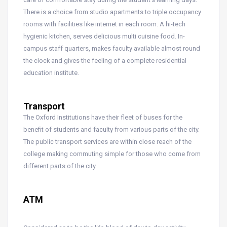
There is a choice from studio apartments to triple occupancy
rooms with facilities like internet in each room. A hi-tech
hygienic kitchen, serves delicious multi cuisine food. In-
campus staff quarters, makes faculty available almost round
the clock and gives the feeling of a complete residential
education institute.
Transport
The Oxford Institutions have their fleet of buses for the
benefit of students and faculty from various parts of the city.
The public transport services are within close reach of the
college making commuting simple for those who come from
different parts of the city.
ATM