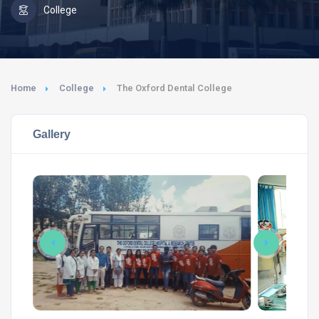
College
Home
College
The Oxford Dental College
Gallery