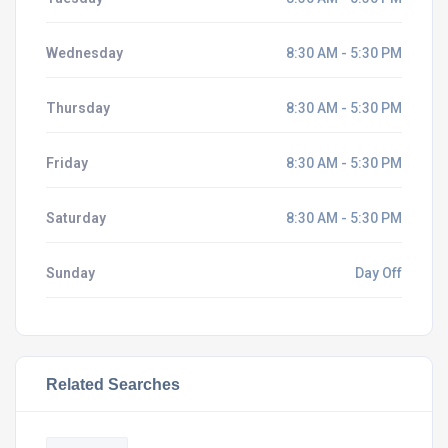
Wednesday
8:30 AM - 5:30 PM
Thursday
8:30 AM - 5:30 PM
Friday
8:30 AM - 5:30 PM
Saturday
8:30 AM - 5:30 PM
Sunday
Day Off
Related Searches