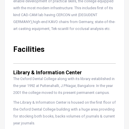
enable development of practical skills, the college equipped
with the most modern infrastructure. This includes first of its
kind CAD-CAM lab having CERCON unit (DEGUDENT
GERMANY),high-end KAVO chairs from Germany, state-of-the-
art casting equipment, Tek-scanIII for occlusal analysis etc.
Facilities
Library & Information Center
The Oxford Dental College along with its library established in
the year 1992 at Puttenahalli, J.P.Nagar, Bangalore. In the year
2001 the college moved to its present permanent campus.
The Library & Information Center is housed on the first floor of
the Oxford Dental College building with a huge area providing
for stocking both books, backs volumes of journals & current
year journals.