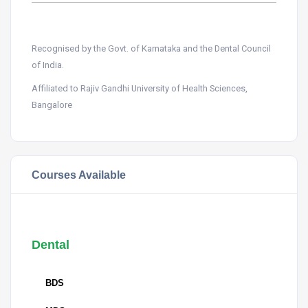
Recognised by the Govt. of Karnataka and the Dental Council
of India.
Affiliated to Rajiv Gandhi University of Health Sciences,
Bangalore
Courses Available
Dental
BDS