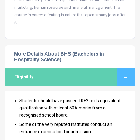
marketing, human resource and financial management. The
course is career orienting in nature that opens many jobs after
it.
More Details About BHS (Bachelors in
Hospitality Science)
Eligibility
Students should have passed 10+2 or its equivalent
qualification with at least 50% marks from a
recognised school board.
Some of the very reputed institutes conduct an
entrance examination for admission.