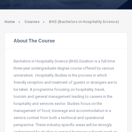
Home
Courses
BHS (Bachelors in Hospitality Science)
About The Course
Bachelors in Hospitality Science (BHS) Duration is a full-time
three-year undergraduate degree course offered by various
universities. Hospitality Studies is the process in which
friendly reception and treatment of guests or strangers are to
be taken. A programme focusing on hospitality, travel,
tourism and general management leading to careers in the
hospitality and services sector. Studies focus on the
management of food, beverage and accommodation in a
service context from both a technical and operational
perspective. These industry-specific areas will be strongly
underpinned by studies in general business subjects such as