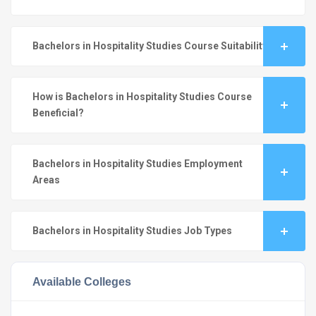
Bachelors in Hospitality Studies Course Suitability
How is Bachelors in Hospitality Studies Course
Beneficial?
Bachelors in Hospitality Studies Employment
Areas
Bachelors in Hospitality Studies Job Types
Available Colleges