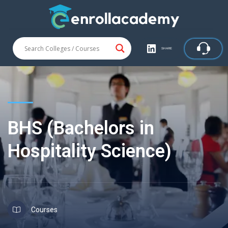
SHARE
BHS (Bachelors in
Hospitality Science)
Courses