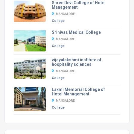
Shree Devi College of Hotel
Management
MANGALORE
College
Srinivas Medical College
MANGALORE
College
vijayalakshmi institute of
hospitality sciences
MANGALORE
College
Laxmi Memorial College of
Hotel Management
MANGALORE
College