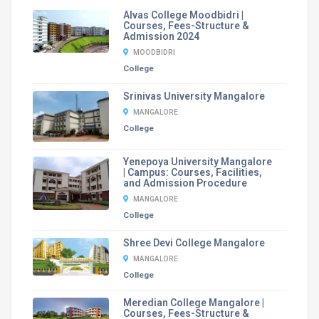
Alvas College Moodbidri |
Courses, Fees-Structure &
Admission 2024
MOODBIDRI
College
Srinivas University Mangalore
MANGALORE
College
Yenepoya University Mangalore
| Campus: Courses, Facilities,
and Admission Procedure
MANGALORE
College
Shree Devi College Mangalore
MANGALORE
College
Meredian College Mangalore |
Courses, Fees-Structure &