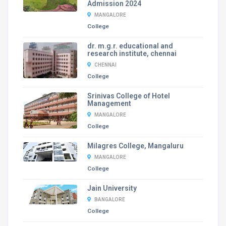
Admission 2024
MANGALORE
College
dr. m.g.r. educational and
research institute, chennai
CHENNAI
College
Srinivas College of Hotel
Management
MANGALORE
College
Milagres College, Mangaluru
MANGALORE
College
Jain University
BANGALORE
College