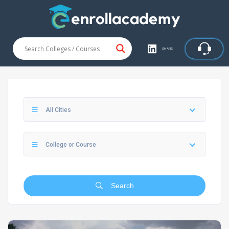
SHARE
All Cities
College or Course
Search