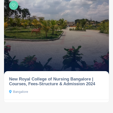
New Royal College of Nursing Bangalore |
Courses, Fees-Structure & Admission 2024
Bangalore