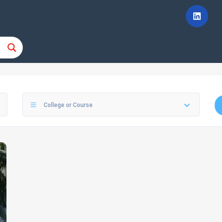
College or Course