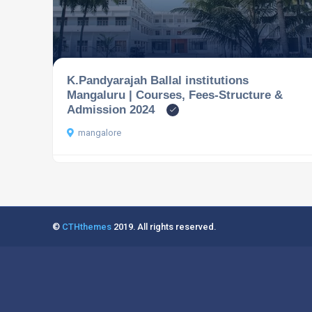
K.Pandyarajah Ballal institutions
Mangaluru | Courses, Fees-Structure &
Admission 2024
mangalore
©
CTHthemes
2019. All rights reserved.