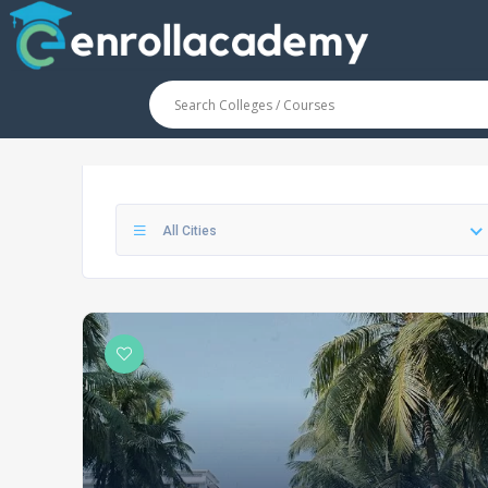
All Cities