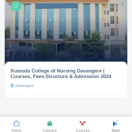
Kumuda College of Nursing Davangere |
Courses, Fees-Structure & Admission 2024
Davangere
©
CTHthemes
2019. All rights reserved.
Home
Colleges
Courses
Apply