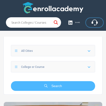
SHARE
All Cities
College or Course
Search