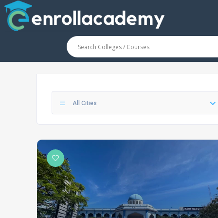
All Cities