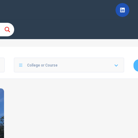
College or Course