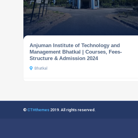
Anjuman Institute of Technology and
Management Bhatkal | Courses, Fees-
Structure & Admission 2024
Bhatkal
©
CTHthemes
2019. All rights reserved.