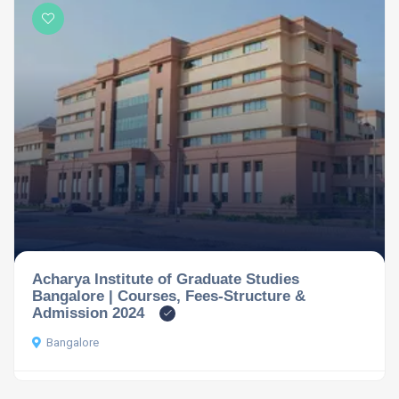
Acharya Institute of Graduate Studies
Bangalore | Courses, Fees-Structure &
Admission 2024
Bangalore