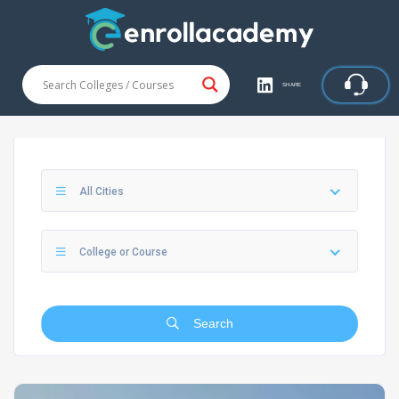
SHARE
All Cities
College or Course
Search