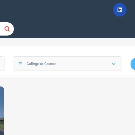
College or Course