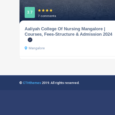
3.7
7 comments
Aaliyah College Of Nursing Mangalore |
Courses, Fees-Structure & Admission 2024
Mangalore
©
CTHthemes
2019. All rights reserved.