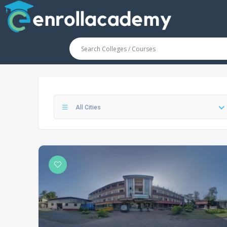
All Cities