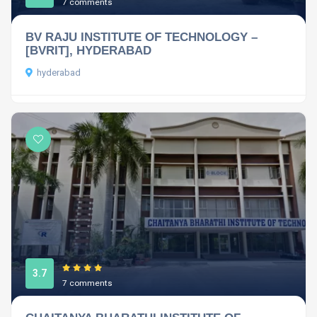
7 comments
BV RAJU INSTITUTE OF TECHNOLOGY –
[BVRIT], HYDERABAD
hyderabad
3.7
7 comments