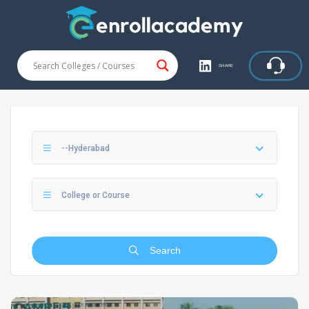
SHARE
--Hyderabad
College or Course
Search