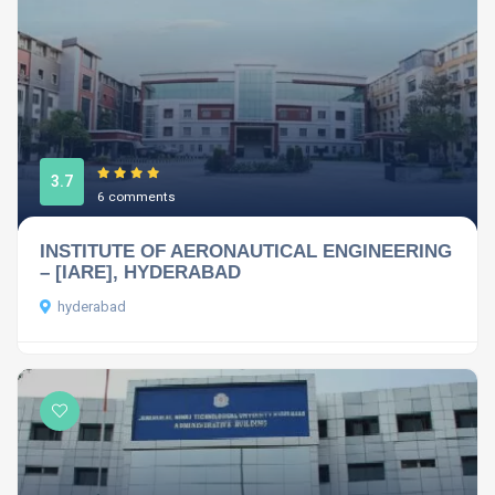
3.7
6 comments
INSTITUTE OF AERONAUTICAL ENGINEERING
– [IARE], HYDERABAD
hyderabad