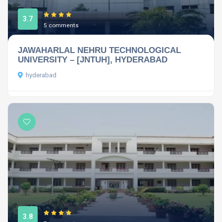
3.7
5 comments
JAWAHARLAL NEHRU TECHNOLOGICAL
UNIVERSITY – [JNTUH], HYDERABAD
hyderabad
3.8