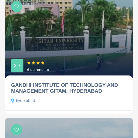
3.7
6 comments
GANDHI INSTITUTE OF TECHNOLOGY AND
MANAGEMENT GITAM, HYDERABAD
hyderabad