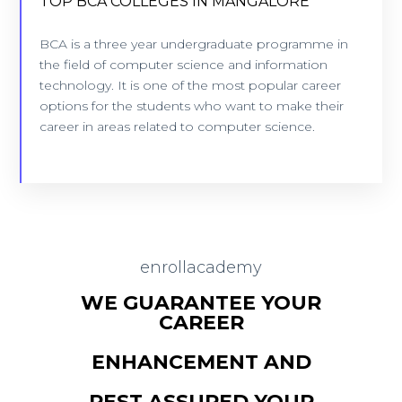
TOP BCA COLLEGES IN MANGALORE
TOP BCA COLLEGES IN MANGALORE
7 Colleges - Location: Mangalore
BCA is a three year undergraduate programme in
the field of computer science and information
technology. It is one of the most popular career
VIEW COLLEGES
options for the students who want to make their
career in areas related to computer science.
enrollacademy
WE GUARANTEE YOUR
CAREER
ENHANCEMENT AND
REST ASSURED YOUR