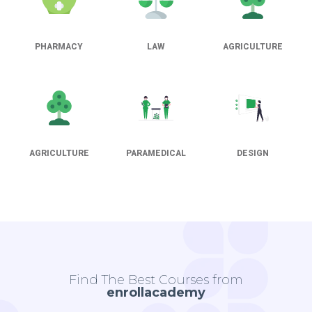
PHARMACY
LAW
AGRICULTURE
AGRICULTURE
PARAMEDICAL
DESIGN
Find The Best Courses from
enrollacademy