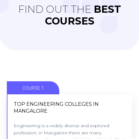
FIND OUT THE
BEST
COURSES
COURSE 1
TOP ENGINEERING COLLEGES IN
MANGALORE
TOP ENGINEERING COLLEGES IN
MANGALORE
Engineering is a widely diverse and explored
profession. in Mangalore there are many
9 Colleges - Location: Mangalore