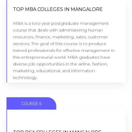
TOP MBA COLLEGES IN MANGALORE
MBA is a two-year postgraduate management
TOP MBA COLLEGES IN MANGALORE
course that deals with administering human
9 Colleges - Location: Mangalore
resources, finance, marketing, sales, customer
services. The goal of this course is to produce
trained professionals for effective management in
VIEW COLLEGES
this entrepreneurial world. MBA graduates have
diverse job opportunities in the airline, fashion,
marketing, educational, and information
technology.
COURSE 6