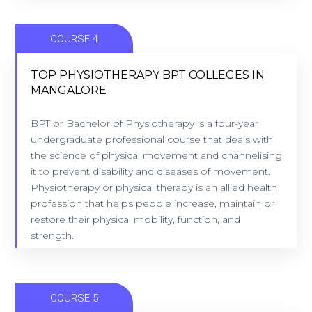
COURSE 4
TOP PHYSIOTHERAPY BPT COLLEGES IN
MANGALORE
TOP PHYSIOTHERAPY BPT COLLEGES IN
MANGALORE
BPT or Bachelor of Physiotherapy is a four-year
undergraduate professional course that deals with
10 Colleges - Location: Mangalore
the science of physical movement and channelising
it to prevent disability and diseases of movement.
Physiotherapy or physical therapy is an allied health
VIEW COLLEGES
profession that helps people increase, maintain or
restore their physical mobility, function, and
strength.
COURSE 5