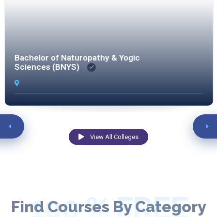
Bachelor of Naturopathy & Yogic
Sciences (BNYS)
View All Colleges
100 % FREE
Find Courses By Category