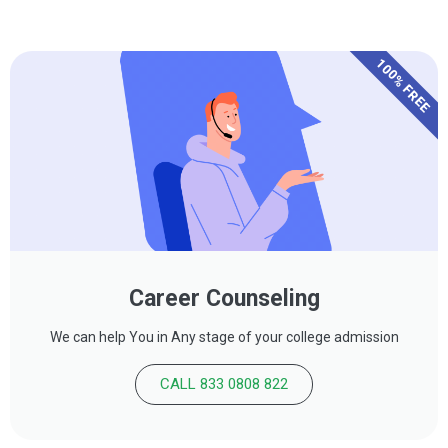
100% FREE
Career Counseling
We can help You in Any stage of your college admission
CALL 833 0808 822