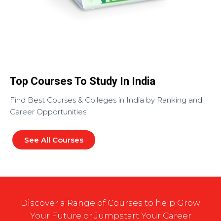
Top Courses To Study In India
Find Best Courses & Colleges in India by Ranking and
Career Opportunities
See All Courses
Discover a Range of Courses to help Grow
Your Future or Jumpstart Your Career