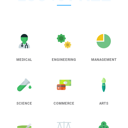
MEDICAL
ENGINEERING
MANAGEMENT
SCIENCE
COMMERCE
ARTS