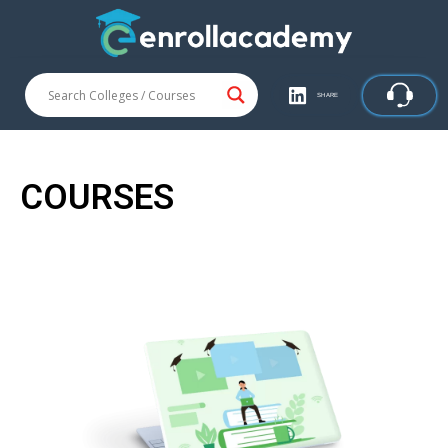
SHARE
COURSES