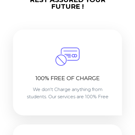
FUTURE !
100% FREE OF CHARGE
We don't Charge anything from
students. Our services are 100% Free