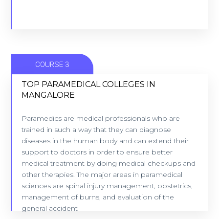
COURSE 3
TOP PARAMEDICAL COLLEGES IN
MANGALORE
TOP PARAMEDICAL COLLEGES IN
Paramedics are medical professionals who are
MANGALORE
trained in such a way that they can diagnose
8 Colleges - Location: Mangalore
diseases in the human body and can extend their
support to doctors in order to ensure better
medical treatment by doing medical checkups and
VIEW COLLEGES
other therapies. The major areas in paramedical
sciences are spinal injury management, obstetrics,
management of burns, and evaluation of the
general accident