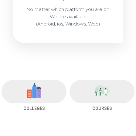
No Matter which platform you are on.
We are available
(Android, ios, Windows, Web)
COLLEGES
COURSES