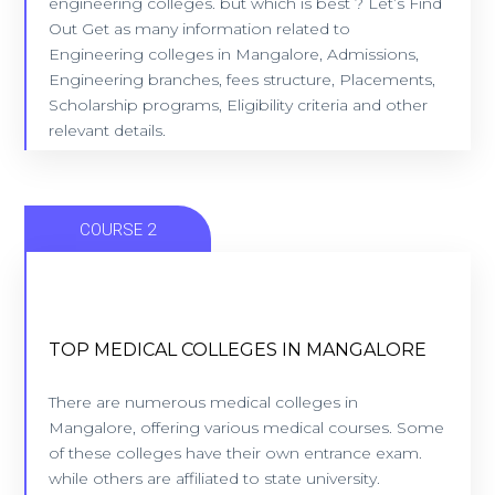
engineering colleges. but which is best ? Let’s Find
Out Get as many information related to
Engineering colleges in Mangalore, Admissions,
VIEW COLLEGES
Engineering branches, fees structure, Placements,
Scholarship programs, Eligibility criteria and other
relevant details.​
COURSE 2
TOP MEDICAL COLLEGES IN MANGALORE
TOP MEDICAL COLLEGES IN MANGALORE
9 Colleges - Location: Mangalore
There are numerous medical colleges in
Mangalore, offering various medical courses. Some
of these colleges have their own entrance exam.
VIEW COLLEGES
while others are affiliated to state university.