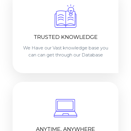
TRUSTED KNOWLEDGE
We Have our Vast knowledge base you
can can get through our Database
ANYTIME, ANYWHERE