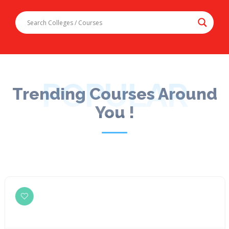
POPULAR
Trending Courses Around
You !