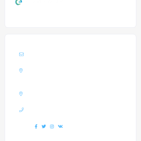
Support :
Info@enrollacademy.com
Address :
A block Matha Residency,
Mangalore
GSTIN :
32AXDPJ3823G1ZW
Phone :
+918330808822
Find us :