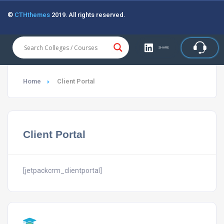
©
CTHthemes
2019. All rights reserved.
SHARE
Home
Client Portal
Client Portal
[jetpackcrm_clientportal]